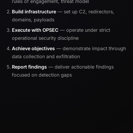
rules of engagement, threat model
Build infrastructure
— set up C2, redirectors,
domains, payloads
Execute with OPSEC
— operate under strict
operational security discipline
Achieve objectives
— demonstrate impact through
data collection and exfiltration
Report findings
— deliver actionable findings
focused on detection gaps