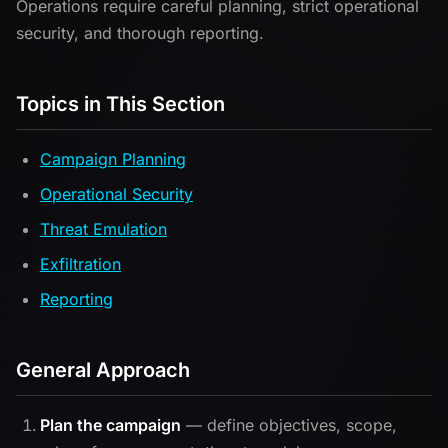
Operations require careful planning, strict operational
security, and thorough reporting.
Topics in This Section
Campaign Planning
Operational Security
Threat Emulation
Exfiltration
Reporting
General Approach
Plan the campaign
— define objectives, scope,