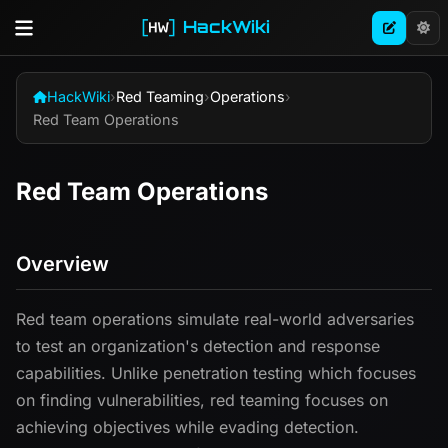
HackWiki
HackWiki
›
Red Teaming
›
Operations
›
Red Team Operations
Red Team Operations
Overview
Red team operations simulate real-world adversaries
to test an organization's detection and response
capabilities. Unlike penetration testing which focuses
on finding vulnerabilities, red teaming focuses on
achieving objectives while evading detection.