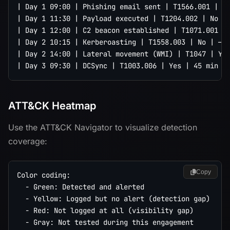
| Day 1 09:00 | Phishing email sent | T1566.001 | Ye
| Day 1 11:30 | Payload executed | T1204.002 | No | 
| Day 1 12:00 | C2 beacon established | T1071.001 | 
| Day 2 10:15 | Kerberoasting | T1558.003 | No | — |
| Day 2 14:00 | Lateral movement (WMI) | T1047 | Yes
ATT&CK Heatmap
Use the ATT&CK Navigator to visualize detection
coverage:
Copy
Color coding:

  - Green: Detected and alerted

  - Yellow: Logged but no alert (detection gap)

  - Red: Not logged at all (visibility gap)

  - Gray: Not tested during this engagement
