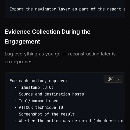
Evidence Collection During the
Engagement
Log everything as you go — reconstructing later is
error-prone:
Copy
For each action, capture:

  - Timestamp (UTC)

  - Source and destination hosts

  - Tool/command used

  - ATT&CK technique ID

  - Screenshot of the result

  - Whether the action was detected (check with deco