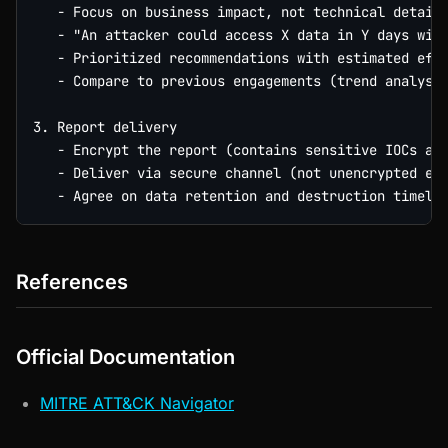
   - Focus on business impact, not technical details
   - "An attacker could access X data in Y days with
   - Prioritized recommendations with estimated effo
   - Compare to previous engagements (trend analysis
3. Report delivery

   - Encrypt the report (contains sensitive IOCs and
   - Deliver via secure channel (not unencrypted ema
References
Official Documentation
MITRE ATT&CK Navigator