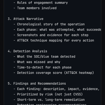
   - Rules of engagement summary

   - Team members involved

3. Attack Narrative

   - Chronological story of the operation

   - Each phase: what was attempted, what succeeded,
   - Screenshots and evidence for each step

   - ATT&CK technique mapping for every action

4. Detection Analysis

   - What the SOC/blue team detected

   - What was missed and why

   - Time-to-detect for each phase

   - Detection coverage score (ATT&CK heatmap)

5. Findings and Recommendations

   - Each finding: description, impact, evidence, re
   - Prioritized by risk (not just CVSS)

   - Short-term vs. long-term remediation
