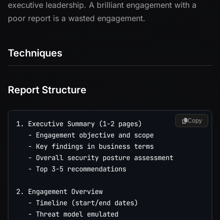
executive leadership. A brilliant engagement with a
poor report is a wasted engagement.
Techniques
Report Structure
Copy
1. Executive Summary (1-2 pages)

   - Engagement objective and scope

   - Key findings in business terms

   - Overall security posture assessment

   - Top 3-5 recommendations

2. Engagement Overview

   - Timeline (start/end dates)

   - Threat model emulated
