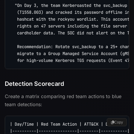
  "On Day 3, the team Kerberoasted the svc_backup se
   (T1558.003) and cracked its password offline in 4
   hashcat with the rockyou wordlist. This account h
   rights on 47 servers including the file server co
   cardholder data. The SOC did not alert on the TGS
   Recommendation: Rotate svc_backup to a 25+ charac
   migrate to a Group Managed Service Account (gMSA)
Detection Scorecard
Create a matrix comparing red team actions to blue
team detections:
Copy
| Day/Time | Red Team Action | ATT&CK | Detected? | 
|----------|----------------|--------|-----------|--