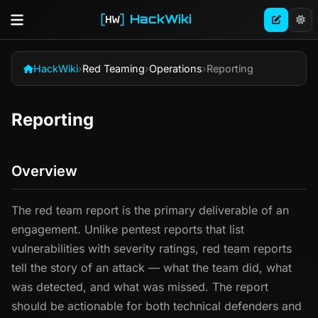
HackWiki
HackWiki
›
Red Teaming
›
Operations
›
Reporting
Reporting
Overview
The red team report is the primary deliverable of an
engagement. Unlike pentest reports that list
vulnerabilities with severity ratings, red team reports
tell the story of an attack — what the team did, what
was detected, and what was missed. The report
should be actionable for both technical defenders and