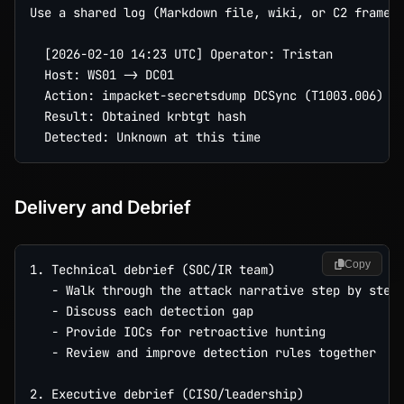
Use a shared log (Markdown file, wiki, or C2 framewo
  [2026-02-10 14:23 UTC] Operator: Tristan

  Host: WS01 -> DC01

  Action: impacket-secretsdump DCSync (T1003.006)

  Result: Obtained krbtgt hash

Delivery and Debrief
Copy
1. Technical debrief (SOC/IR team)

   - Walk through the attack narrative step by step

   - Discuss each detection gap

   - Provide IOCs for retroactive hunting

   - Review and improve detection rules together

2. Executive debrief (CISO/leadership)
