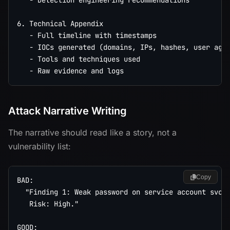
   - Detection engineering recommendations

6. Technical Appendix

   - Full timeline with timestamps

   - IOCs generated (domains, IPs, hashes, user agen
   - Tools and techniques used

Attack Narrative Writing
The narrative should read like a story, not a
vulnerability list:
Copy
BAD:

  "Finding 1: Weak password on service account svc_b
   Risk: High."

GOOD:
