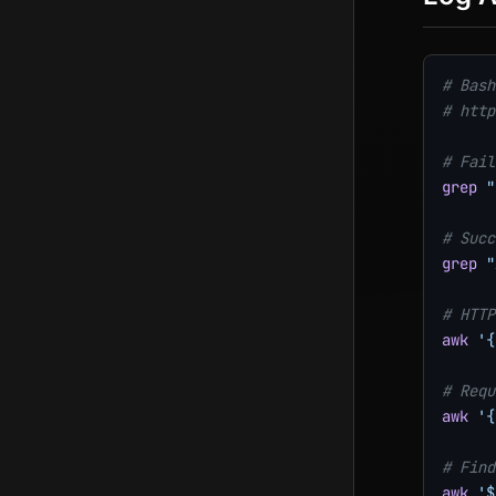
# Bash
# http
# Fail
grep
"
# Succ
grep
"
# HTTP
awk
'{
# Requ
awk
'{
# Find
awk
'$