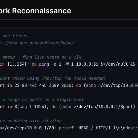
ork Reconnaissance
 one-liners
s://www.gnu.org/software/bash/
 sweep — find live hosts on a /24
in
{
1
..
254
}
;
do
ping
-c
1
-W
1
10.0
.0.
$i
&>
/dev/null 
&&
port check using /dev/tcp (no tools needed)
rt
in
22
80
443
445
3389
8080
;
do
(
echo
>
/dev/tcp/10.0.0
 a range of ports on a single host
rt
in
$(
seq
1
1024
)
;
do
(
echo
>
/dev/tcp/10.0.0.1/
$port
)
er grabbing with /dev/tcp
<>
/dev/tcp/10.0.0.1/80
;
printf
"HEAD / HTTP/1.1
\r
\n
Host: