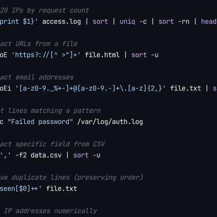
20 IPs by request count
print $1}'
 access.log 
|
sort
|
uniq
-c
|
sort
-rn
|
head
act URLs from a file
oE
'https?://[^ >"]+'
 file.html 
|
sort
-u
act email addresses
oEi
'[a-z0-9._%+-]+@[a-z0-9.-]+\.[a-z]{2,}'
 file.txt 
|
s
t lines matching a pattern
c
"Failed password"
 /var/log/auth.log

act specific field from CSV
','
-f2
 data.csv 
|
sort
-u
ve duplicate lines (preserving order)
seen[$0]++'
 file.txt

 IP addresses numerically