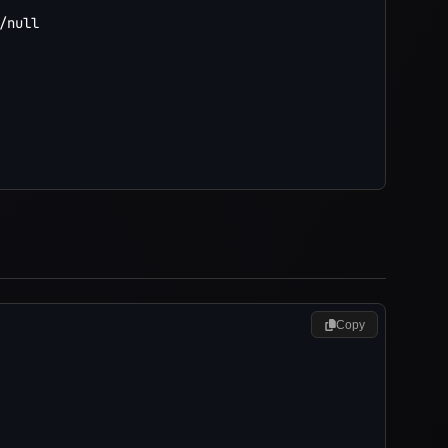
/null

Copy