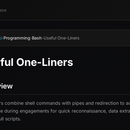
ase
i
›
Programming
›
Bash
›
Useful One-Liners
ful One-Liners
view
rs combine shell commands with pipes and redirection to ac
le during engagements for quick reconnaissance, data extrac
ull scripts.