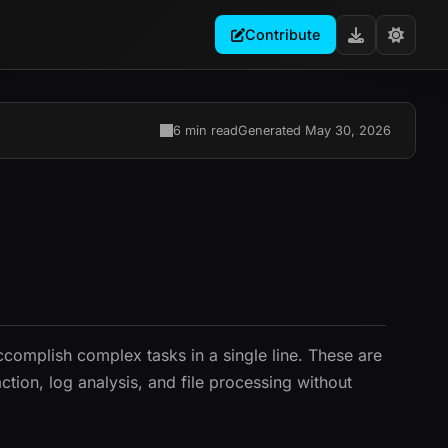
Contribute
6 min read
Generated May 30, 2026
complish complex tasks in a single line. These are
tion, log analysis, and file processing without