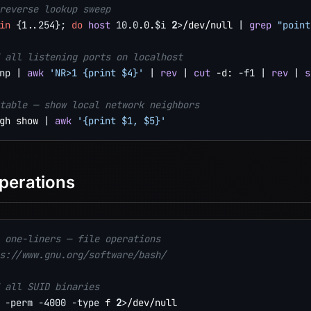
reverse lookup sweep
in
{
1
..
254
}
;
do
host
10.0
.0.
$i
2
>
/dev/null 
|
grep
"point
 all listening ports on localhost
np
|
awk
'NR>1 {print $4}'
|
rev
|
cut
 -d: 
-f1
|
rev
|
s
table — show local network neighbors
gh show 
|
awk
'{print $1, $5}'
Operations
 one-liners — file operations
s://www.gnu.org/software/bash/
 all SUID binaries
 
-perm
-4000
-type
 f 
2
>
/dev/null
