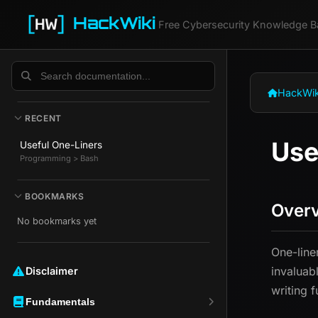
HackWiki
Free Cybersecurity Knowledge B
HackWik
RECENT
Use
Useful One-Liners
Programming > Bash
BOOKMARKS
Over
No bookmarks yet
One-line
invaluab
Disclaimer ️️
writing f
Fundamentals