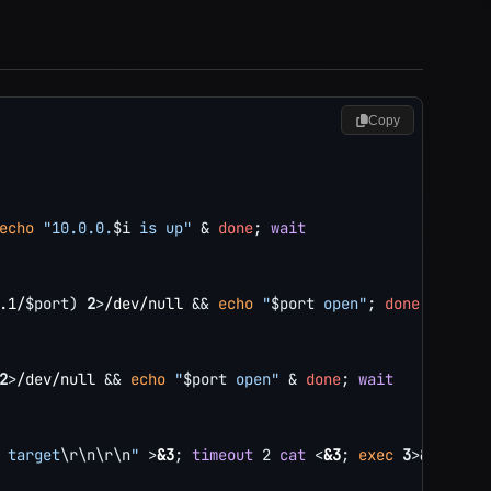
Copy
echo
"10.0.0.
$i
 is up"
&
done
;
wait
.1/
$port
)
2
>
/dev/null 
&&
echo
"
$port
 open"
;
done
2
>
/dev/null 
&&
echo
"
$port
 open"
&
done
;
wait
 target
\r
\n
\r
\n
"
>
&3
;
timeout
2
cat
<
&3
;
exec
3
>&
-
