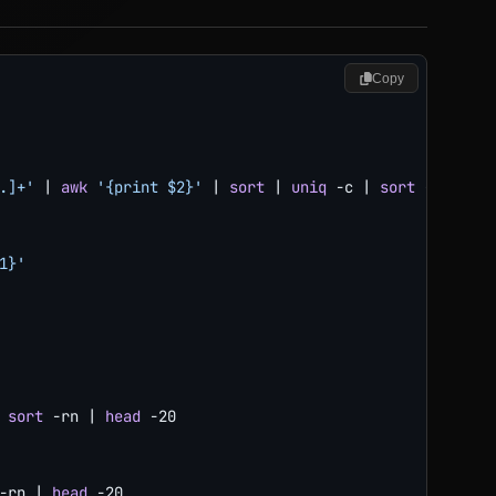
Copy
.]+'
|
awk
'{print $2}'
|
sort
|
uniq
-c
|
sort
-rn
|
he
1}'
sort
-rn
|
head
-20
-rn
|
head
-20