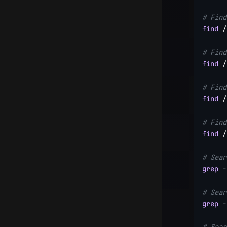
# Find
find
 /
# Find
find
 /
# Find
find
 /
# Find
find
 /
# Sear
grep
-
# Sear
grep
-