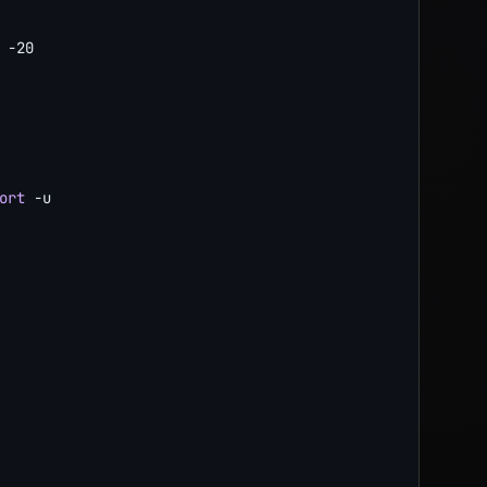
-20
ort
-u