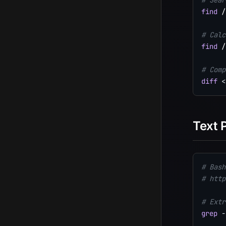
# Sear
find
 /
# Calc
find
 /
# Comp
diff
<
Text 
# Bash
# http
# Extr
grep
-