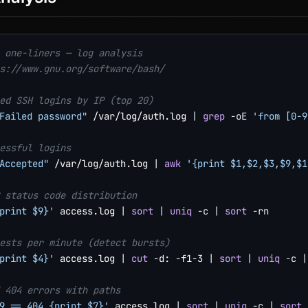
 one-liners — log analysis
s://www.gnu.org/software/bash/
ed SSH logins by IP (top 20)
Failed password"
 /var/log/auth.log 
|
grep
-oE
'from [0-9
essful logins
Accepted"
 /var/log/auth.log 
|
awk
'{print $1,$2,$3,$9,$1
 status code distribution
print $9}'
 access.log 
|
sort
|
uniq
-c
|
sort
-rn
ests per minute (detect bursts)
print $4}'
 access.log 
|
cut
 -d: -f1-3 
|
sort
|
uniq
-c
|
 404 errors with paths
9 == 404 {print $7}'
 access.log 
|
sort
|
uniq
-c
|
sort