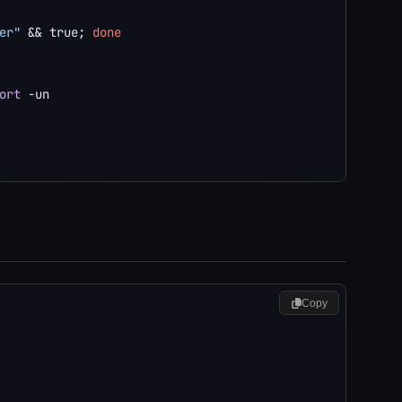
er"
&&
true
;
done
ort
-un
Copy