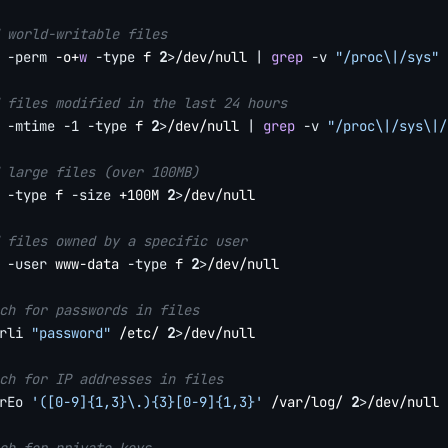
 world-writable files
 
-perm
 -o+
w
-type
 f 
2
>
/dev/null 
|
grep
-v
"/proc\|/sys"
 files modified in the last 24 hours
 
-mtime
-1
-type
 f 
2
>
/dev/null 
|
grep
-v
"/proc\|/sys\|/
 large files (over 100MB)
 
-type
 f 
-size
 +100M 
2
>
/dev/null

 files owned by a specific user
 
-user
 www-data 
-type
 f 
2
>
/dev/null

ch for passwords in files
rli
"password"
 /etc/ 
2
>
/dev/null

ch for IP addresses in files
rEo
'([0-9]{1,3}\.){3}[0-9]{1,3}'
 /var/log/ 
2
>
/dev/null 