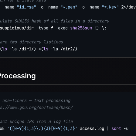
ch for private keys
 
-name
"id_rsa"
-o
-name
"*.pem"
-o
-name
"*.key"
2
>
/dev
ulate SHA256 hash of all files in a directory
suspicious/dir 
-type
 f 
-exec
sha256sum
{
}
\
;
are two directory listings
(
ls
-la
 /dir1/
)
<
(
ls
-la
 /dir2/
)
Processing
 one-liners — text processing
s://www.gnu.org/software/bash/
act unique IPs from a log file
oE
'([0-9]{1,3}\.){3}[0-9]{1,3}'
 access.log 
|
sort
-u