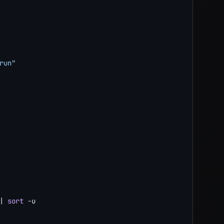
run"
|
sort
-u