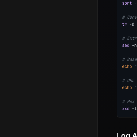
sort
 -
# Conv
tr
-d
# Extr
sed
-n
# Base
echo
"
# URL 
echo
"
# Hex 
xxd
-l
Log A