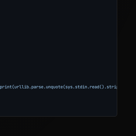
print(urllib.parse.unquote(sys.stdin.read().strip()))"