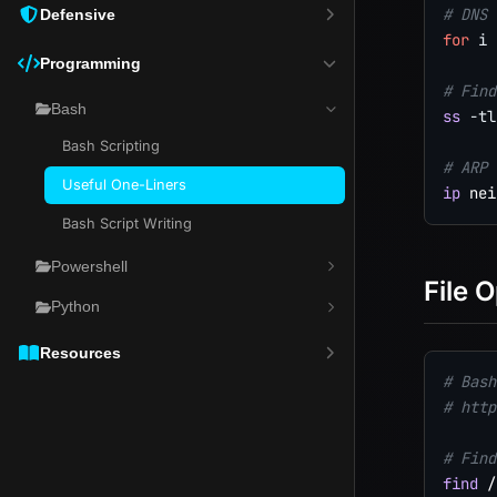
# DNS 
Defensive
for
i
Programming
# Find
Bash
ss
-tl
Bash Scripting
# ARP 
Useful One-Liners
ip
 nei
Bash Script Writing
Powershell
File 
Python
Resources
# Bash
# http
# Find
find
 /