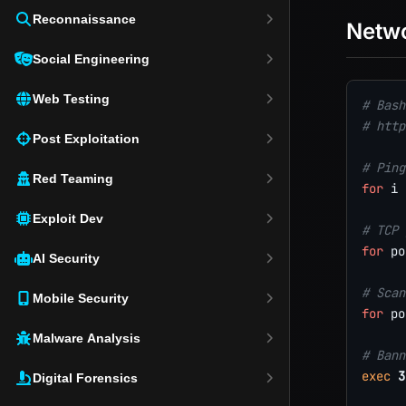
Reconnaissance
Netw
Social Engineering
Web Testing
# Bash
# http
Post Exploitation
# Ping
Red Teaming
for
i
Exploit Dev
# TCP 
for
po
AI Security
# Scan
Mobile Security
for
po
Malware Analysis
# Bann
exec
3
Digital Forensics