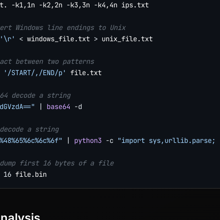
t. -k1,1n -k2,2n -k3,3n -k4,4n ips.txt

ert Windows line endings to Unix
'\r'
<
 windows_file.txt 
>
 unix_file.txt

act between two patterns
'/START/,/END/p'
 file.txt

64 decode a string
dGVzdA=="
|
base64
-d
decode a string
%48%65%6c%6c%6f"
|
python3
-c
"import sys,urllib.parse; 
dump first 16 bytes of a file
16
nalysis