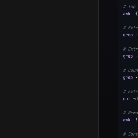
# Top 
awk
'{
# Extr
grep
-
# Extr
grep
-
# Coun
grep
-
# Extr
cut
 -d
# Remo
awk
'!
# Sort