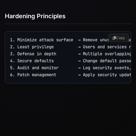
Hardening Principles
Copy
1. Minimize attack surface  → Remove unused software
2. Least privilege          → Users and services run
3. Defense in depth         → Multiple overlapping c
4. Secure defaults          → Change default passwor
5. Audit and monitor        → Log security events, d