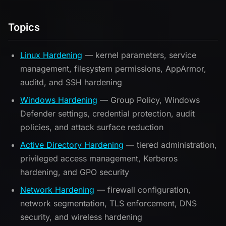
Topics
Linux Hardening
— kernel parameters, service
management, filesystem permissions, AppArmor,
auditd, and SSH hardening
Windows Hardening
— Group Policy, Windows
Defender settings, credential protection, audit
policies, and attack surface reduction
Active Directory Hardening
— tiered administration,
privileged access management, Kerberos
hardening, and GPO security
Network Hardening
— firewall configuration,
network segmentation, TLS enforcement, DNS
security, and wireless hardening