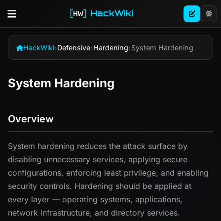
HackWiki
HackWiki
›
Defensive
›
Hardening
›
System Hardening
System Hardening
Overview
System hardening reduces the attack surface by
disabling unnecessary services, applying secure
configurations, enforcing least privilege, and enabling
security controls. Hardening should be applied at
every layer — operating systems, applications,
network infrastructure, and directory services.