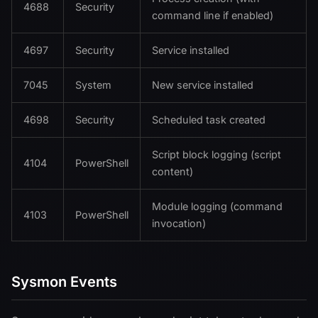
4688
Security
command line if enabled)
4697
Security
Service installed
7045
System
New service installed
4698
Security
Scheduled task created
Script block logging (script
4104
PowerShell
content)
Module logging (command
4103
PowerShell
invocation)
Sysmon Events