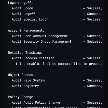
Logon/Logoff:

  Audit Logon                          → Success, Fa
  Audit Logoff                         → Success

  Audit Special Logon                  → Success

Account Management:

  Audit User Account Management        → Success, Fa
  Audit Security Group Management      → Success, Fa
Detailed Tracking:

  Audit Process Creation               → Success

    (also enable: Include command line in process cr
Object Access:

  Audit File System                    → Success, Fa
  Audit Registry                       → Success, Fa
Policy Change:

  Audit Audit Policy Change            → Success, Fa