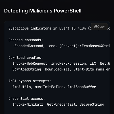
Detecting Malicious PowerShell
Copy
Suspicious indicators in Event ID 4104 (Script Block
Encoded commands:

  -EncodedCommand, -enc, [Convert]::FromBase64String
Download cradles:

  Invoke-WebRequest, Invoke-Expression, IEX, Net.Web
  DownloadString, DownloadFile, Start-BitsTransfer

AMSI bypass attempts:

  AmsiUtils, amsiInitFailed, AmsiScanBuffer

Credential access:

  Invoke-Mimikatz, Get-Credential, SecureString
