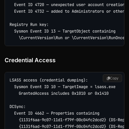
  Event ID 4720 — unexpected user account creation

  Event ID 4732 — added to Administrators or other p
Registry Run key:

  Sysmon Event ID 13 — TargetObject containing

Credential Access
Copy
LSASS access (credential dumping):

  Sysmon Event ID 10 — TargetImage = lsass.exe

    GrantedAccess includes 0x1010 or 0x1410

DCSync:

  Event ID 4662 — Properties containing

    {1131f6aa-9c07-11d1-f79f-00c04fc2dcd2} (DS-Repli
    {1131f6ad-9c07-11d1-f79f-00c04fc2dcd2} (DS-Repli