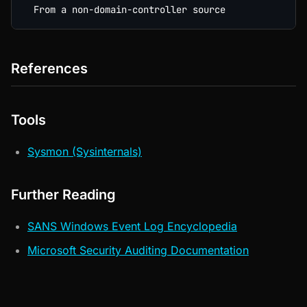
References
Tools
Sysmon (Sysinternals)
Further Reading
SANS Windows Event Log Encyclopedia
Microsoft Security Auditing Documentation