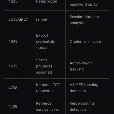
4625
Failed logon
password spray
Session duration
4634/4647
Logoff
analysis
Explicit
4648
credentials
Credential misuse
(runas)
Special
Admin logon
4672
privileges
tracking
assigned
Kerberos TGT
AS-REP roasting
4768
requested
detection
Kerberos
Kerberoasting
4769
service ticket
detection