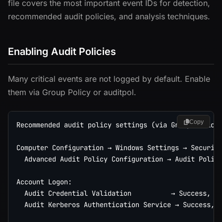
file covers the most important event IDs for detection,
recommended audit policies, and analysis techniques.
Enabling Audit Policies
Many critical events are not logged by default. Enable
them via Group Policy or auditpol.
Copy
Recommended audit policy settings (via Group Policy)
Computer Configuration → Windows Settings → Security
  Advanced Audit Policy Configuration → Audit Polici
Account Logon:

  Audit Credential Validation          → Success, Fa
  Audit Kerberos Authentication Service → Success, F