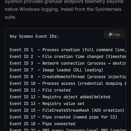
Sysmon provides granular endpoint telemetry beyond
native Windows logging. Install from the Sysinternals
suite.
Copy
Key Sysmon Event IDs:

Event ID 1  — Process creation (full command line, p
Event ID 2  — File creation time changed (timestompi
Event ID 3  — Network connection (process → destinat
Event ID 7  — Image loaded (DLL loading)

Event ID 8  — CreateRemoteThread (process injection 
Event ID 10 — Process access (credential dumping ind
Event ID 11 — File created

Event ID 12 — Registry object added/deleted

Event ID 13 — Registry value set

Event ID 15 — FileCreateStreamHash (ADS creation)

Event ID 17 — Pipe created (named pipe for C2)

Event ID 18 — Pipe connected

Event ID 22 — DNS query (process-level DNS logging)
