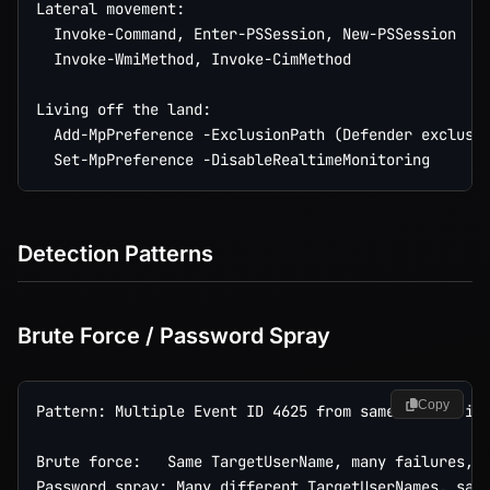
Lateral movement:

  Invoke-Command, Enter-PSSession, New-PSSession

  Invoke-WmiMethod, Invoke-CimMethod

Living off the land:

  Add-MpPreference -ExclusionPath (Defender exclusio
Detection Patterns
Brute Force / Password Spray
Copy
Pattern: Multiple Event ID 4625 from same source in 
Brute force:   Same TargetUserName, many failures, t
Password spray: Many different TargetUserNames, same