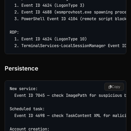
  1. Event ID 4624 (LogonType 3)

  2. Event ID 4688 (wsmprovhost.exe spawning process
  3. PowerShell Event ID 4104 (remote script blocks)
RDP:

  1. Event ID 4624 (LogonType 10)

Persistence
Copy
New service:

  Event ID 7045 — check ImagePath for suspicious bin
Scheduled task:

  Event ID 4698 — check TaskContent XML for maliciou
Account creation:
