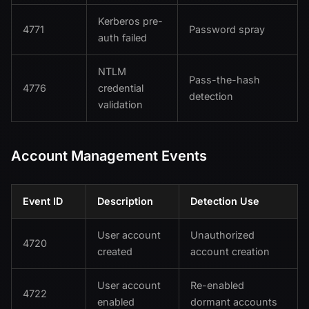
Kerberos pre-
4771
Password spray
auth failed
NTLM
Pass-the-hash
4776
credential
detection
validation
Account Management Events
Event ID
Description
Detection Use
User account
Unauthorized
4720
created
account creation
User account
Re-enabled
4722
enabled
dormant accounts