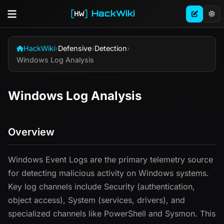
HackWiki
HackWiki
›
Defensive
›
Detection
›
Windows Log Analysis
Windows Log Analysis
Overview
Windows Event Logs are the primary telemetry source
for detecting malicious activity on Windows systems.
Key log channels include Security (authentication,
object access), System (services, drivers), and
specialized channels like PowerShell and Sysmon. This