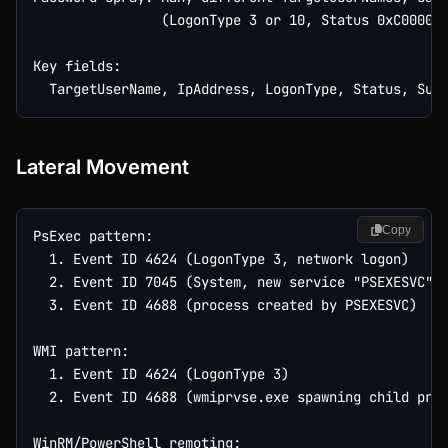
                (LogonType 3 or 10, Status 0xC000006
Key fields:

Lateral Movement
Copy
PsExec pattern:

  1. Event ID 4624 (LogonType 3, network logon)

  2. Event ID 7045 (System, new service "PSEXESVC" i
  3. Event ID 4688 (process created by PSEXESVC)

WMI pattern:

  1. Event ID 4624 (LogonType 3)

  2. Event ID 4688 (wmiprvse.exe spawning child proc
WinRM/PowerShell remoting:
