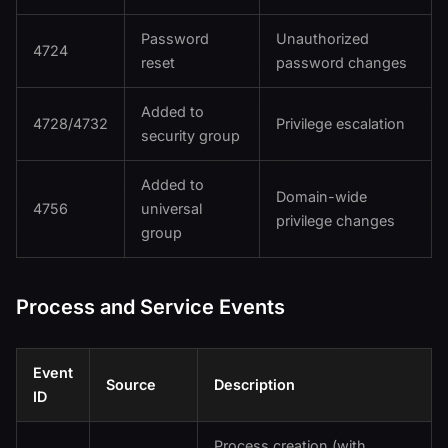
Password
Unauthorized
4724
reset
password changes
Added to
4728/4732
Privilege escalation
security group
Added to
Domain-wide
4756
universal
privilege changes
group
Process and Service Events
Event
Source
Description
ID
Process creation (with