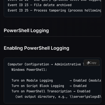
Event ID 23 — File delete archived

PowerShell Logging
Enabling PowerShell Logging
Copy
Computer Configuration → Administrative Templates → 
  Windows PowerShell:

  Turn on Module Logging         → Enabled (module n
  Turn on Script Block Logging   → Enabled

  Turn on PowerShell Transcription → Enabled
