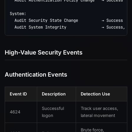
  Audit Authentication Policy Change   → Success

System:

  Audit Security State Change          → Success

High-Value Security Events
Authentication Events
Event ID
Description
Detection Use
Successful
Track user access,
4624
logon
lateral movement
Brute force,