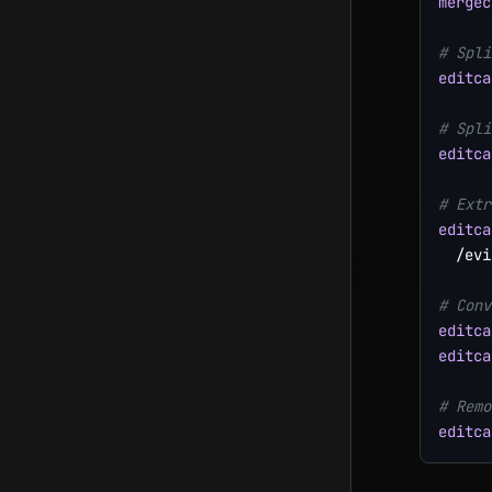
mergec
# Spli
editca
# Spli
editca
# Extr
editca
  /evi
# Conv
editca
editca
# Remo
editca