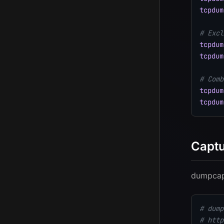
tcpdum
# Excl
tcpdum
tcpdum
# Comb
tcpdum
tcpdum
Captu
dumpcap 
# dump
# http