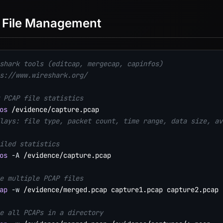
 File Management
shark tools (editcap, mergecap, capinfos)
s://www.wireshark.org/
 PCAP file statistics
os
lays: file type, packet count, time range, data size, av
iled statistics
os
-A
 /evidence/capture.pcap

e multiple PCAP files
ap
-w
 /evidence/merged.pcap capture1.pcap capture2.pcap 
e all PCAPs in a directory