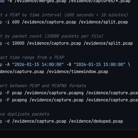
ap
-w
 /evidence/merged.pcap /evidence/captures/*.pcap

t a PCAP by time interval (600 seconds = 10 minutes)
p
-i
600
 /evidence/capture.pcap /evidence/split.pcap

t by packet count (10000 packets per file)
p
-c
10000
 /evidence/capture.pcap /evidence/split.pcap

act time range from a PCAP
p
-A
"2026-01-15 14:00:00"
-B
"2026-01-15 15:00:00"
\
dence/capture.pcap /evidence/timewindow.pcap

ert between PCAP and PCAPNG formats
p
-F
p
-F
 pcapng /evidence/capture.pcap /evidence/capture.pcap
ve duplicate packets
p
-d