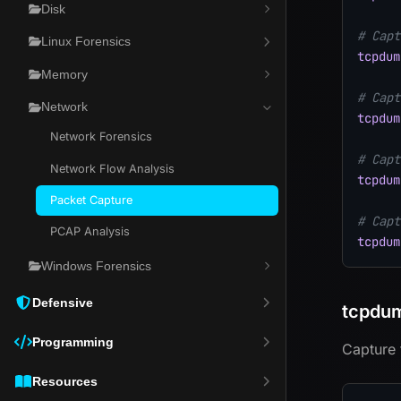
Disk
# Capt
Linux Forensics
tcpdum
Memory
# Capt
Network
tcpdum
Network Forensics
# Capt
Network Flow Analysis
tcpdum
Packet Capture
# Capt
PCAP Analysis
tcpdum
Windows Forensics
Defensive
tcpdum
Programming
Capture 
Resources