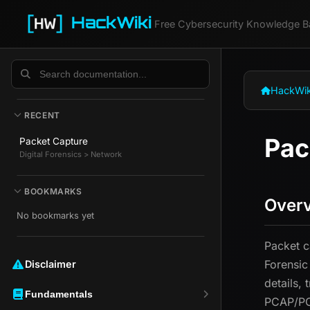
HackWiki
Free Cybersecurity Knowledge B
HackWik
RECENT
Pac
Packet Capture
Digital Forensics > Network
BOOKMARKS
Over
No bookmarks yet
Packet c
Forensic
Disclaimer ️️
details,
Fundamentals
PCAP/P