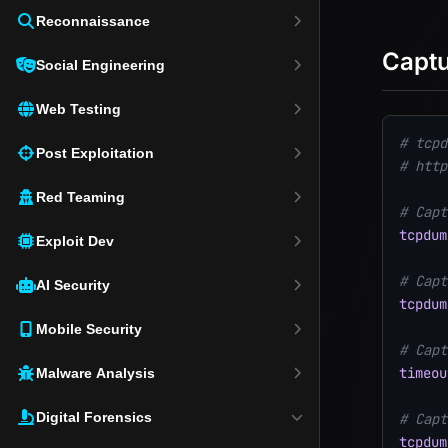
Reconnaissance
Captu
Social Engineering
Web Testing
# tcpd
Post Exploitation
# http
Red Teaming
# Capt
tcpdum
Exploit Dev
# Capt
AI Security
tcpdum
Mobile Security
# Capt
timeou
Malware Analysis
Digital Forensics
# Capt
tcpdum