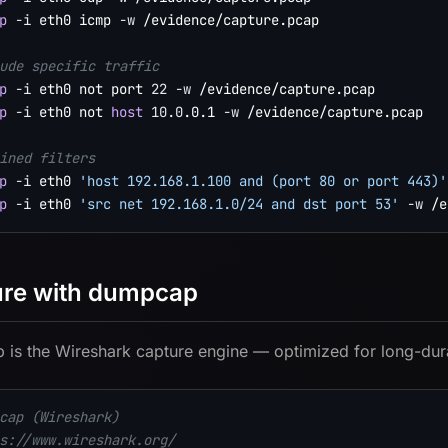
p
-i
 eth0 icmp 
-w
 /evidence/capture.pcap

ude specific traffic
p
-i
 eth0 not port 
22
-w
p
-i
 eth0 not 
host
10.0
.0.1 
-w
 /evidence/capture.pcap

ined filters
p
-i
 eth0 
'host 192.168.1.100 and (port 80 or port 443)'
p
-i
 eth0 
'src net 192.168.1.0/24 and dst port 53'
-w
re with dumpcap
is the Wireshark capture engine — optimized for long-dur
cap (Wireshark)
s://www.wireshark.org/