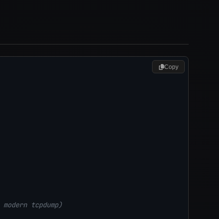
Copy
 modern tcpdump)