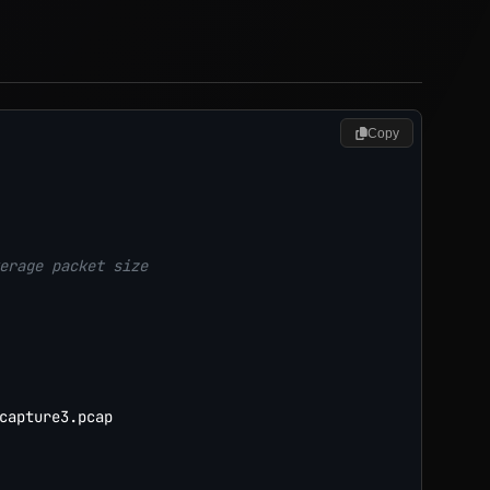
Copy
erage packet size
capture3.pcap
