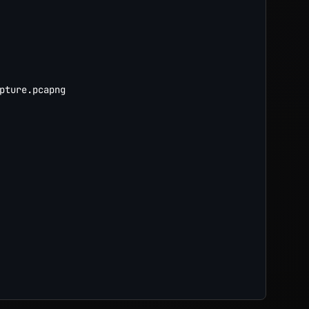
pture.pcapng
