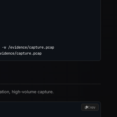
-w
ation, high-volume capture.
Copy