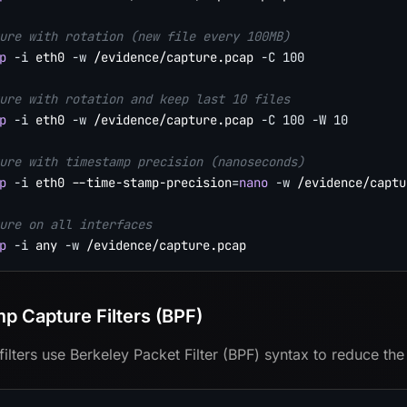
ure with rotation (new file every 100MB)
p
-i
 eth0 
-w
 /evidence/capture.pcap 
-C
100
ure with rotation and keep last 10 files
p
-i
 eth0 
-w
 /evidence/capture.pcap 
-C
100
-W
10
ure with timestamp precision (nanoseconds)
p
-i
 eth0 --time-stamp-precision
=
nano
-w
 /evidence/captu
ure on all interfaces
p
-i
 any 
-w
p Capture Filters (BPF)
filters use Berkeley Packet Filter (BPF) syntax to reduce the