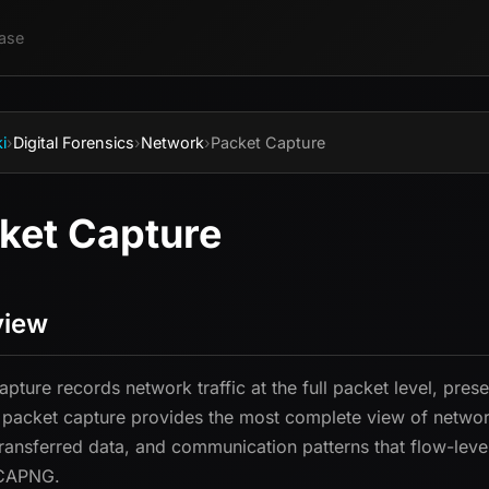
ase
i
›
Digital Forensics
›
Network
›
Packet Capture
ket Capture
view
apture records network traffic at the full packet level, pre
 packet capture provides the most complete view of network
 transferred data, and communication patterns that flow-leve
CAPNG.