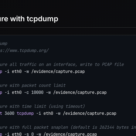
re with tcpdump
ump
s://www.tcpdump.org/
ure all traffic on an interface, write to PCAP file
p
-i
 eth0 
-w
 /evidence/capture.pcap

ure with packet count limit
p
-i
 eth0 
-c
10000
-w
 /evidence/capture.pcap

ure with time limit (using timeout)
t
3600
tcpdump
-i
 eth0 
-w
 /evidence/capture.pcap

ure with full packet snaplen (default is 262144 bytes in
p
-i
 eth0 
-s
0
-w
 /evidence/capture.pcap
