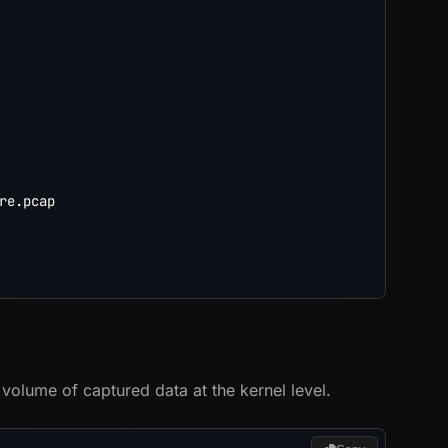
re.pcap

 volume of captured data at the kernel level.