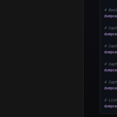
# Basi
dumpca
# Capt
dumpca
# Capt
dumpca
# Capt
dumpca
# Capt
dumpca
# List
dumpca