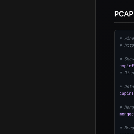
PCAP
# Wire
# http
# Show
capinf
# Disp
# Deta
capinf
# Merg
mergec
# Merg