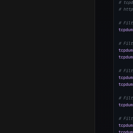
# tcpd
# http
# Filt
tcpdum
# Filt
tcpdum
tcpdum
# Filt
tcpdum
tcpdum
# Filt
tcpdum
# Filt
tcpdum
tcpdum