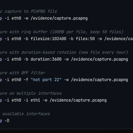
c capture to PCAPNG file
p
-i
 eth0 
-w
 /evidence/capture.pcapng

ure with ring buffer (100MB per file, keep 50 files)
p
-i
 eth0 
-b
 filesize:102400 
-b
 files:50 
-w
 /evidence/ca
ure with duration-based rotation (new file every hour)
p
-i
 eth0 
-b
 duration:3600 
-w
 /evidence/capture.pcapng

ure with BPF filter
p
-i
 eth0 
-f
"not port 22"
-w
 /evidence/capture.pcapng

ure on multiple interfaces
p
-i
 eth0 
-i
 eth1 
-w
 /evidence/capture.pcapng

 available interfaces
p
-D