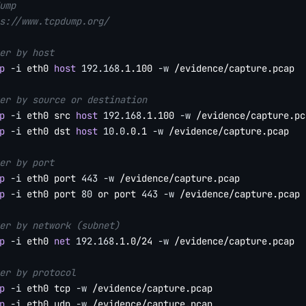
ump
s://www.tcpdump.org/
er by host
p
-i
 eth0 
host
192.168
.1.100 
-w
 /evidence/capture.pcap

er by source or destination
p
-i
 eth0 src 
host
192.168
.1.100 
-w
p
-i
 eth0 dst 
host
10.0
.0.1 
-w
 /evidence/capture.pcap

er by port
p
-i
 eth0 port 
443
-w
p
-i
 eth0 port 
80
 or port 
443
-w
 /evidence/capture.pcap

er by network (subnet)
p
-i
 eth0 
net
192.168
.1.0/24 
-w
 /evidence/capture.pcap

er by protocol
p
-i
 eth0 tcp 
-w
p
-i
 eth0 udp 
-w