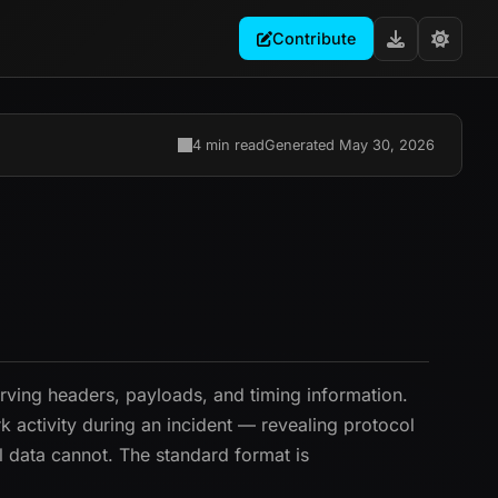
Contribute
4 min read
Generated May 30, 2026
serving headers, payloads, and timing information.
 activity during an incident — revealing protocol
l data cannot. The standard format is