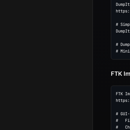
DumpIt
https:
# Simp
DumpIt
# Dump
FTK I
FTK Im
https:
# GUI-
#   Fi
#   Ch