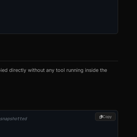
ied directly without any tool running inside the
Copy
snapshotted