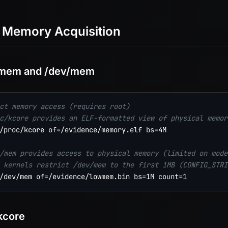
 Memory Acquisition
/mem and /dev/mem
ct memory access (requires root)
c/kcore provides an ELF-formatted view of physical memor
/proc/kcore 
of
=
/evidence/memory.elf 
bs
=
4M

/mem provides access to physical memory (limited on mode
 kernels restrict /dev/mem to the first 1MB (CONFIG_STRI
/dev/mem 
of
=
/evidence/lowmem.bin 
bs
=
1M 
count
=
1
kcore