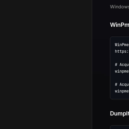
Windows 
WinP
WinPmem
https:
# Acqu
winpme
# Acqu
DumpI