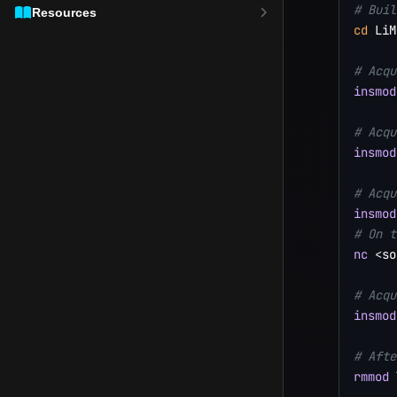
# Buil
Resources
cd
 LiM
# Acqu
insmod
# Acqu
insmod
# Acqu
insmod
# On t
nc
<
so
# Acqu
insmod
# Afte
rmmod