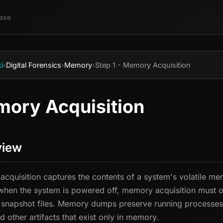
ase
i
›
Digital Forensics
›
Memory
›
Step 1 - Memory Acquisition
ory Acquisition
view
cquisition captures the contents of a system's volatile me
when the system is powered off, memory acquisition must oc
snapshot files. Memory dumps preserve running processes,
d other artifacts that exist only in memory.