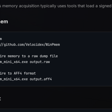
memory acquisition typically uses tools that load a signed
mem


//github.com/Velocidex/WinPmem

ire memory to a raw dump file

m_mini_x64.exe output.raw

ire to AFF4 format

t