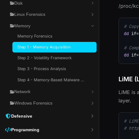
Disk
/proc/kc
Linux Forensics
Memory
# Copy
dd
if
=
Memory Forensics
Step 1 - Memory Acquisition
# Comp
dd
if
=
Step 2 - Volatility Framework
Step 3 - Process Analysis
LiME (
Step 4 - Memory-Based Malware Hunting
LiME is 
Network
layer.
Windows Forensics
Defensive
# LiME
# http
Programming