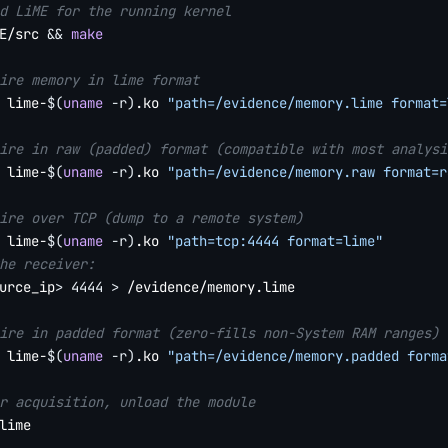
d LiME for the running kernel
E/src 
&&
make
ire memory in lime format
 lime-
$(
uname
-r
)
.ko 
"path=/evidence/memory.lime format=
ire in raw (padded) format (compatible with most analysi
 lime-
$(
uname
-r
)
.ko 
"path=/evidence/memory.raw format=r
ire over TCP (dump to a remote system)
 lime-
$(
uname
-r
)
.ko 
"path=tcp:4444 format=lime"
he receiver:
urce_ip
>
4444
>
 /evidence/memory.lime

ire in padded format (zero-fills non-System RAM ranges)
 lime-
$(
uname
-r
)
.ko 
"path=/evidence/memory.padded forma
r acquisition, unload the module