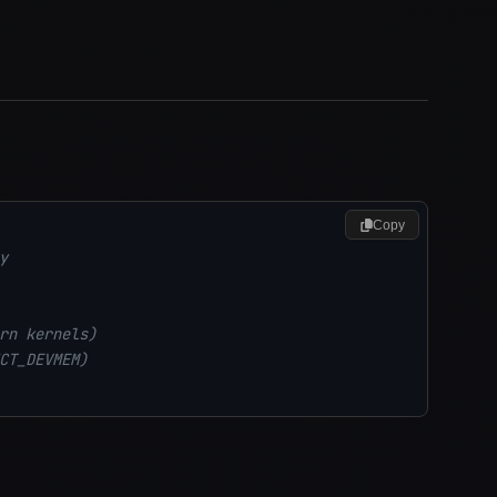
Copy
y
rn kernels)
CT_DEVMEM)