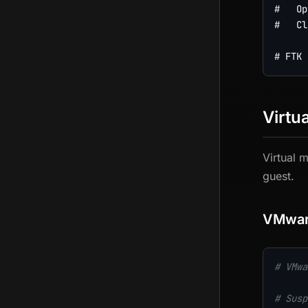
#   Op
#   Cl
Virtu
Virtual 
guest.
VMwa
# VMwa
# Susp