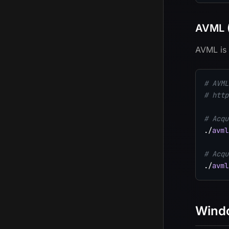
AVML (
AVML is 
# AVML
# http
# Acqu
./
avml
# Acqu
./
avml
Wind