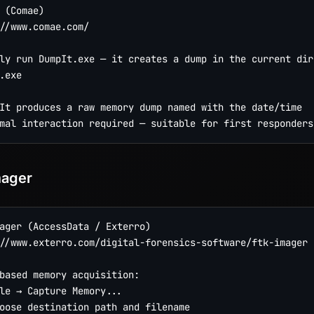
 (Comae)

//www.comae.com/

ly run DumpIt.exe — it creates a dump in the current dire
.exe

It produces a raw memory dump named with the date/time

mager
ager (AccessData / Exterro)

//www.exterro.com/digital-forensics-software/ftk-imager

based memory acquisition:

le → Capture Memory...

oose destination path and filename
