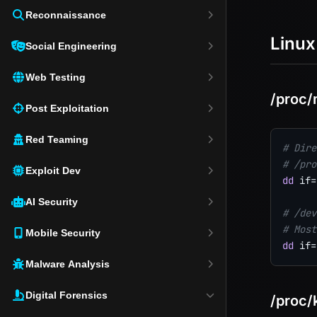
Reconnaissance
Linux
Social Engineering
Web Testing
/proc
Post Exploitation
Red Teaming
# Dire
# /pro
Exploit Dev
dd
if
=
AI Security
# /dev
# Most
Mobile Security
dd
if
=
Malware Analysis
Digital Forensics
/proc/