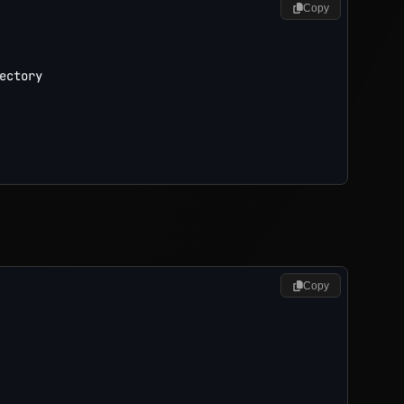
Copy
ctory

Copy