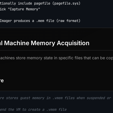
tionally include pagefile (pagefile.sys)

ick "Capture Memory"

al Machine Memory Acquisition
machines store memory state in specific files that can be cop
re
re stores guest memory in .vmem files when suspended or 
end the VM to create a .vmem file