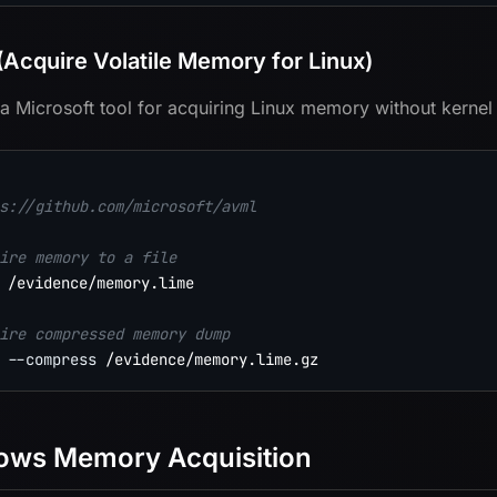
Acquire Volatile Memory for Linux)
a Microsoft tool for acquiring Linux memory without kernel
s://github.com/microsoft/avml
ire memory to a file
 /evidence/memory.lime

ire compressed memory dump
--compress
ows Memory Acquisition