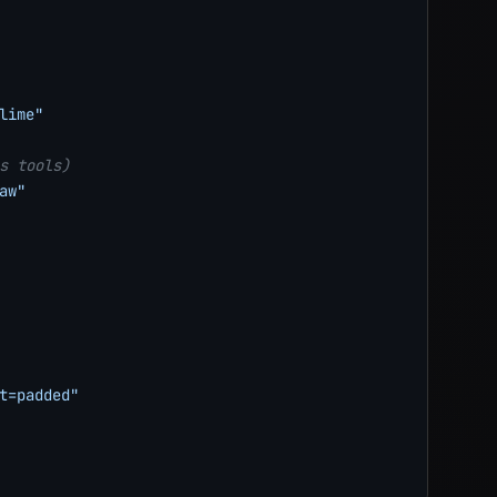
lime"
s tools)
aw"
t=padded"