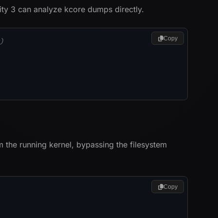
ty 3 can analyze kcore dumps directly.
Copy
)
 the running kernel, bypassing the filesystem
Copy