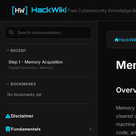
HackWiki
Free Cybersecurity Knowledge B
HackWik
RECENT
Mem
Step 1 - Memory Acquisition
Digital Forensics > Memory
BOOKMARKS
Over
No bookmarks yet
Memory a
cleared 
Disclaimer ️️
machine 
Fundamentals
code, an