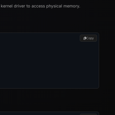
 kernel driver to access physical memory.
Copy