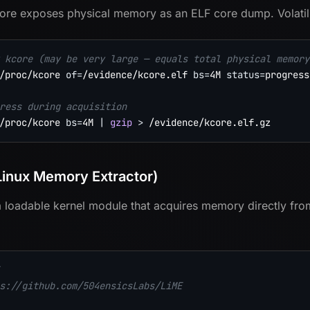
ore exposes physical memory as an ELF core dump. Volatili
 kcore (may be very large — equals total physical memory
/proc/kcore 
of
=
/evidence/kcore.elf 
bs
=
4M 
status
=
progress

ress during acquisition
/proc/kcore 
bs
=
4M 
|
gzip
>
Linux Memory Extractor)
a loadable kernel module that acquires memory directly from
s://github.com/504ensicsLabs/LiME