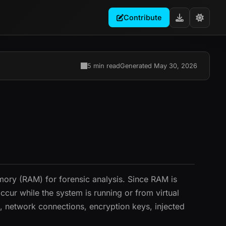
Contribute
5 min read
Generated May 30, 2026
mory (RAM) for forensic analysis. Since RAM is
cur while the system is running or from virtual
 network connections, encryption keys, injected