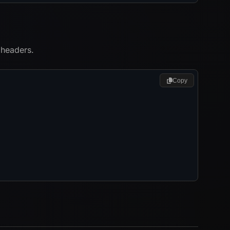
 headers.
Copy