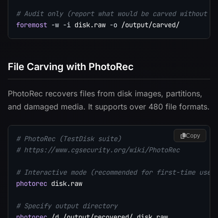
# Audit only (report what would be carved without e
foremost
-w
-i
 disk.raw 
-o
File Carving with PhotoRec
PhotoRec recovers files from disk images, partitions,
and damaged media. It supports over 480 file formats.
Copy
# PhotoRec (TestDisk suite)
# https://www.cgsecurity.org/wiki/PhotoRec
# Interactive mode (recommended for first-time use)
photorec
 disk.raw

# Specify output directory
photorec
 /d /output/recovered/ disk.raw
