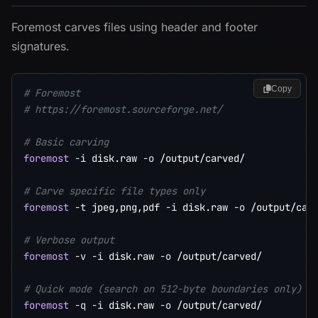
Foremost carves files using header and footer
signatures.
Copy
# Foremost
# https://foremost.sourceforge.net/
# Basic carving
foremost
-i
 disk.raw 
-o
 /output/carved/

# Carve specific file types only
foremost
-t
 jpeg,png,pdf 
-i
 disk.raw 
-o
 /output/carv
# Verbose output
foremost
-v
-i
 disk.raw 
-o
 /output/carved/

# Quick mode (search on 512-byte boundaries only)
foremost
-q
-i
 disk.raw 
-o
 /output/carved/
