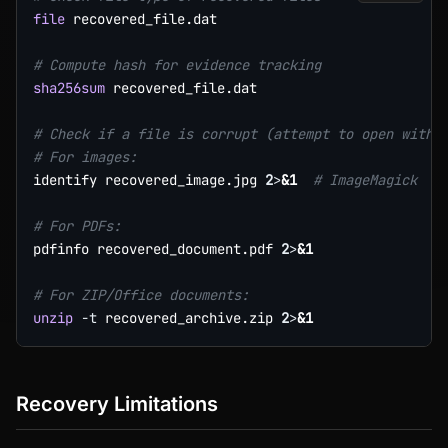
file
 recovered_file.dat

# Compute hash for evidence tracking
sha256sum
 recovered_file.dat

# Check if a file is corrupt (attempt to open with 
# For images:
identify recovered_image.jpg 
2
>
&1
# ImageMagick
# For PDFs:
pdfinfo recovered_document.pdf 
2
>
&1
# For ZIP/Office documents:
unzip
-t
 recovered_archive.zip 
2
>
&1
Recovery Limitations