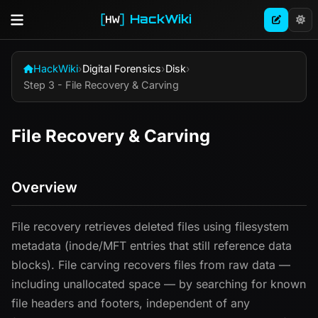
HackWiki
HackWiki
›
Digital Forensics
›
Disk
›
Step 3 - File Recovery & Carving
File Recovery & Carving
Overview
File recovery retrieves deleted files using filesystem
metadata (inode/MFT entries that still reference data
blocks). File carving recovers files from raw data —
including unallocated space — by searching for known
file headers and footers, independent of any