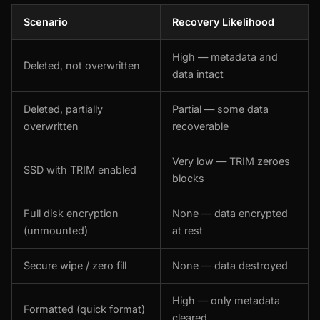
Scenario
Recovery Likelihood
High — metadata and
Deleted, not overwritten
data intact
Deleted, partially
Partial — some data
overwritten
recoverable
Very low — TRIM zeroes
SSD with TRIM enabled
blocks
Full disk encryption
None — data encrypted
(unmounted)
at rest
Secure wipe / zero fill
None — data destroyed
High — only metadata
Formatted (quick format)
cleared