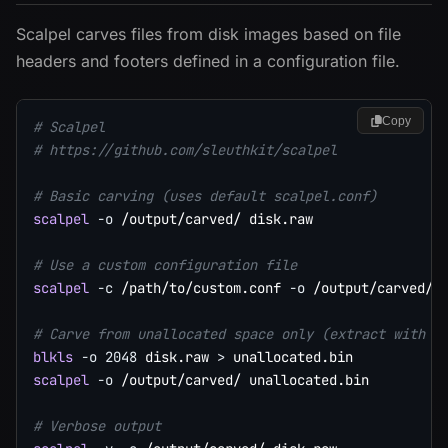
Scalpel carves files from disk images based on file
headers and footers defined in a configuration file.
Copy
# Scalpel
# https://github.com/sleuthkit/scalpel
# Basic carving (uses default scalpel.conf)
scalpel
-o
 /output/carved/ disk.raw

# Use a custom configuration file
scalpel
-c
 /path/to/custom.conf 
-o
 /output/carved/ d
# Carve from unallocated space only (extract with b
blkls
-o
2048
 disk.raw 
>
scalpel
-o
 /output/carved/ unallocated.bin

# Verbose output