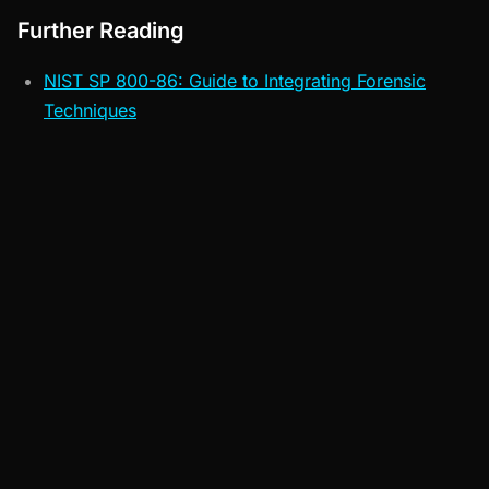
Further Reading
NIST SP 800-86: Guide to Integrating Forensic
Techniques