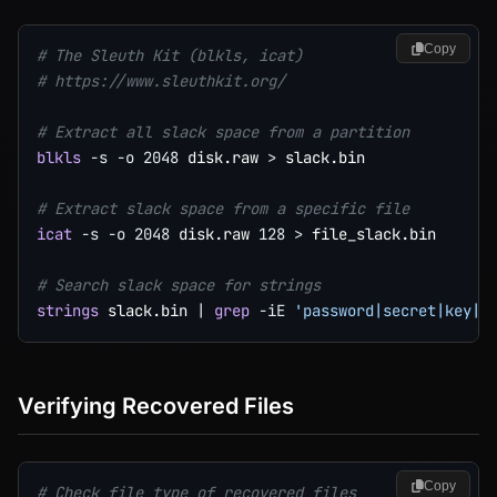
Copy
# The Sleuth Kit (blkls, icat)
# https://www.sleuthkit.org/
# Extract all slack space from a partition
blkls
-s
-o
2048
 disk.raw 
>
 slack.bin

# Extract slack space from a specific file
icat
-s
-o
2048
 disk.raw 
128
>
 file_slack.bin

# Search slack space for strings
strings
 slack.bin 
|
grep
-iE
'password|secret|key|h
Verifying Recovered Files
Copy
# Check file type of recovered files