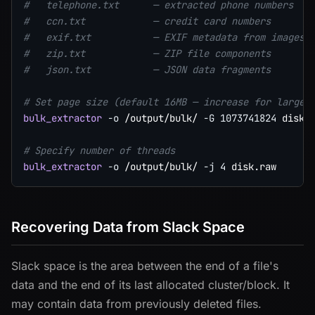
#   telephone.txt      — extracted phone numbers   
#   ccn.txt            — credit card numbers       
#   exif.txt           — EXIF metadata from images 
#   zip.txt            — ZIP file components       
#   json.txt           — JSON data fragments       
# Set page size (default 16MB — increase for large 
bulk_extractor
-o
 /output/bulk/ 
-G
1073741824
 disk.r
# Specify number of threads
bulk_extractor
-o
 /output/bulk/ 
-j
4
Recovering Data from Slack Space
Slack space is the area between the end of a file's
data and the end of its last allocated cluster/block. It
may contain data from previously deleted files.