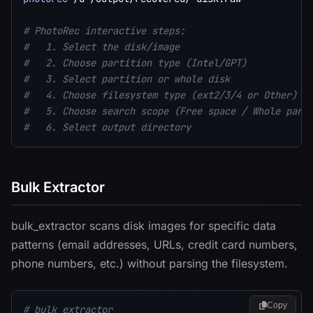
# PhotoRec interactive steps:
#   1. Select the disk/image
#   2. Choose partition type (Intel/GPT)
#   3. Select partition or whole disk
#   4. Choose filesystem type (ext2/3/4 or Other)
#   5. Choose search scope (Free space / Whole part
#   6. Select output directory
Bulk Extractor
bulk_extractor scans disk images for specific data
patterns (email addresses, URLs, credit card numbers,
phone numbers, etc.) without parsing the filesystem.
Copy
# bulk_extractor