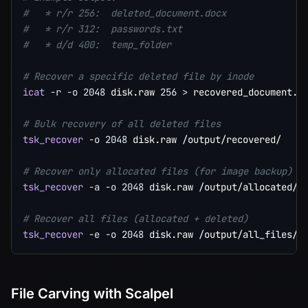
#   * r/r 256:  deleted_document.docx
#   * r/r 312:  passwords.txt
#   * d/d 400:  temp_folder
# Recover a specific deleted file by inode
icat
-r
-o
2048
 disk.raw 
256
>
 recovered_document.do
# Bulk recovery of all deleted files
tsk_recover
-o
2048
 disk.raw /output/recovered/

# Recover only allocated files (for image backup)
tsk_recover
-a
-o
2048
 disk.raw /output/allocated/

# Recover all files (allocated + deleted)
tsk_recover
-e
-o
2048
File Carving with Scalpel