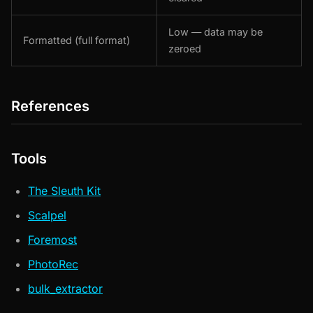
Low — data may be
Formatted (full format)
zeroed
References
Tools
The Sleuth Kit
Scalpel
Foremost
PhotoRec
bulk_extractor