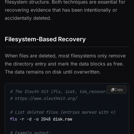
filesystem structure. Both techniques are essential for
recovering evidence that has been intentionally or
accidentally deleted.
Filesystem-Based Recovery
When files are deleted, most filesystems only remove
the directory entry and mark the data blocks as free.
The data remains on disk until overwritten.
Copy
# The Sleuth Kit (fls, icat, tsk_recover)
# https://www.sleuthkit.org/
# List deleted files (entries marked with *)
fls
-r
-d
-o
2048
 disk.raw

# Example output: