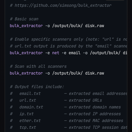
# https://github.com/simsong/bulk_extractor
# Basic scan
bulk_extractor
-o
 /output/bulk/ disk.raw

# Enable specific scanners only (note: "url" is not
# url.txt output is produced by the "email" scanner
bulk_extractor
-e
net
-e
 email 
-o
 /output/bulk/ disk
# Scan with all scanners
bulk_extractor
-o
 /output/bulk/ disk.raw

# Output files include:
#   email.txt          — extracted email addresses 
#   url.txt            — extracted URLs            
#   domain.txt         — extracted domain names    
#   ip.txt             — extracted IP addresses    
#   ether.txt          — extracted MAC addresses   
#   tcp.txt            — extracted TCP session data