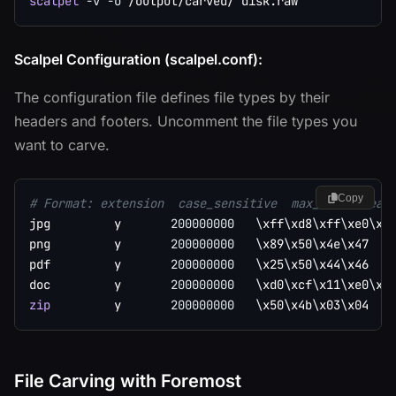
scalpel
-v
-o
Scalpel Configuration (scalpel.conf):
The configuration file defines file types by their
headers and footers. Uncomment the file types you
want to carve.
Copy
# Format: extension  case_sensitive  max_size  head
jpg         y       
200000000
\
xff
\
xd8
\
xff
\
xe0
\
x0
png         y       
200000000
\
x89
\
x50
\
x4e
\
x47   
pdf         y       
200000000
\
x25
\
x50
\
x44
\
x46   
doc         y       
200000000
\
xd0
\
xcf
\
x11
\
xe0
\
xa
zip
         y       
200000000
\
x50
\
x4b
\
x03
\
x04   
File Carving with Foremost