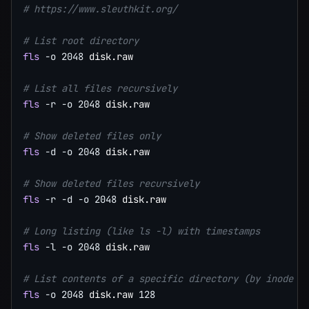
# https://www.sleuthkit.org/
# List root directory
fls
-o
2048
 disk.raw

# List all files recursively
fls
-r
-o
2048
 disk.raw

# Show deleted files only
fls
-d
-o
2048
 disk.raw

# Show deleted files recursively
fls
-r
-d
-o
2048
 disk.raw

# Long listing (like ls -l) with timestamps
fls
-l
-o
2048
 disk.raw

# List contents of a specific directory (by inode n
fls
-o
2048
 disk.raw 
128