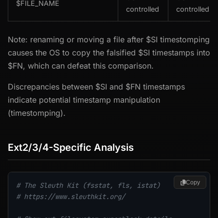
$FILE_NAME
controlled
controlled
Note: renaming or moving a file after $SI timestomping
causes the OS to copy the falsified $SI timestamps into
$FN, which can defeat this comparison.
Discrepancies between $SI and $FN timestamps
indicate potential timestamp manipulation
(timestomping).
Ext2/3/4-Specific Analysis
Copy
# The Sleuth Kit (fsstat, fls, istat)
# https://www.sleuthkit.org/