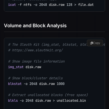
icat
-f
 ntfs 
-o
2048
 disk.raw 
128
>
Volume and Block Analysis
Copy
# The Sleuth Kit (img_stat, blkstat, blkls, blkcat)
# https://www.sleuthkit.org/
# Show image file information
img_stat
 disk.raw

# Show block/cluster details
blkstat
-o
2048
 disk.raw 
1000
# Extract unallocated blocks (free space)
blkls
-o
2048
 disk.raw 
>
 unallocated.bin
