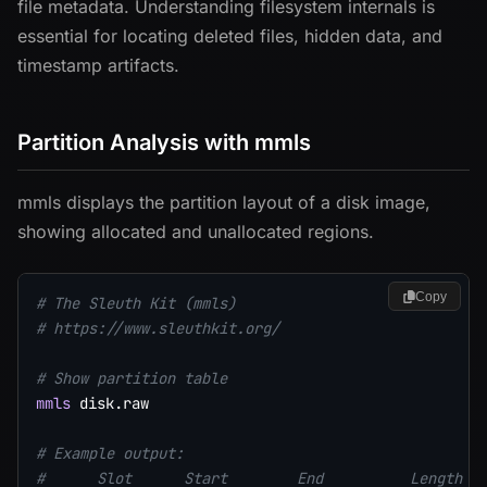
file metadata. Understanding filesystem internals is
essential for locating deleted files, hidden data, and
timestamp artifacts.
Partition Analysis with mmls
mmls displays the partition layout of a disk image,
showing allocated and unallocated regions.
Copy
# The Sleuth Kit (mmls)
# https://www.sleuthkit.org/
# Show partition table
mmls
 disk.raw

# Example output:
#      Slot      Start        End          Length  