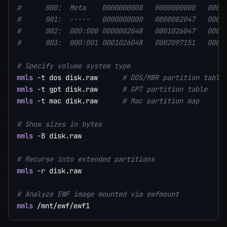
#      000:  Meta    0000000000   0000000000   0000
#      001:  -----   0000000000   0000002047   0000
#      002:  000:000 0000002048   0001026047   0001
#      003:  000:001 0001026048   0002097151   0001
# Specify volume system type
mmls
-t
 dos disk.raw      
# DOS/MBR partition table
mmls
-t
 gpt disk.raw      
# GPT partition table
mmls
-t
 mac disk.raw      
# Mac partition map
# Show sizes in bytes
mmls
-B
 disk.raw

# Recurse into extended partitions
mmls
-r
 disk.raw

# Analyze EWF image mounted via ewfmount
mmls