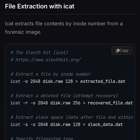
File Extraction with icat
icat extracts file contents by inode number from a
forensic image.
Copy
# The Sleuth Kit (icat)
# https://www.sleuthkit.org/
# Extract a file by inode number
icat
-o
2048
 disk.raw 
128
>
 extracted_file.dat

# Extract a deleted file (attempt recovery)
icat
-r
-o
2048
 disk.raw 
256
>
 recovered_file.dat

# Extract slack space (data after file end within t
icat
-s
-o
2048
 disk.raw 
128
>
 slack_data.dat

# Specify filesystem type