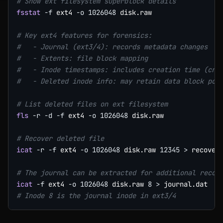
# Show ext filesystem superblock details
fsstat
-f
 ext4 
-o
1026048
 disk.raw

# Key ext4 features for forensics:
#   - Journal (ext3/4): records metadata changes
#   - Extents: file block mapping
#   - Inode timestamps: includes creation time (crt
#   - Deleted inode info: may retain data block poi
# List deleted files on ext filesystem
fls
-r
-d
-f
 ext4 
-o
1026048
 disk.raw

# Recover deleted file
icat
-r
-f
 ext4 
-o
1026048
 disk.raw 
12345
>
 recovere
# The journal can be extracted for additional recov
icat
-f
 ext4 
-o
1026048
 disk.raw 
8
>
# Inode 8 is the journal inode in ext3/4