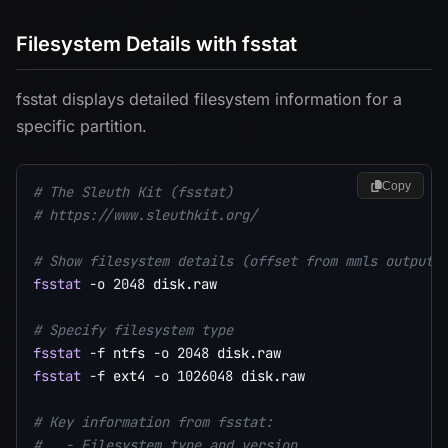
Filesystem Details with fsstat
fsstat displays detailed filesystem information for a
specific partition.
Copy
# The Sleuth Kit (fsstat)
# https://www.sleuthkit.org/
# Show filesystem details (offset from mmls output)
fsstat
-o
2048
 disk.raw

# Specify filesystem type
fsstat
-f
 ntfs 
-o
2048
fsstat
-f
 ext4 
-o
1026048
 disk.raw

# Key information from fsstat:
#   - Filesystem type and version