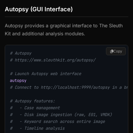
Autopsy (GUI Interface)
Autopsy provides a graphical interface to The Sleuth
Kit and additional analysis modules.
Copy
# Autopsy
# https://www.sleuthkit.org/autopsy/
# Launch Autopsy web interface
autopsy
# Connect to http://localhost:9999/autopsy in a bro
# Autopsy features:
#   - Case management
#   - Disk image ingestion (raw, E01, VMDK)
#   - Keyword search across entire image
#   - Timeline analysis