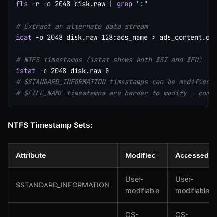
fls
-r
-o
2048
 disk.raw 
|
grep
":"
# Extract an alternate data stream
icat
-o
2048
 disk.raw 
128
:ads_name 
>
 ads_content.dat
# NTFS timestamps (istat shows both $SI and $FN)
istat
-o
2048
 disk.raw 
0
# $STANDARD_INFORMATION timestamps can be modified 
# $FILE_NAME timestamps are harder to modify — comp
NTFS Timestamp Sets:
Attribute
Modified
Accessed
User-
User-
$STANDARD_INFORMATION
modifiable
modifiable
OS-
OS-