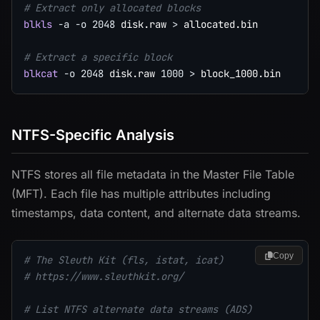
# Extract only allocated blocks
blkls
-a
-o
2048
 disk.raw 
>
 allocated.bin

# Extract a specific block
blkcat
-o
2048
 disk.raw 
1000
>
NTFS-Specific Analysis
NTFS stores all file metadata in the Master File Table
(MFT). Each file has multiple attributes including
timestamps, data content, and alternate data streams.
Copy
# The Sleuth Kit (fls, istat, icat)
# https://www.sleuthkit.org/
# List NTFS alternate data streams (ADS)