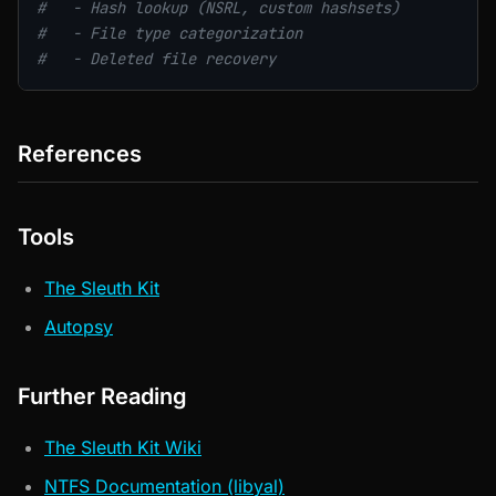
#   - Hash lookup (NSRL, custom hashsets)
#   - File type categorization
#   - Deleted file recovery
References
Tools
The Sleuth Kit
Autopsy
Further Reading
The Sleuth Kit Wiki
NTFS Documentation (libyal)