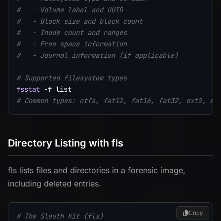
#   - Volume label and UUID
#   - Block size and block count
#   - Inode count and ranges
#   - Free space information
#   - Journal information (if applicable)
# Supported filesystem types
fsstat
-f
# Common types: ntfs, fat12, fat16, fat32, ext2, ex
Directory Listing with fls
fls lists files and directories in a forensic image,
including deleted entries.
Copy
# The Sleuth Kit (fls)