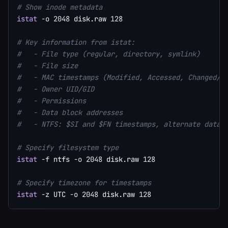
# Show inode metadata
istat
-o
2048
 disk.raw 
128
# Key information from istat:
#   - File type (regular, directory, symlink)
#   - File size
#   - MAC timestamps (Modified, Accessed, Changed/m
#   - Owner UID/GID
#   - Permissions
#   - Data block addresses
#   - NTFS: $SI and $FN timestamps, alternate data 
# Specify filesystem type
istat
-f
 ntfs 
-o
2048
 disk.raw 
128
# Specify timezone for timestamps
istat
-z
 UTC 
-o
2048
 disk.raw 
128