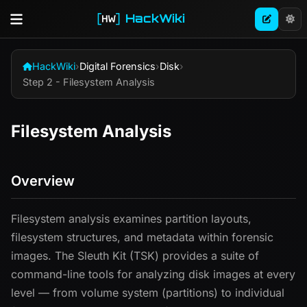
HackWiki
HackWiki
›
Digital Forensics
›
Disk
›
Step 2 - Filesystem Analysis
Filesystem Analysis
Overview
Filesystem analysis examines partition layouts,
filesystem structures, and metadata within forensic
images. The Sleuth Kit (TSK) provides a suite of
command-line tools for analyzing disk images at every
level — from volume system (partitions) to individual