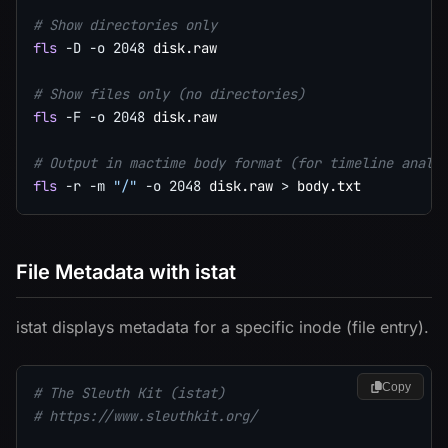
# Show directories only
fls
-D
-o
2048
 disk.raw

# Show files only (no directories)
fls
-F
-o
2048
 disk.raw

# Output in mactime body format (for timeline analy
fls
-r
-m
"/"
-o
2048
 disk.raw 
>
File Metadata with istat
istat displays metadata for a specific inode (file entry).
Copy
# The Sleuth Kit (istat)
# https://www.sleuthkit.org/