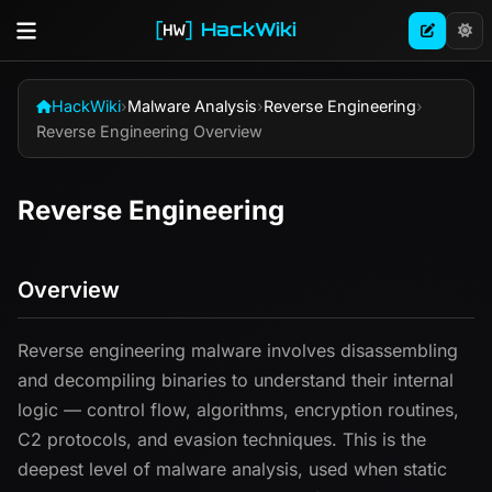
HackWiki
HackWiki
›
Malware Analysis
›
Reverse Engineering
›
Reverse Engineering Overview
Reverse Engineering
Overview
Reverse engineering malware involves disassembling
and decompiling binaries to understand their internal
logic — control flow, algorithms, encryption routines,
C2 protocols, and evasion techniques. This is the
deepest level of malware analysis, used when static