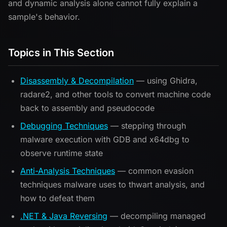
and dynamic analysis alone cannot fully explain a
sample's behavior.
Topics in This Section
Disassembly & Decompilation
— using Ghidra,
radare2, and other tools to convert machine code
back to assembly and pseudocode
Debugging Techniques
— stepping through
malware execution with GDB and x64dbg to
observe runtime state
Anti-Analysis Techniques
— common evasion
techniques malware uses to thwart analysis, and
how to defeat them
.NET & Java Reversing
— decompiling managed