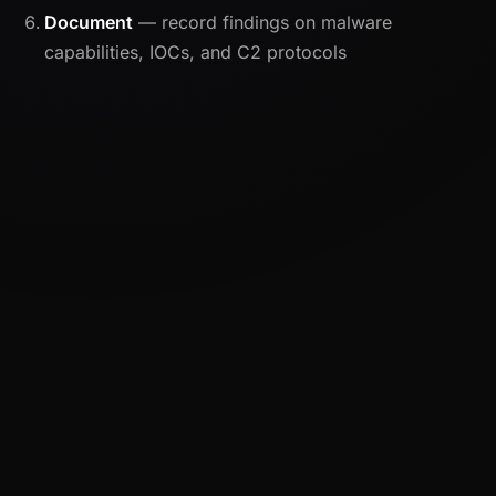
Document
— record findings on malware
capabilities, IOCs, and C2 protocols