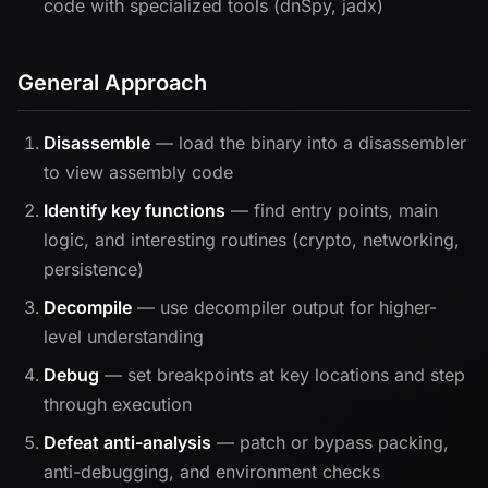
code with specialized tools (dnSpy, jadx)
General Approach
Disassemble
— load the binary into a disassembler
to view assembly code
Identify key functions
— find entry points, main
logic, and interesting routines (crypto, networking,
persistence)
Decompile
— use decompiler output for higher-
level understanding
Debug
— set breakpoints at key locations and step
through execution
Defeat anti-analysis
— patch or bypass packing,
anti-debugging, and environment checks