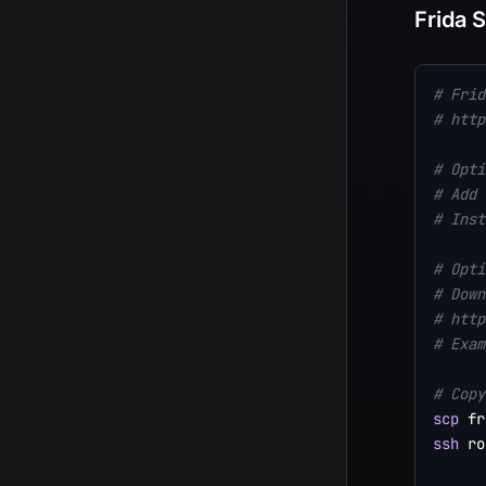
Frida 
# Frid
# http
# Opti
# Add 
# Inst
# Opti
# Down
# http
# Exam
# Copy
scp
 fr
ssh
 ro