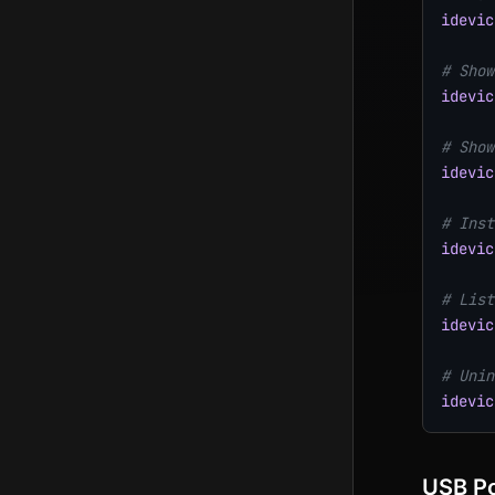
idevic
# Show
idevic
# Show
idevic
# Inst
idevic
# List
idevic
# Unin
idevic
USB Po