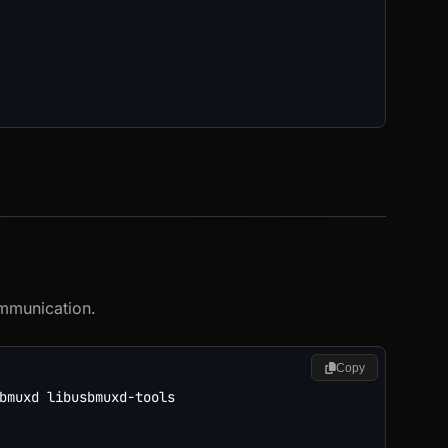
x
ommunication.
Copy
bmuxd libusbmuxd-tools
