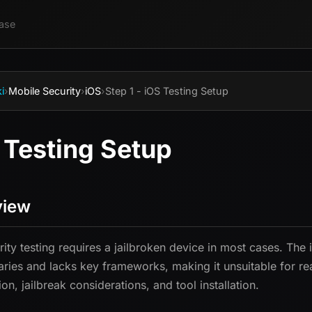
ase
i
›
Mobile Security
›
iOS
›
Step 1 - iOS Testing Setup
 Testing Setup
view
rity testing requires a jailbroken device in most cases. The
ries and lacks key frameworks, making it unsuitable for re
on, jailbreak considerations, and tool installation.