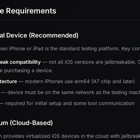
e Requirements
al Device (Recommended)
oken iPhone or iPad is the standard testing platform. Key con
reak compatibility
— not all iOS versions are jailbreakable.
e purchasing a device.
tecture
— modern iPhones use arm64 (A7 chip and later)
— device must be on the same network as the testing machi
 required for initial setup and some tool communication
ium (Cloud-Based)
m provides virtualized iOS devices in the cloud with jailbrea