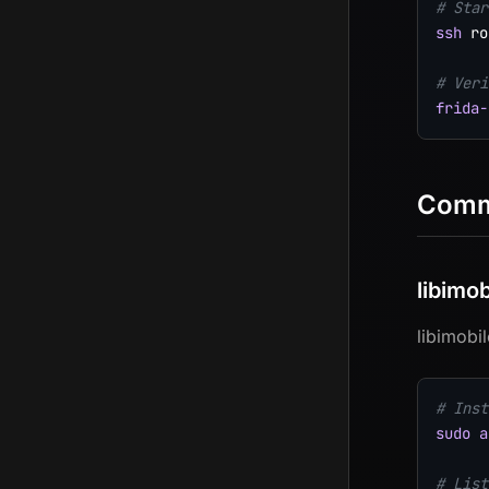
# Star
ssh
 ro
# Veri
frida-
Commu
libimo
libimobi
# Inst
sudo
a
# List