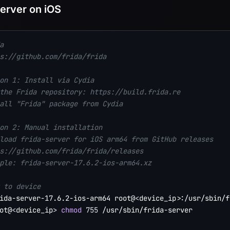
Server on iOS
a
s://github.com/frida/frida
on 1: Install via Cydia
the Frida repository: https://build.frida.re
all "Frida" package from Cydia
on 2: Manual installation
load frida-server for iOS arm64 from GitHub releases
s://github.com/frida/frida/releases
ple: frida-server-17.6.2-ios-arm64.xz
 to device
ida-server-17.6.2-ios-arm64 root@
<
device_ip
>
ot@
<
device_ip
>
chmod
755
 /usr/sbin/frida-server
