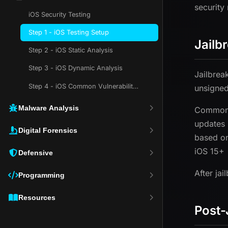
security
iOS Security Testing
Step 1 - iOS Testing Setup
Jailb
Step 2 - iOS Static Analysis
Step 3 - iOS Dynamic Analysis
Jailbrea
Step 4 - iOS Common Vulnerabilities
unsigned
Malware Analysis
Common j
updates 
Digital Forensics
based on
iOS 15+
Defensive
After jai
Programming
Resources
Post-