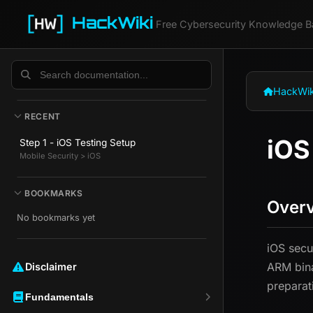
HackWiki
Free Cybersecurity Knowledge B
HackWik
RECENT
iOS
Step 1 - iOS Testing Setup
Mobile Security > iOS
BOOKMARKS
Over
No bookmarks yet
iOS secu
ARM bina
Disclaimer ️️
preparati
Fundamentals