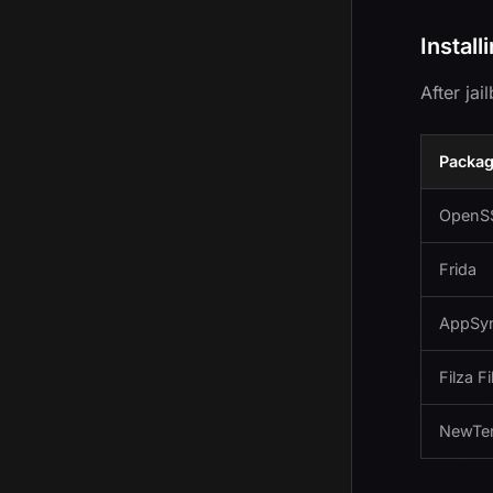
Install
After ja
Packa
OpenS
Frida
AppSyn
Filza F
NewTe