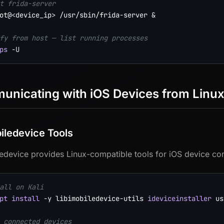
t frida-server
ot@
<
device_ip
>
 /usr/sbin/frida-server 
&
fy from host — list running processes
ps
-U
nicating with iOS Devices from Linu
biledevice Tools
ledevice provides Linux-compatible tools for iOS device c
all on Kali
pt
install
-y
 libimobiledevice-utils 
ideviceinstaller
 us
 connected devices