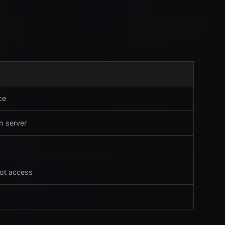
ce
n server
oot access