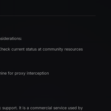
siderations:
 Check current status at community resources
ne for proxy interception
k support. It is a commercial service used by