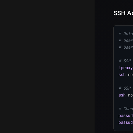
SSH A
# Defa
# User
# User
# SSH 
iproxy
ssh
 ro
# SSH 
ssh
 ro
# Chan
passwd
passwd