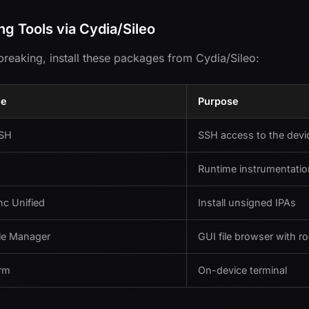
ing Tools via Cydia/Sileo
ilbreaking, install these packages from Cydia/Sileo:
ge
Purpose
SH
SSH access to the devi
Runtime instrumentatio
c Unified
Install unsigned IPAs
ile Manager
GUI file browser with r
rm
On-device terminal