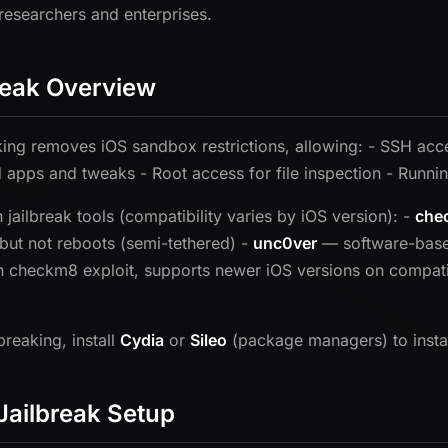
 researchers and enterprises.
reak Overview
king removes iOS sandbox restrictions, allowing: - SSH acces
 apps and tweaks - Root access for file inspection - Runnin
ailbreak tools (compatibility varies by iOS version): -
che
but not reboots (semi-tethered) -
unc0ver
— software-based
 checkm8 exploit, supports newer iOS versions on compat
lbreaking, install
Cydia
or
Sileo
(package managers) to install
Jailbreak Setup