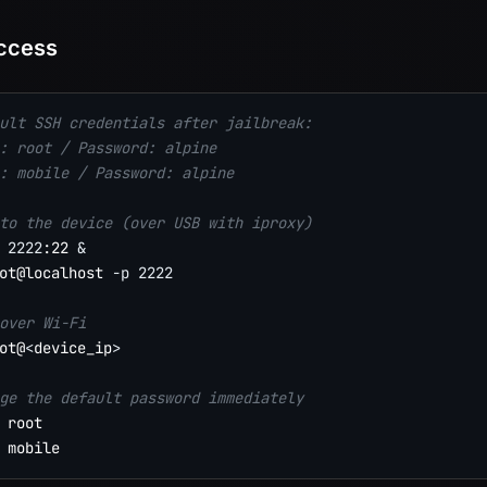
ccess
ult SSH credentials after jailbreak:
: root / Password: alpine
: mobile / Password: alpine
to the device (over USB with iproxy)
2222
:22 
&
ot@localhost 
-p
2222
over Wi-Fi
ot@
<
device_ip
>
ge the default password immediately