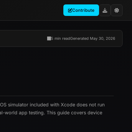
Contribute
5 min read
Generated May 30, 2026
 iOS simulator included with Xcode does not run
al-world app testing. This guide covers device