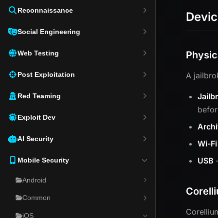
Reconnaissance
Devic
Social Engineering
Web Testing
Physic
Post Exploitation
A jailbr
Jailb
Red Teaming
befor
Exploit Dev
Archi
AI Security
Wi-Fi
USB
—
Mobile Security
Android
Corell
Common
Corelliu
iOS