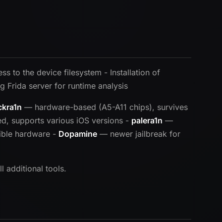
s to the device filesystem - Installation of
g Frida server for runtime analysis
ckra1n
— hardware-based (A5-A11 chips), survives
, supports various iOS versions -
palera1n
—
ible hardware -
Dopamine
— newer jailbreak for
 additional tools.