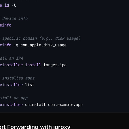
e_id
-l
 device info
einfo
 specific domain (e.g., disk usage)
einfo
-q
 com.apple.disk_usage

all an IPA
einstaller
install
 target.ipa

 installed apps
einstaller
 list

stall an app
einstaller
rt Forwarding with iproxy