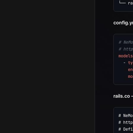
config.y
# NeMo
# http
models
-
ty
en
mo
rails.co
# NeMo
# http
# Defi