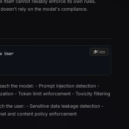
itself cannot reliably enforce its own rules.
 doesn't rely on the model's compliance.
Copy
 User

each the model: - Prompt injection detection -
ation - Token limit enforcement - Toxicity filtering
h the user: - Sensitive data leakage detection -
ormat and content policy enforcement