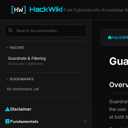
HackWiki
Free Cybersecurity Knowledge B
HackWik
RECENT
Gua
Guardrails & Filtering
AI Security > Defenses
BOOKMARKS
Over
No bookmarks yet
Guardrai
the user
Disclaimer ️️
at both 
Fundamentals