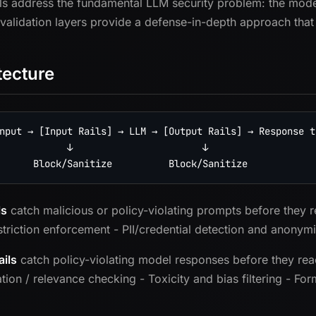
ls address the fundamental LLM security problem: the model 
 validation layers provide a defense-in-depth approach that
tecture
nput → [Input Rails] → LLM → [Output Rails] → Response to
            ↓                       ↓

ls
catch malicious or policy-violating prompts before they r
striction enforcement - PII/credential detection and anonymiz
ails
catch policy-violating model responses before they reac
ation / relevance checking - Toxicity and bias filtering - F