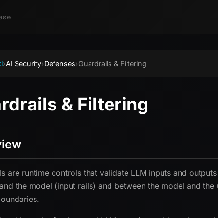
ase
i
›
AI Security
›
Defenses
›
Guardrails & Filtering
rdrails & Filtering
view
ls are runtime controls that validate LLM inputs and outputs
 and the model (input rails) and between the model and the us
boundaries.