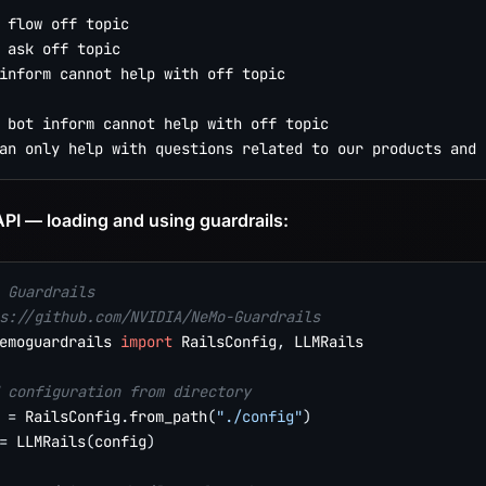
 flow off topic

 ask off topic

inform cannot help with off topic

 bot inform cannot help with off topic

PI — loading and using guardrails:
 Guardrails
s://github.com/NVIDIA/NeMo-Guardrails
emoguardrails 
import
 RailsConfig
,
 LLMRails

 configuration from directory
 
=
 RailsConfig
.
from_path
(
"./config"
)
=
 LLMRails
(
config
)