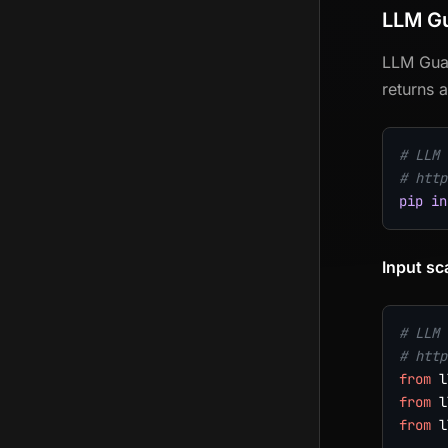
LLM G
LLM Guar
returns a
# LLM 
# http
pip
in
Input sc
# LLM 
# http
from
 l
from
 l
from
 l