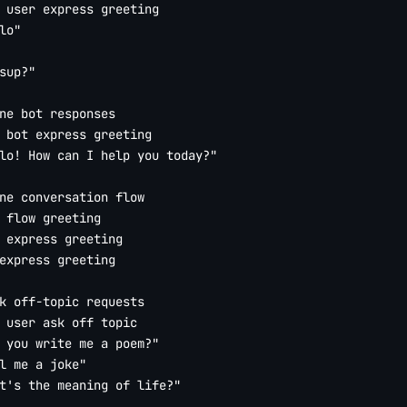
 user express greeting

lo"

sup?"

ne bot responses

 bot express greeting

lo! How can I help you today?"

ne conversation flow

 flow greeting

 express greeting

express greeting

k off-topic requests

 user ask off topic

 you write me a poem?"

l me a joke"

t's the meaning of life?"
