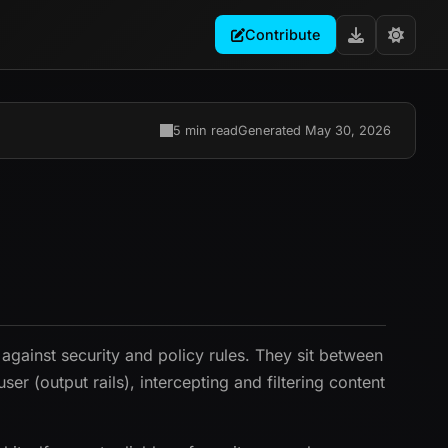
Contribute
5 min read
Generated May 30, 2026
 against security and policy rules. They sit between
er (output rails), intercepting and filtering content