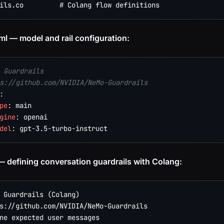
ml — model and rail configuration:
 Guardrails
s://github.com/NVIDIA/NeMo-Guardrails
:
pe
:
 main

gine
:
 openai

del
:
 gpt
-
3.5
-
turbo
-
 — defining conversation guardrails with Colang:
 Guardrails (Colang)

s://github.com/NVIDIA/NeMo-Guardrails

ne expected user messages
