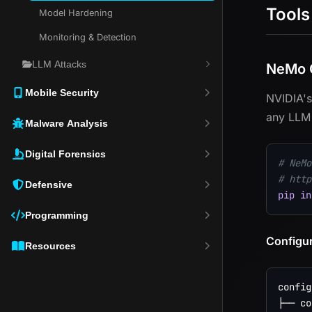
Tools
Model Hardening
Monitoring & Detection
LLM Attacks
NeMo G
Mobile Security
NVIDIA's
any LLM 
Malware Analysis
Digital Forensics
# NeMo
# http
Defensive
pip
in
Programming
Configur
Resources
config/
├── co