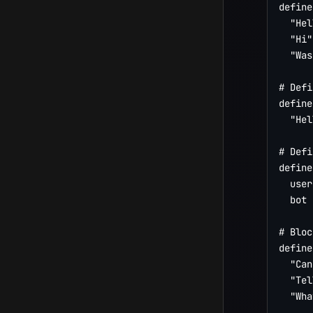
define
  "Hel
  "Hi"

  "Was
# Defi
define
  "Hel
# Defi
define
  user
  bot 
# Bloc
define
  "Can
  "Tel
  "Wha