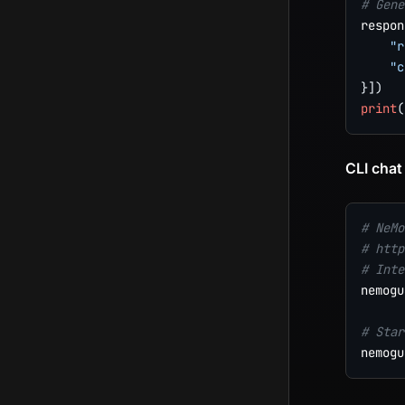
# Gene
respon
"r
"c
}
]
)
print
(
CLI chat
# NeMo
# http
# Inte
nemogu
# Star
nemogu