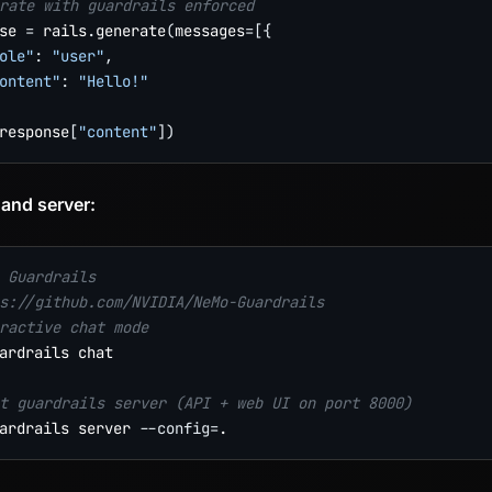
rate with guardrails enforced
se 
=
 rails
.
generate
(
messages
=
[
{
ole"
:
"user"
,
ontent"
:
"Hello!"
response
[
"content"
]
)
 and server:
 Guardrails
s://github.com/NVIDIA/NeMo-Guardrails
ractive chat mode
ardrails chat

t guardrails server (API + web UI on port 8000)
ardrails server 
--config
=