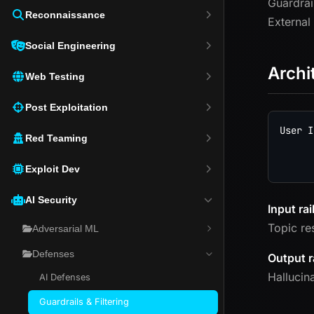
Guardrai
Reconnaissance
External
Social Engineering
Archi
Web Testing
Post Exploitation
User I
Red Teaming
      
Exploit Dev
AI Security
Input rai
Topic re
Adversarial ML
Defenses
Output r
Hallucin
AI Defenses
Guardrails & Filtering