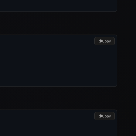
Copy
Copy