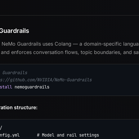
uardrails
 NeMo Guardrails uses Colang — a domain-specific language
and enforces conversation flows, topic boundaries, and safe
 Guardrails
s://github.com/NVIDIA/NeMo-Guardrails
stall
ation structure:


nfig.yml       # Model and rail settings
