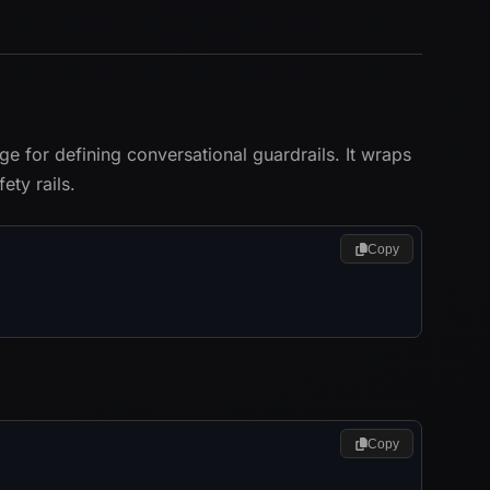
 for defining conversational guardrails. It wraps
ty rails.
Copy
Copy