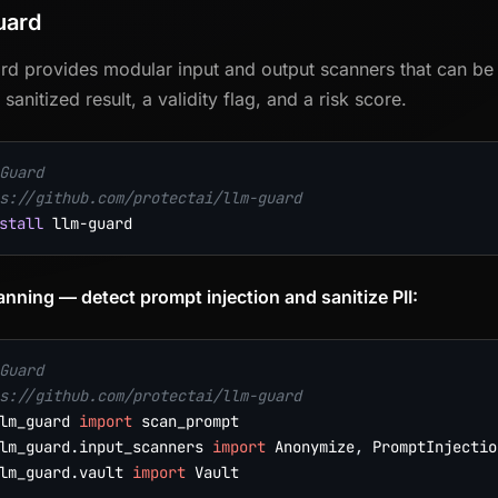
uard
d provides modular input and output scanners that can be c
 sanitized result, a validity flag, and a risk score.
Guard
s://github.com/protectai/llm-guard
stall
anning — detect prompt injection and sanitize PII:
Guard
s://github.com/protectai/llm-guard
lm_guard 
import
lm_guard
.
input_scanners 
import
 Anonymize
,
 PromptInjectio
lm_guard
.
vault 
import
 Vault
