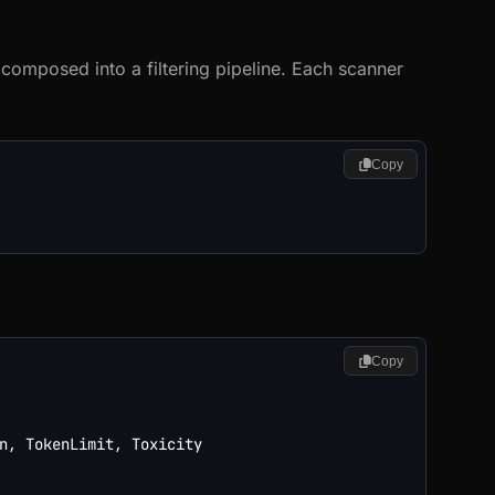
omposed into a filtering pipeline. Each scanner
Copy
Copy
n
,
 TokenLimit
,