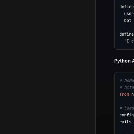
define
  user
  bot 
define
Python A
# NeMo
# http
from
 n
# Load
config
rails 