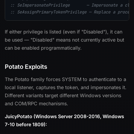
:: SeImpersonatePrivilege       — Impersonate a cli
:: SeAssignPrimaryTokenPrivilege — Replace a proces
If either privilege is listed (even if "Disabled"), it can
be used — "Disabled" means not currently active but
can be enabled programmatically.
Potato Exploits
The Potato family forces SYSTEM to authenticate to a
local listener, captures the token, and impersonates it.
Different variants target different Windows versions
and COM/RPC mechanisms.
JuicyPotato (Windows Server 2008-2016, Windows
7-10 before 1809):