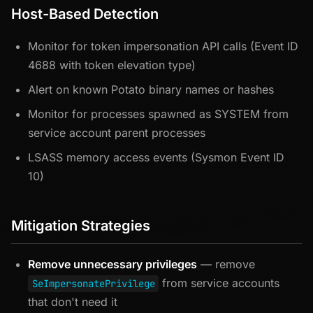
Host-Based Detection
Monitor for token impersonation API calls (Event ID
4688 with token elevation type)
Alert on known Potato binary names or hashes
Monitor for processes spawned as SYSTEM from
service account parent processes
LSASS memory access events (Sysmon Event ID
10)
Mitigation Strategies
Remove unnecessary privileges
— remove
from service accounts
SeImpersonatePrivilege
that don't need it