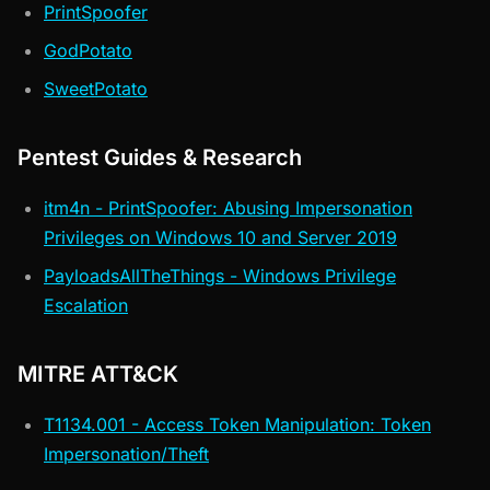
PrintSpoofer
GodPotato
SweetPotato
Pentest Guides & Research
itm4n - PrintSpoofer: Abusing Impersonation
Privileges on Windows 10 and Server 2019
PayloadsAllTheThings - Windows Privilege
Escalation
MITRE ATT&CK
T1134.001 - Access Token Manipulation: Token
Impersonation/Theft