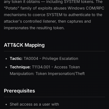
any token it obtains — including SYSTEM tokens. The
"Potato" family of exploits abuses Windows COM/RPC
mechanisms to coerce SYSTEM to authenticate to the
attacker's controlled listener, then captures and
impersonates the resulting token.
ATT&CK Mapping
Tactic:
TA0004 - Privilege Escalation
Technique:
T1134.001 - Access Token
Manipulation: Token Impersonation/Theft
Prerequisites
Shell access as a user with