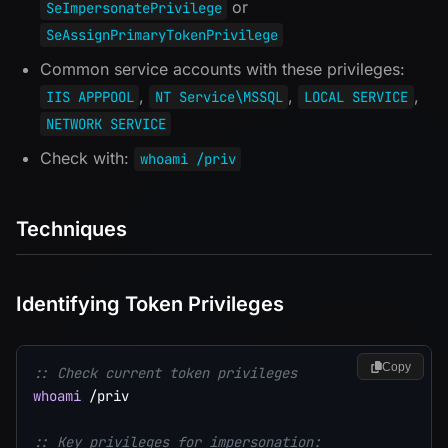
or
SeImpersonatePrivilege
SeAssignPrimaryTokenPrivilege
Common service accounts with these privileges:
,
,
,
IIS APPPOOL
NT Service\MSSQL
LOCAL SERVICE
NETWORK SERVICE
Check with:
whoami /priv
Techniques
Identifying Token Privileges
Copy
:: Check current token privileges
whoami
 /priv

:: Key privileges for impersonation: