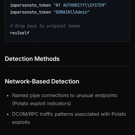
impersonate_token 
"NT AUTHORITY
\\
SYSTEM"
impersonate_token 
"DOMAIN
\\
Admin"
# Drop back to original token
Detection Methods
Network-Based Detection
Named pipe connections to unusual endpoints
(Potato exploit indicators)
DCOM/RPC traffic patterns associated with Potato
exploits