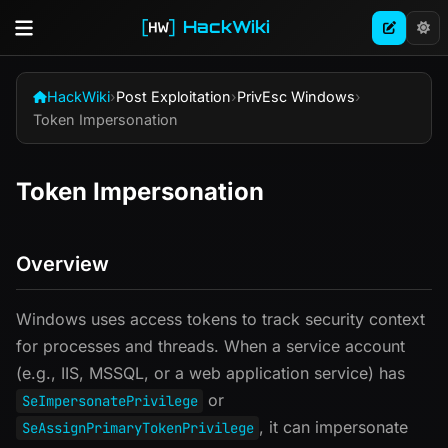
HackWiki
HackWiki
›
Post Exploitation
›
PrivEsc Windows
›
Token Impersonation
Token Impersonation
Overview
Windows uses access tokens to track security context
for processes and threads. When a service account
(e.g., IIS, MSSQL, or a web application service) has
or
SeImpersonatePrivilege
, it can impersonate
SeAssignPrimaryTokenPrivilege