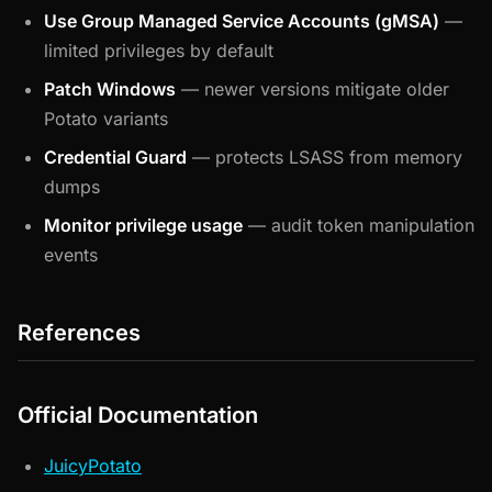
Use Group Managed Service Accounts (gMSA)
—
limited privileges by default
Patch Windows
— newer versions mitigate older
Potato variants
Credential Guard
— protects LSASS from memory
dumps
Monitor privilege usage
— audit token manipulation
events
References
Official Documentation
JuicyPotato