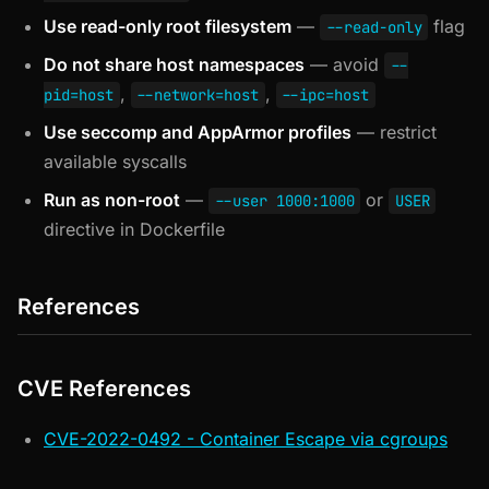
Use read-only root filesystem
—
flag
--read-only
Do not share host namespaces
— avoid
--
,
,
pid=host
--network=host
--ipc=host
Use seccomp and AppArmor profiles
— restrict
available syscalls
Run as non-root
—
or
--user 1000:1000
USER
directive in Dockerfile
References
CVE References
CVE-2022-0492 - Container Escape via cgroups