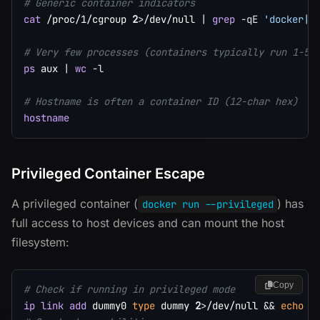
# Generic container indicators
cat
 /proc/1/cgroup 
2
>
/dev/null 
|
grep
-qE
'docker|l
# Very few processes (containers typically run 1-5 
ps
 aux 
|
wc
-l
# Hostname is often a container ID (12-char hex)
hostname
Privileged Container Escape
A privileged container (
) has
docker run --privileged
full access to host devices and can mount the host
filesystem:
Copy
# Check if running in privileged mode
ip
link
add
 dummy0 
type
 dummy 
2
>
/dev/null 
&&
echo
"