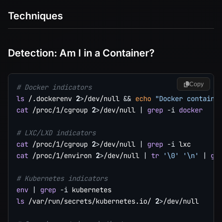
Techniques
Detection: Am I in a Container?
Copy
# Docker indicators
ls
 /.dockerenv 
2
>
/dev/null 
&&
echo
"Docker containe
cat
 /proc/1/cgroup 
2
>
/dev/null 
|
grep
-i
docker
# LXC/LXD indicators
cat
 /proc/1/cgroup 
2
>
/dev/null 
|
grep
-i
cat
 /proc/1/environ 
2
>
/dev/null 
|
tr
'\0'
'\n'
|
gr
# Kubernetes indicators
env
|
grep
-i
ls
 /var/run/secrets/kubernetes.io/ 
2
>
/dev/null
