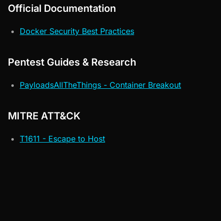
Official Documentation
Docker Security Best Practices
Pentest Guides & Research
PayloadsAllTheThings - Container Breakout
MITRE ATT&CK
T1611 - Escape to Host