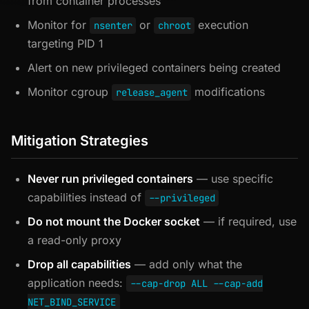
from container processes
Monitor for
or
execution
nsenter
chroot
targeting PID 1
Alert on new privileged containers being created
Monitor cgroup
modifications
release_agent
Mitigation Strategies
Never run privileged containers
— use specific
capabilities instead of
--privileged
Do not mount the Docker socket
— if required, use
a read-only proxy
Drop all capabilities
— add only what the
application needs:
--cap-drop ALL --cap-add
NET_BIND_SERVICE