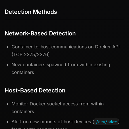
Detection Methods
Network-Based Detection
Container-to-host communications on Docker API
(TCP 2375/2376)
New containers spawned from within existing
containers
Host-Based Detection
Monitor Docker socket access from within
containers
Alert on new mounts of host devices (
)
/dev/sda*