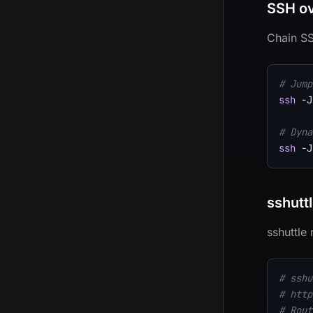
SSH ov
Chain SS
# Jump
ssh
-J
# Dyna
ssh
-J
sshutt
sshuttle
# sshu
# http
# Rout