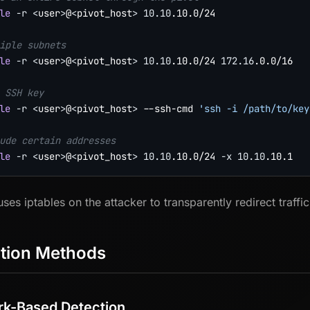
le
-r
<
user
>
@
<
pivot_host
>
10.10
.10.0/24

iple subnets
le
-r
<
user
>
@
<
pivot_host
>
10.10
.10.0/24 
172.16
.0.0/16

 SSH key
le
-r
<
user
>
@
<
pivot_host
>
 --ssh-cmd 
'ssh -i /path/to/key
ude certain addresses
le
-r
<
user
>
@
<
pivot_host
>
10.10
.10.0/24 
-x
10.10
 uses iptables on the attacker to transparently redirect traf
tion Methods
k-Based Detection