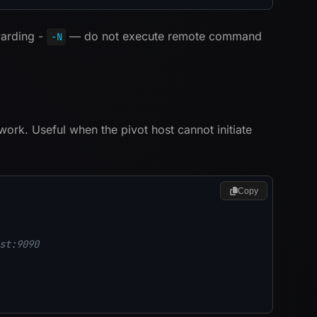
warding -
— do not execute remote command
-N
work. Useful when the pivot host cannot initiate
Copy
st:9090