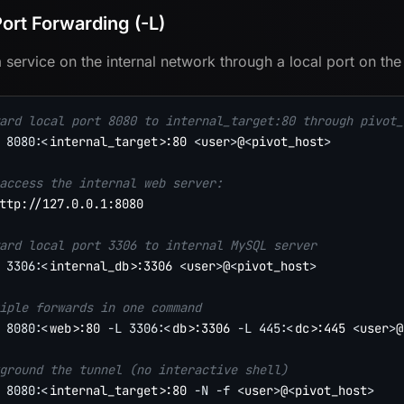
Port Forwarding (-L)
 service on the internal network through a local port on the
ard local port 8080 to internal_target:80 through pivot_
8080
:
<
internal_target
>
:80 
<
user
>
@
<
pivot_host
>
access the internal web server:
ttp://127.0.0.1:8080

ard local port 3306 to internal MySQL server
3306
:
<
internal_db
>
:3306 
<
user
>
@
<
pivot_host
>
iple forwards in one command
8080
:
<
web
>
:80 
-L
3306
:
<
db
>
:3306 
-L
445
:
<
dc
>
:445 
<
user
>
@
ground the tunnel (no interactive shell)
8080
:
<
internal_target
>
:80 
-N
-f
<
user
>
@
<
pivot_host
>