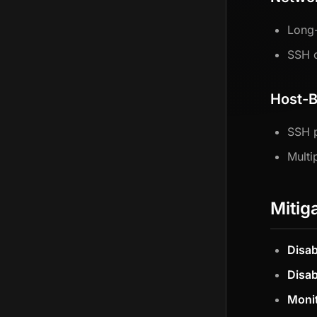
Long-
SSH c
Host-B
SSH 
Multi
Mitig
Disab
Disab
Moni