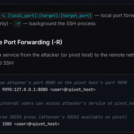
— local port for
-L [local_port]:[target]:[target_port]
only) -
— background the SSH process
-f
 Port Forwarding (-R)
 service from the attacker (or pivot host) to the remote net
d SSH:
se attacker's port 8080 on the pivot host's port 9090
9090
:127.0.0.1:8080 
<
user
>
@
<
pivot_host
>
internal users can access attacker's service at pivot_ho
rse SOCKS proxy (attacker's SOCKS available on pivot)
1080
<
user
>
@
<
pivot_host
>