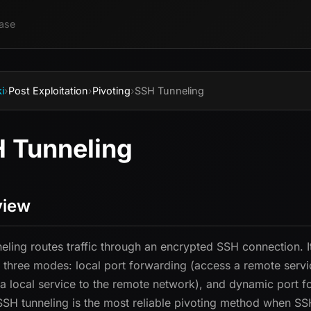
ase
i
›
Post Exploitation
›
Pivoting
›
SSH Tunneling
 Tunneling
view
eling routes traffic through an encrypted SSH connection. I
 three modes: local port forwarding (access a remote servi
a local service to the remote network), and dynamic port f
. SSH tunneling is the most reliable pivoting method when S