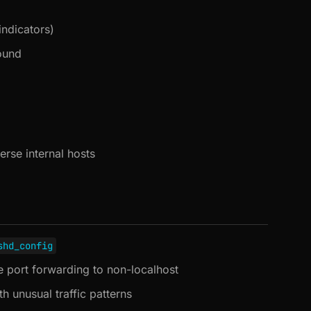
indicators)
ound
erse internal hosts
shd_config
 port forwarding to non-localhost
 unusual traffic patterns