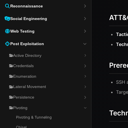
Reconnaissance
ATT&
Social Engineering
Web Testing
Tacti
Post Exploitation
Tech
Active Directory
Prere
Credentials
Enumeration
SSH a
Lateral Movement
Targe
Persistence
Pivoting
Tech
Pivoting & Tunneling
Chisel