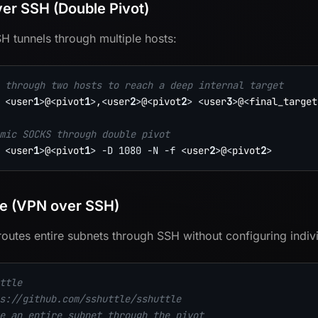
er SSH (Double Pivot)
H tunnels through multiple hosts:
 through two hosts to reach a deep internal target
<
user
1
>
@
<
pivot
1
>
,
<
user
2
>
@
<
pivot
2
>
<
user
3
>
@
<
final_target
mic SOCKS through double pivot
<
user
1
>
@
<
pivot
1
>
-D
1080
-N
-f
<
user
2
>
@
<
pivot
2
>
le (VPN over SSH)
 routes entire subnets through SSH without configuring indiv
ttle
s://github.com/sshuttle/sshuttle
e an entire subnet through the pivot