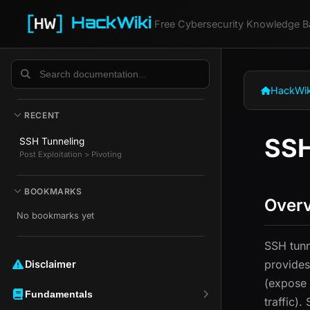
HackWiki
Free Cybersecurity Knowledge B
HackWik
RECENT
SSH
SSH Tunneling
Post Exploitation > Pivoting
BOOKMARKS
Over
No bookmarks yet
SSH tunn
provides
Disclaimer ️️
(expose 
Fundamentals
traffic)