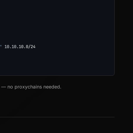
'
10.10
.10.0/24

fic — no proxychains needed.