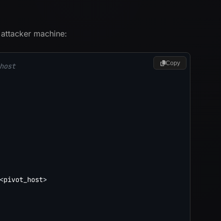
 attacker machine:
Copy
host
<
pivot_host
>