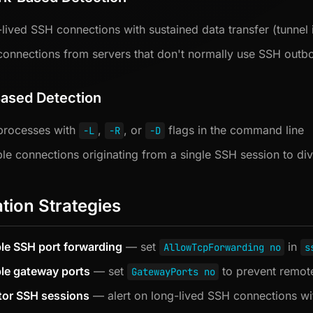
lived SSH connections with sustained data transfer (tunnel 
onnections from servers that don't normally use SSH outb
ased Detection
processes with
,
, or
flags in the command line
-L
-R
-D
ple connections originating from a single SSH session to div
ation Strategies
le SSH port forwarding
— set
in
AllowTcpForwarding no
s
le gateway ports
— set
to prevent remote
GatewayPorts no
tor SSH sessions
— alert on long-lived SSH connections with