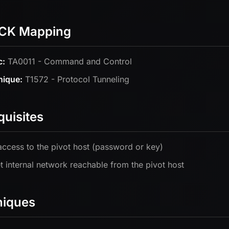
CK Mapping
c:
TA0011 - Command and Control
nique:
T1572 - Protocol Tunneling
quisites
ccess to the pivot host (password or key)
t internal network reachable from the pivot host
niques