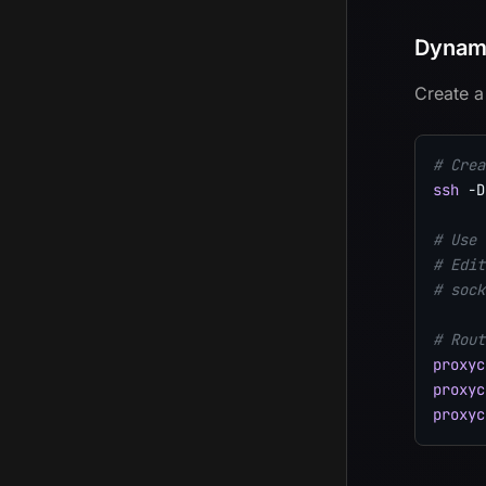
Dynami
Create a
# Crea
ssh
-D
# Use 
# Edit
# sock
# Rout
proxyc
proxyc
proxyc