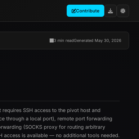
Contribute
3 min read
Generated May 30, 2026
t requires SSH access to the pivot host and
ce through a local port), remote port forwarding
orwarding (SOCKS proxy for routing arbitrary
SH access is available — no additional tools needed.