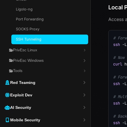
Local 
Ligolo-ng
Access a
Port Forwarding
SOCKS Proxy
# Forw
SSH Tunneling
ssh
-L
PrivEsc Linux
# Now 
PrivEsc Windows
curl
 h
Tools
# Forw
Red Teaming
ssh
-L
Exploit Dev
# Mult
ssh
-L
AI Security
# Back
Mobile Security
ssh
-L