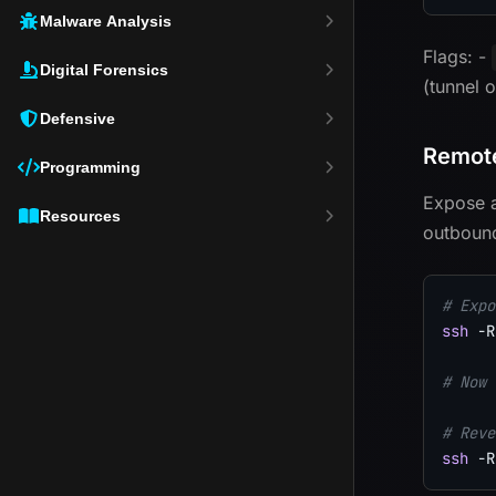
Malware Analysis
Flags: -
Digital Forensics
(tunnel 
Defensive
Remote
Programming
Expose a
Resources
outboun
# Expo
ssh
-R
# Now 
# Reve
ssh
-R