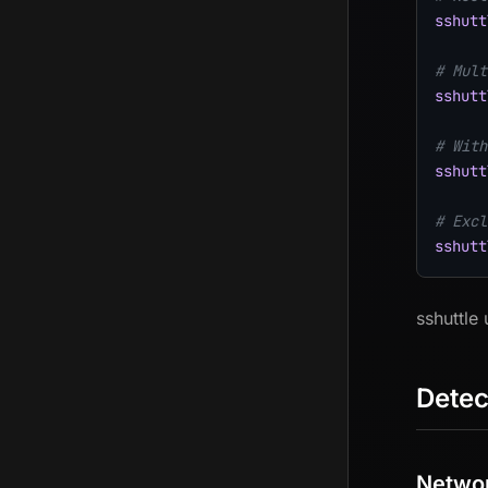
sshutt
# Mult
sshutt
# With
sshutt
# Excl
sshutt
sshuttle
Detec
Networ