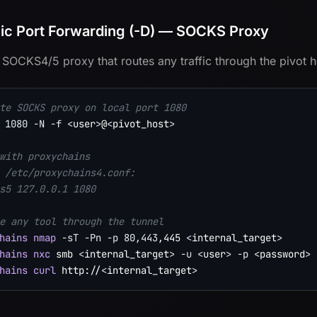
c Port Forwarding (-D) — SOCKS Proxy
 SOCKS4/5 proxy that routes any traffic through the pivot h
te SOCKS proxy on local port 1080
1080
-N
-f
<
user
>
@
<
pivot_host
>
with proxychains
 /etc/proxychains4.conf:
s5 127.0.0.1 1080
e any tool through the tunnel
hains
nmap
-sT
-Pn
-p
80,443
,445 
<
internal_target
>
hains
nxc
 smb 
<
internal_target
>
-u
<
user
>
-p
<
password
>
hains
curl
 http://
<
internal_target
>