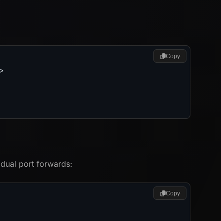
Copy
>
idual port forwards:
Copy