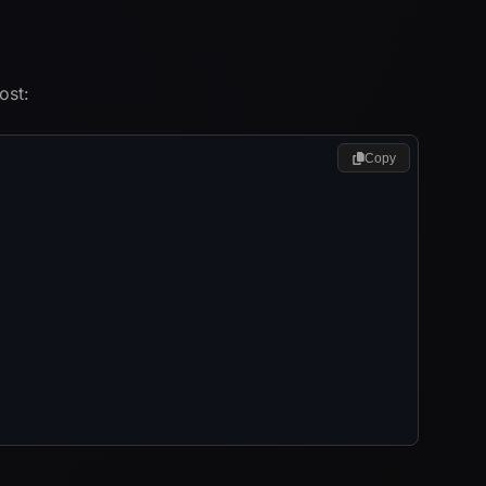
ost:
Copy