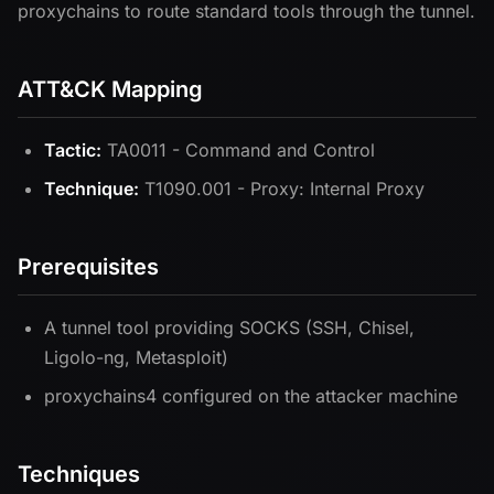
proxychains to route standard tools through the tunnel.
ATT&CK Mapping
Tactic:
TA0011 - Command and Control
Technique:
T1090.001 - Proxy: Internal Proxy
Prerequisites
A tunnel tool providing SOCKS (SSH, Chisel,
Ligolo-ng, Metasploit)
proxychains4 configured on the attacker machine
Techniques