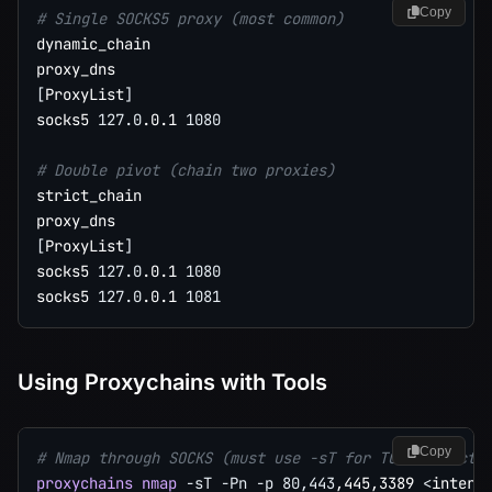
Copy
# Single SOCKS5 proxy (most common)
dynamic_chain

[
ProxyList
]
socks5 
127.0
.0.1 
1080
# Double pivot (chain two proxies)
strict_chain

[
ProxyList
]
socks5 
127.0
.0.1 
1080
socks5 
127.0
.0.1 
1081
Using Proxychains with Tools
Copy
# Nmap through SOCKS (must use -sT for TCP connect,
proxychains
nmap
-sT
-Pn
-p
80,443
,445,3389 
<
intern