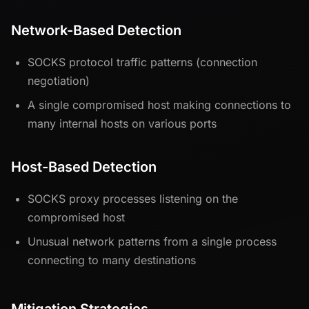
Network-Based Detection
SOCKS protocol traffic patterns (connection
negotiation)
A single compromised host making connections to
many internal hosts on various ports
Host-Based Detection
SOCKS proxy processes listening on the
compromised host
Unusual network patterns from a single process
connecting to many destinations