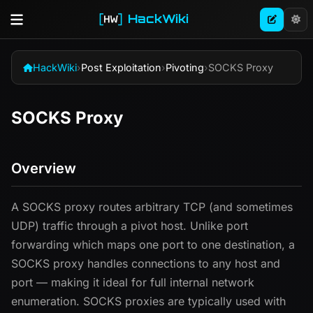
HackWiki
HackWiki
›
Post Exploitation
›
Pivoting
›
SOCKS Proxy
SOCKS Proxy
Overview
A SOCKS proxy routes arbitrary TCP (and sometimes
UDP) traffic through a pivot host. Unlike port
forwarding which maps one port to one destination, a
SOCKS proxy handles connections to any host and
port — making it ideal for full internal network
enumeration. SOCKS proxies are typically used with