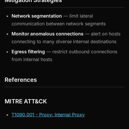
Mitigation Strategies
Network segmentation
— limit lateral
communication between network segments
Monitor anomalous connections
— alert on hosts
connecting to many diverse internal destinations
Egress filtering
— restrict outbound connections
from internal hosts
References
MITRE ATT&CK
T1090.001 - Proxy: Internal Proxy