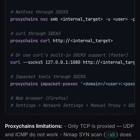
# NetExec through SOCKS
proxychains
nxc
 smb 
<
internal_target
>
-u
<
user
>
-p
# curl through SOCKS
proxychains
curl
 http://
<
internal_target
>
# Or use curl's built-in SOCKS support (faster)
curl
--socks5
127.0
.0.1:1080 http://
<
internal_targe
# Impacket tools through SOCKS
proxychains
impacket-psexec
'<domain>/<user>:<passw
# Web browser (Firefox)
# Settings > Network Settings > Manual Proxy > SOCK
Proxychains limitations:
- Only TCP is proxied — UDP
and ICMP do not work - Nmap SYN scan (
) does
-sS