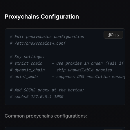
Proxychains Configuration
Copy
# Edit proxychains configuration
# /etc/proxychains4.conf
# Key settings:
# strict_chain    — use proxies in order (fail if o
# dynamic_chain   — skip unavailable proxies
# quiet_mode      — suppress DNS resolution message
# Add SOCKS proxy at the bottom:
# socks5 127.0.0.1 1080
Common proxychains configurations: