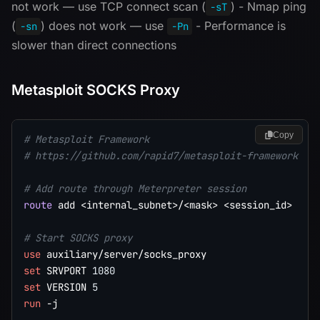
not work — use TCP connect scan (
) - Nmap ping
-sT
(
) does not work — use
- Performance is
-sn
-Pn
slower than direct connections
Metasploit SOCKS Proxy
Copy
# Metasploit Framework
# https://github.com/rapid7/metasploit-framework
# Add route through Meterpreter session
route
 add <internal_subnet>/<mask> <session_id>

# Start SOCKS proxy
use
set
 SRVPORT 
1080
set
 VERSION 
5
run
 -j
