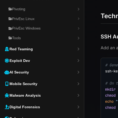
Pivoting
Tech
PrivEsc Linux
PrivEsc Windows
SSH Au
Tools
Add an a
Red Teaming
Exploit Dev
# Gene
ssh-ke
AI Security
# On t
Mobile Security
mkdir
chmod
Malware Analysis
echo
"
Digital Forensics
chmod