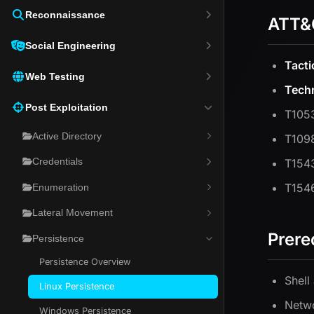
Reconnaissance
ATT&
Social Engineering
Tacti
Web Testing
Tech
Post Exploitation
T1053
Active Directory
T1098
T1543
Credentials
T1546
Enumeration
Lateral Movement
Prere
Persistence
Persistence Overview
Shell
Linux Persistence
Netwo
Windows Persistence