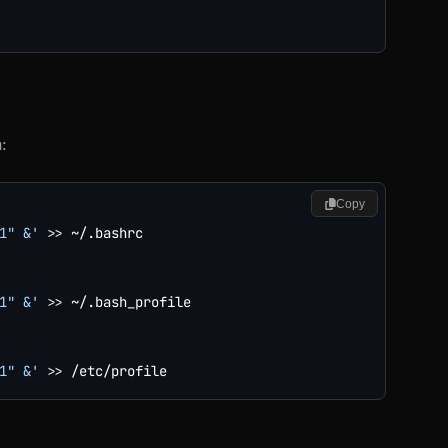
:
Copy
1" &'
>>
 ~/.bashrc

1" &'
>>
 ~/.bash_profile

1" &'
>>