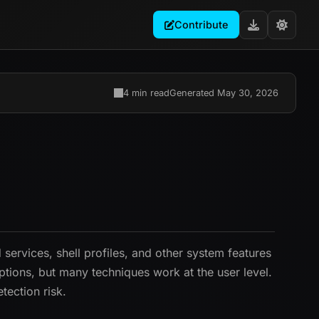
Contribute
4 min read
Generated May 30, 2026
ervices, shell profiles, and other system features
ptions, but many techniques work at the user level.
tection risk.