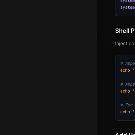
system
system
Shell P
Inject c
# Appe
echo
'
# Appe
echo
'
# For 
echo
'