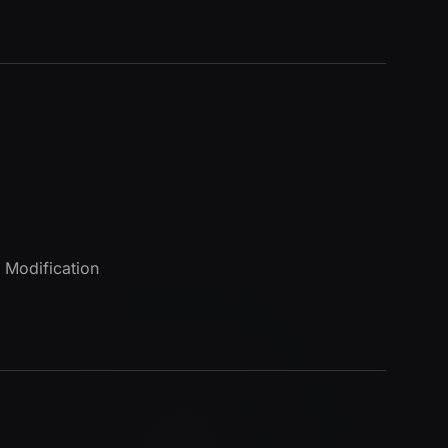
 Modification