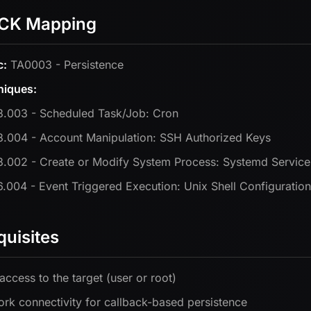
CK Mapping
c:
TA0003 - Persistence
niques:
.003 - Scheduled Task/Job: Cron
.004 - Account Manipulation: SSH Authorized Keys
.002 - Create or Modify System Process: Systemd Service
.004 - Event Triggered Execution: Unix Shell Configuration
quisites
 access to the target (user or root)
rk connectivity for callback-based persistence