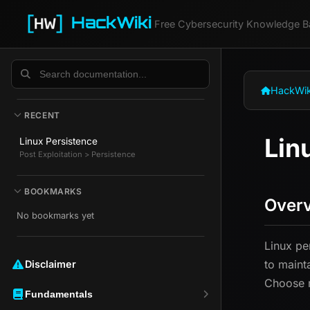
HackWiki
Free Cybersecurity Knowledge B
HackWik
RECENT
Lin
Linux Persistence
Post Exploitation > Persistence
BOOKMARKS
Over
No bookmarks yet
Linux pe
to maint
Disclaimer ️️
Choose m
Fundamentals