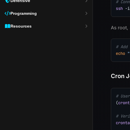
Defensive
# Conn
ssh
-i
Programming
Resources
As root,
# Add 
echo
"
Cron J
# User
(
cront
# Veri
cronta