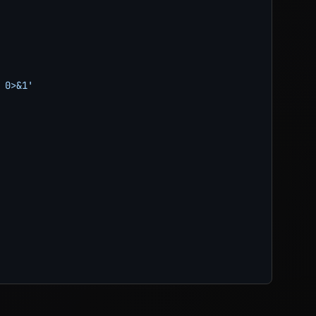
0>&1'
