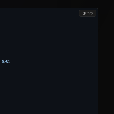
Copy
0>&1'
