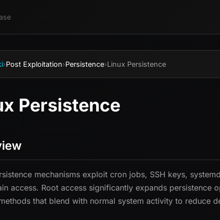
ase
i
›
Post Exploitation
›
Persistence
›
Linux Persistence
ux Persistence
view
rsistence mechanisms exploit cron jobs, SSH keys, systemd s
ain access. Root access significantly expands persistence o
ethods that blend with normal system activity to reduce de