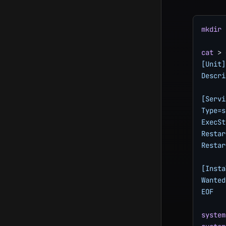
mkdir
cat
>
 
[Unit]

Descri
[Servi
Type=s
ExecSt
Restar
Restar
[Insta
Wanted
EOF
system