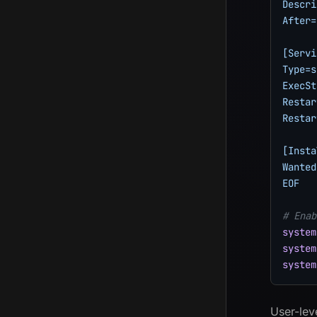
Descri
After=
[Servi
Type=s
ExecSt
Restar
Restar
[Insta
Wanted
EOF
# Enab
system
system
system
User-lev