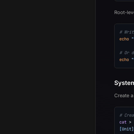
Root-lev
# Writ
echo
"
# Or d
echo
"
System
Create a
# Crea
cat
>
 
[Unit]
