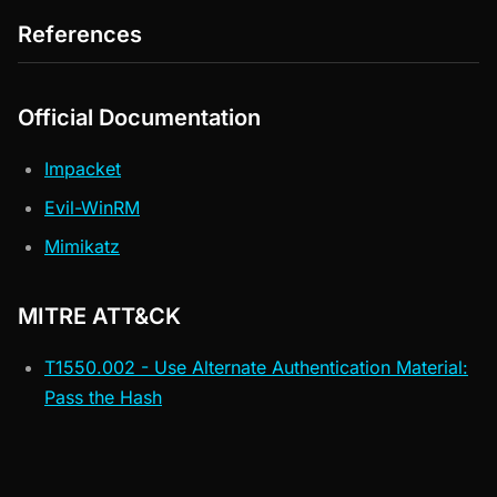
References
Official Documentation
Impacket
Evil-WinRM
Mimikatz
MITRE ATT&CK
T1550.002 - Use Alternate Authentication Material:
Pass the Hash