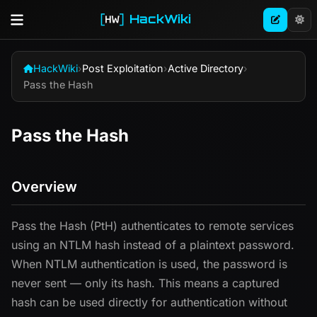
HackWiki
HackWiki
›
Post Exploitation
›
Active Directory
›
Pass the Hash
Pass the Hash
Overview
Pass the Hash (PtH) authenticates to remote services
using an NTLM hash instead of a plaintext password.
When NTLM authentication is used, the password is
never sent — only its hash. This means a captured
hash can be used directly for authentication without