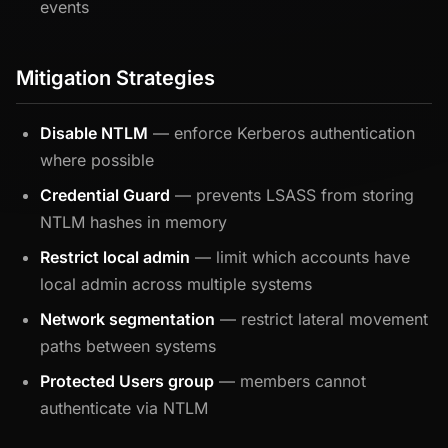
events
Mitigation Strategies
Disable NTLM
— enforce Kerberos authentication
where possible
Credential Guard
— prevents LSASS from storing
NTLM hashes in memory
Restrict local admin
— limit which accounts have
local admin across multiple systems
Network segmentation
— restrict lateral movement
paths between systems
Protected Users group
— members cannot
authenticate via NTLM