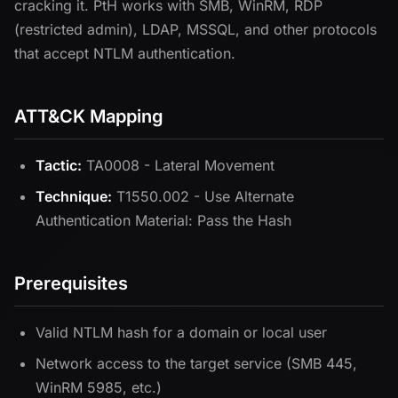
cracking it. PtH works with SMB, WinRM, RDP
(restricted admin), LDAP, MSSQL, and other protocols
that accept NTLM authentication.
ATT&CK Mapping
Tactic:
TA0008 - Lateral Movement
Technique:
T1550.002 - Use Alternate
Authentication Material: Pass the Hash
Prerequisites
Valid NTLM hash for a domain or local user
Network access to the target service (SMB 445,
WinRM 5985, etc.)