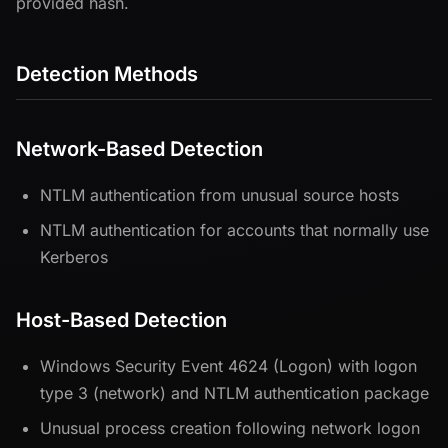
provided hash.
Detection Methods
Network-Based Detection
NTLM authentication from unusual source hosts
NTLM authentication for accounts that normally use
Kerberos
Host-Based Detection
Windows Security Event 4624 (Logon) with logon
type 3 (network) and NTLM authentication package
Unusual process creation following network logon