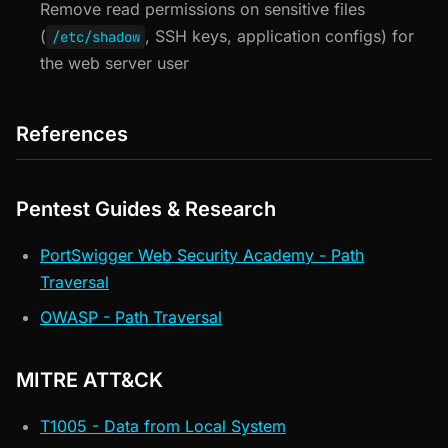
Remove read permissions on sensitive files
(
, SSH keys, application configs) for
/etc/shadow
the web server user
References
Pentest Guides & Research
PortSwigger Web Security Academy - Path
Traversal
OWASP - Path Traversal
MITRE ATT&CK
T1005 - Data from Local System