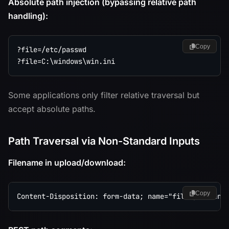
Absolute path injection (bypassing relative path
handling):
Copy
?file=/etc/passwd

Some applications only filter relative traversal but
accept absolute paths.
Path Traversal via Non-Standard Inputs
Filename in upload/download:
Copy