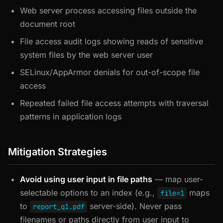
Web server process accessing files outside the
document root
File access audit logs showing reads of sensitive
system files by the web server user
SELinux/AppArmor denials for out-of-scope file
access
Repeated failed file access attempts with traversal
patterns in application logs
Mitigation Strategies
Avoid using user input in file paths
— map user-
selectable options to an index (e.g.,
maps
file=1
to
server-side). Never pass
report_q1.pdf
filenames or paths directly from user input to