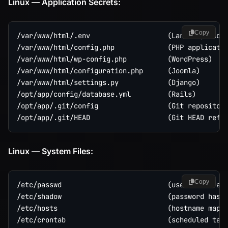
Linux — Application Secrets:
Copy
/var/www/html/.env                   (Laravel, Node.
/var/www/html/config.php             (PHP applicatio
/var/www/html/wp-config.php          (WordPress)

/var/www/html/configuration.php      (Joomla)

/var/www/html/settings.py            (Django)

/opt/app/config/database.yml         (Rails)

/opt/app/.git/config                 (Git repository
Linux — System Files:
Copy
/etc/passwd                          (user enumerati
/etc/shadow                          (password hashe
/etc/hosts                           (hostname mappi
/etc/crontab                         (scheduled task