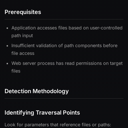
Prerequisites
Application accesses files based on user-controlled
path input
Insufficient validation of path components before
file access
Web server process has read permissions on target
files
Detection Methodology
Identifying Traversal Points
Look for parameters that reference files or paths: