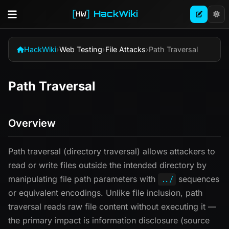
HackWiki
HackWiki
›
Web Testing
›
File Attacks
›
Path Traversal
Path Traversal
Overview
Path traversal (directory traversal) allows attackers to
read or write files outside the intended directory by
manipulating file path parameters with
sequences
../
or equivalent encodings. Unlike file inclusion, path
traversal reads raw file content without executing it —
the primary impact is information disclosure (source