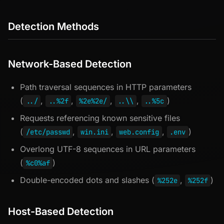
Detection Methods
Network-Based Detection
Path traversal sequences in HTTP parameters
(
,
,
,
,
)
../
..%2f
%2e%2e/
..\\
..%5c
Requests referencing known sensitive files
(
,
,
,
)
/etc/passwd
win.ini
web.config
.env
Overlong UTF-8 sequences in URL parameters
(
)
%c0%af
Double-encoded dots and slashes (
,
)
%252e
%252f
Host-Based Detection