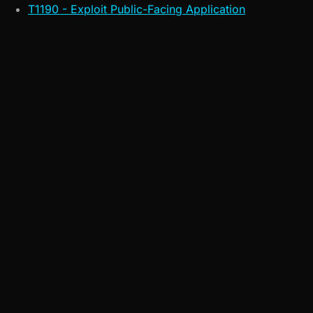
T1190 - Exploit Public-Facing Application