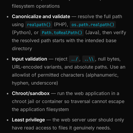
filesystem operations
Canonicalize and validate
— resolve the full path
using
(PHP),
realpath()
os.path.realpath()
(Python), or
(Java), then verify
Path.toRealPath()
the resolved path starts with the intended base
directory
Input validation
— reject
,
, null bytes,
../
..\\
URL-encoded variants, and absolute paths. Use an
allowlist of permitted characters (alphanumeric,
hyphen, underscore)
Chroot/sandbox
— run the web application in a
chroot jail or container so traversal cannot escape
the application filesystem
Least privilege
— the web server user should only
have read access to files it genuinely needs.