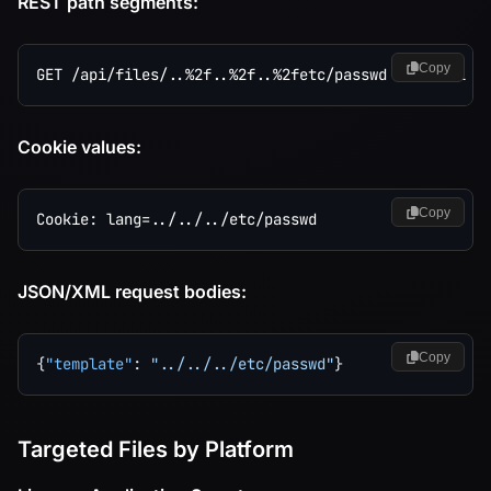
REST path segments:
Copy
Cookie values:
Copy
JSON/XML request bodies:
Copy
{
"template"
:
"../../../etc/passwd"
}
Targeted Files by Platform