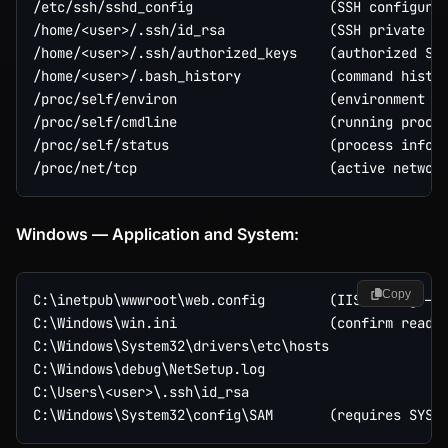
/etc/ssh/sshd_config                 (SSH configurat
/home/<user>/.ssh/id_rsa             (SSH private ke
/home/<user>/.ssh/authorized_keys    (authorized SSH
/home/<user>/.bash_history           (command histor
/proc/self/environ                   (environment va
/proc/self/cmdline                   (running proces
/proc/self/status                    (process info i
Windows — Application and System:
Copy
C:\inetpub\wwwroot\web.config        (IIS config — c
C:\Windows\win.ini                   (confirm read)

C:\Windows\System32\drivers\etc\hosts

C:\Windows\debug\NetSetup.log

C:\Users\<user>\.ssh\id_rsa
