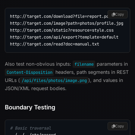
Copy
http://target.com/download?file=report.pdf

http://target.com/image?path=photos/profile.jpg

http://target.com/static?resource=style.css

http://target.com/api/export?template=default

Also test non-obvious inputs:
parameters in
filename
headers, path segments in REST
Content-Disposition
URLs (
), and values in
/api/files/photos/image.png
JSON/XML request bodies.
Boundary Testing
Copy
# Basic traversal