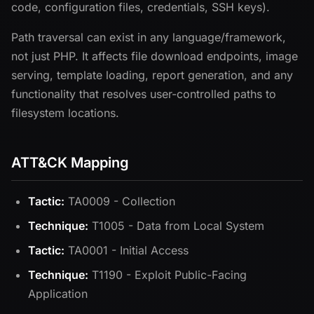
code, configuration files, credentials, SSH keys).
Path traversal can exist in any language/framework,
not just PHP. It affects file download endpoints, image
serving, template loading, report generation, and any
functionality that resolves user-controlled paths to
filesystem locations.
ATT&CK Mapping
Tactic:
TA0009 - Collection
Technique:
T1005 - Data from Local System
Tactic:
TA0001 - Initial Access
Technique:
T1190 - Exploit Public-Facing
Application