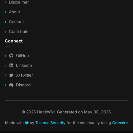
Disclaimer
About
Contact
Contribute
Connect
GitHub
LinkedIn
X/Twitter
Discord
© 2026 HackWiki. Generated on May 30, 2026.
Made with
by
Talence Security
for the community using
Grimoire