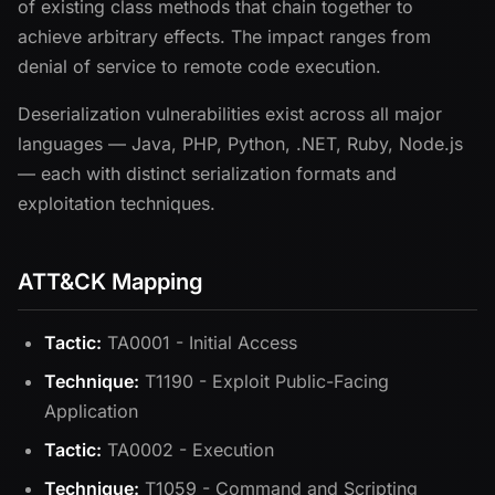
of existing class methods that chain together to
achieve arbitrary effects. The impact ranges from
denial of service to remote code execution.
Deserialization vulnerabilities exist across all major
languages — Java, PHP, Python, .NET, Ruby, Node.js
— each with distinct serialization formats and
exploitation techniques.
ATT&CK Mapping
Tactic:
TA0001 - Initial Access
Technique:
T1190 - Exploit Public-Facing
Application
Tactic:
TA0002 - Execution
Technique:
T1059 - Command and Scripting