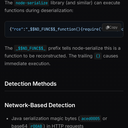
The
library (and similar) can execute
node-serialize
functions during deserialization:
Copy
{
"rce"
:
"_$$ND_FUNC$$_function(){require('child_proc
The
prefix tells node-serialize this is a
_$$ND_FUNC$$_
function to be reconstructed. The trailing
causes
()
immediate execution.
Detection Methods
Network-Based Detection
Java serialization magic bytes (
or
aced0005
base64
) in HTTP requests
rO0AB