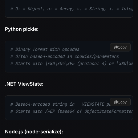
# O: = Object, a: = Array, s: = String, i: = Intege
Python pickle:
Copy
# Binary format with opcodes
# Often base64-encoded in cookies/parameters
# Starts with \x80\x04\x95 (protocol 4) or \x80\x03
.NET ViewState:
Copy
# Base64-encoded string in __VIEWSTATE parameter
# Starts with /wEP (base64 of ObjectStateFormatter/
Node.js (node-serialize):