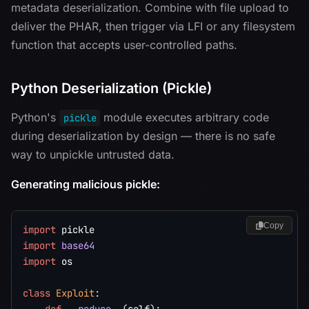
metadata deserialization. Combine with file upload to
deliver the PHAR, then trigger via LFI or any filesystem
function that accepts user-controlled paths.
Python Deserialization (Pickle)
Python's
module executes arbitrary code
pickle
during deserialization by design — there is no safe
way to unpickle untrusted data.
Generating malicious pickle:
Copy
import
import
base64
import
 os

class
Exploit
: