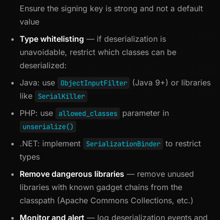
Ensure the signing key is strong and not a default
value
Type whitelisting
— if deserialization is
unavoidable, restrict which classes can be
deserialized:
Java: use
(Java 9+) or libraries
ObjectInputFilter
like
SerialKiller
PHP: use
parameter in
allowed_classes
unserialize()
.NET: implement
to restrict
SerializationBinder
types
Remove dangerous libraries
— remove unused
libraries with known gadget chains from the
classpath (Apache Commons Collections, etc.)
Monitor and alert
— log deserialization events and