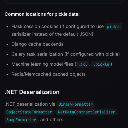
Common locations for pickle data:
Flask session cookies (if configured to use
pickle
serializer instead of the default JSON)
Django cache backends
Celery task serialization (if configured with pickle)
Machine learning model files (
,
)
.pkl
.pickle
Redis/Memcached cached objects
.NET Deserialization
.NET deserialization via
,
BinaryFormatter
,
,
ObjectStateFormatter
NetDataContractSerializer
, and others.
SoapFormatter