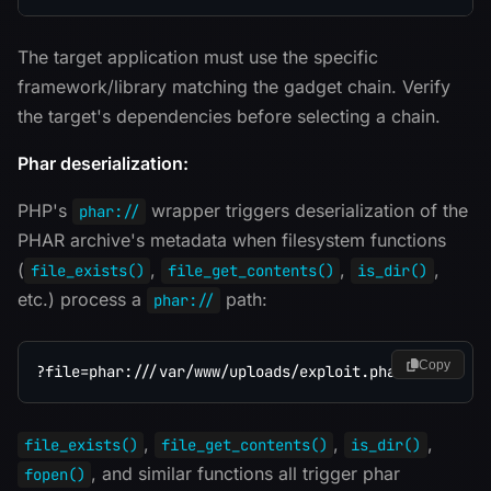
The target application must use the specific
framework/library matching the gadget chain. Verify
the target's dependencies before selecting a chain.
Phar deserialization:
PHP's
wrapper triggers deserialization of the
phar://
PHAR archive's metadata when filesystem functions
(
,
,
,
file_exists()
file_get_contents()
is_dir()
etc.) process a
path:
phar://
Copy
,
,
,
file_exists()
file_get_contents()
is_dir()
, and similar functions all trigger phar
fopen()