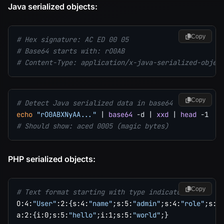
Java serialized objects:
Copy
# Hex signature: AC ED 00 05
# Base64 starts with: rO0AB
# Content-Type: application/x-java-serialized-objec
Copy
# Detect Java serialized data in base64
echo
"rO0ABXNyAA..."
|
base64
-d
|
xxd
|
head
-1
# Should show: aced 0005 (magic bytes)
PHP serialized objects:
Copy
# Text format starting with type indicators:
O:4:
"User"
:2:
{
s:4:
"name"
;
s:5:
"admin"
;
s:4:
"role"
;
s:5
a:2:
{
i:0
;
s:5:
"hello"
;
i:1
;
s:5:
"world"
;
}