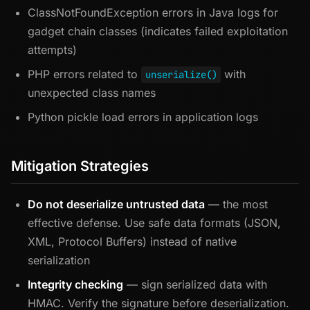
ClassNotFoundException errors in Java logs for
gadget chain classes (indicates failed exploitation
attempts)
PHP errors related to
with
unserialize()
unexpected class names
Python pickle load errors in application logs
Mitigation Strategies
Do not deserialize untrusted data
— the most
effective defense. Use safe data formats (JSON,
XML, Protocol Buffers) instead of native
serialization
Integrity checking
— sign serialized data with
HMAC. Verify the signature before deserialization.