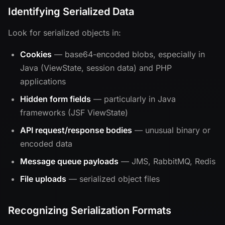
Identifying Serialized Data
Look for serialized objects in:
Cookies
— base64-encoded blobs, especially in
Java (ViewState, session data) and PHP
applications
Hidden form fields
— particularly in Java
frameworks (JSF ViewState)
API request/response bodies
— unusual binary or
encoded data
Message queue payloads
— JMS, RabbitMQ, Redis
File uploads
— serialized object files
Recognizing Serialization Formats