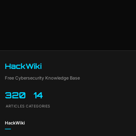
HackWiki
Free Cybersecurity Knowledge Base
320
14
ARTICLES
CATEGORIES
HackWiki