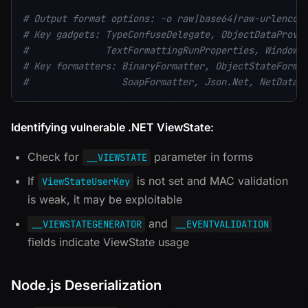
# Output format options: -o raw|base64|raw-urlencod
# Key gadgets: TypeConfuseDelegate, ObjectDataProvi
#              TextFormattingRunProperties, Windows
# Key formatters: BinaryFormatter, ObjectStateForma
#                 SoapFormatter, Json.Net, NetDataC
Identifying vulnerable .NET ViewState:
Check for
parameter in forms
__VIEWSTATE
If
is not set and MAC validation
ViewStateUserKey
is weak, it may be exploitable
and
__VIEWSTATEGENERATOR
__EVENTVALIDATION
fields indicate ViewState usage
Node.js Deserialization