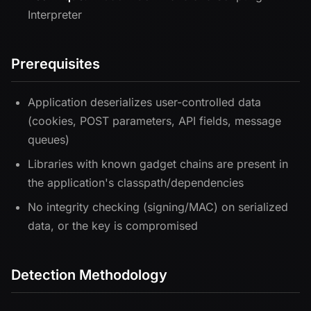
Interpreter
Prerequisites
Application deserializes user-controlled data
(cookies, POST parameters, API fields, message
queues)
Libraries with known gadget chains are present in
the application's classpath/dependencies
No integrity checking (signing/MAC) on serialized
data, or the key is compromised
Detection Methodology