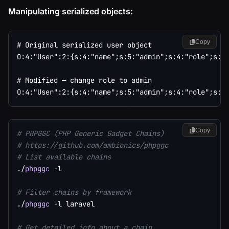
Manipulating serialized objects:
Copy
# Original serialized user object

O:4:"User":2:{s:4:"name";s:5:"admin";s:4:"role";s:4:
# Modified — change role to admin

Copy
# PHPGGC (PHP Generic Gadget Chains)
# https://github.com/ambionics/phpggc
# List available chains
./
phpggc
-l
# Filter chains by framework
./
phpggc
-l
 laravel

# Get detailed info about a chain