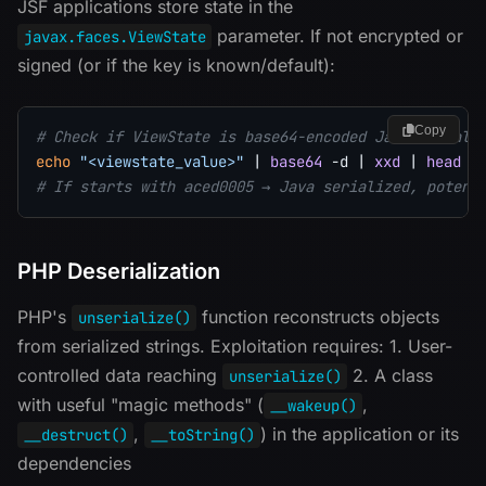
JSF applications store state in the
parameter. If not encrypted or
javax.faces.ViewState
signed (or if the key is known/default):
Copy
# Check if ViewState is base64-encoded Java seriali
echo
"<viewstate_value>"
|
base64
-d
|
xxd
|
head
-
# If starts with aced0005 → Java serialized, potent
PHP Deserialization
PHP's
function reconstructs objects
unserialize()
from serialized strings. Exploitation requires: 1. User-
controlled data reaching
2. A class
unserialize()
with useful "magic methods" (
,
__wakeup()
,
) in the application or its
__destruct()
__toString()
dependencies