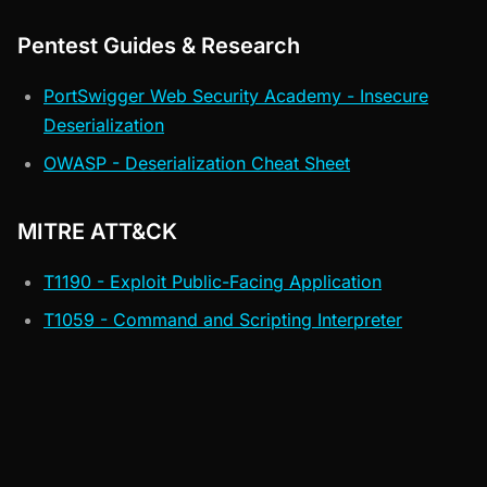
Pentest Guides & Research
PortSwigger Web Security Academy - Insecure
Deserialization
OWASP - Deserialization Cheat Sheet
MITRE ATT&CK
T1190 - Exploit Public-Facing Application
T1059 - Command and Scripting Interpreter