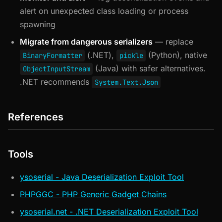
alert on unexpected class loading or process
spawning
Migrate from dangerous serializers
— replace
(.NET),
(Python), native
BinaryFormatter
pickle
(Java) with safer alternatives.
ObjectInputStream
.NET recommends
System.Text.Json
References
Tools
ysoserial - Java Deserialization Exploit Tool
PHPGGC - PHP Generic Gadget Chains
ysoserial.net - .NET Deserialization Exploit Tool