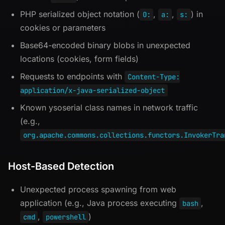
PHP serialized object notation (
,
,
) in
O:
a:
s:
cookies or parameters
Base64-encoded binary blobs in unexpected
locations (cookies, form fields)
Requests to endpoints with
Content-Type:
application/x-java-serialized-object
Known ysoserial class names in network traffic
(e.g.,
org.apache.commons.collections.functors.InvokerTra
Host-Based Detection
Unexpected process spawning from web
application (e.g., Java process executing
,
bash
,
)
cmd
powershell