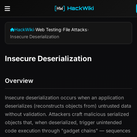
HackWiki
HackWiki
›
Web Testing
›
File Attacks
›
Insecure Deserialization
Insecure Deserialization
Overview
Insecure deserialization occurs when an application
deserializes (reconstructs objects from) untrusted data
without validation. Attackers craft malicious serialized
objects that, when deserialized, trigger unintended
code execution through "gadget chains" — sequences