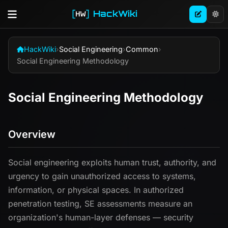
HackWiki
HackWiki
›
Social Engineering
›
Common
›
Social Engineering Methodology
Social Engineering Methodology
Overview
Social engineering exploits human trust, authority, and
urgency to gain unauthorized access to systems,
information, or physical spaces. In authorized
penetration testing, SE assessments measure an
organization's human-layer defenses — security