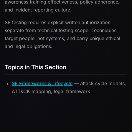
awareness training effectiveness, policy adherence,
and incident reporting culture.
SE testing requires explicit written authorization
separate from technical testing scope. Techniques
target people, not systems, and carry unique ethical
and legal obligations.
Topics in This Section
SE Frameworks & Lifecycle
— attack cycle models,
ATT&CK mapping, legal framework