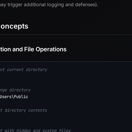
ay trigger additional logging and defenses).
Concepts
tion and File Operations
nt current directory
nge directory
Users\Public

t directory contents
t with hidden and system files