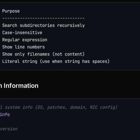
 Purpose

 ---------------------------------

 Search subdirectories recursively

 Case-insensitive

 Regular expression

 Show line numbers

 Show only filenames (not content)

 Information
l system info (OS, patches, domain, NIC config)
info
version