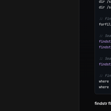
dir /s
dir /s
:: Fin
forfil
:: Sea
findst
findst
:: Sea
findst
:: Fin
where 
findstr f