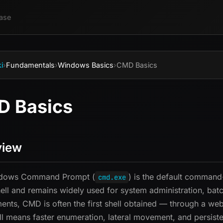
ase
i
›
Fundamentals
›
Windows Basics
›
CMD Basics
 Basics
view
dows Command Prompt (
) is the default command-
cmd.exe
ll and remains widely used for system administration, batch
nts, CMD is often the first shell obtained — through a web 
 means faster enumeration, lateral movement, and persist