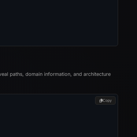
veal paths, domain information, and architecture
Copy