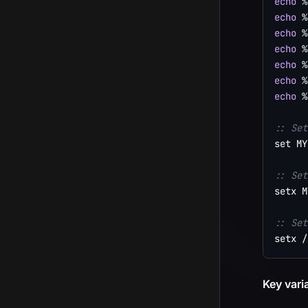
echo
%
echo
%
echo
%
echo
%
echo
%
echo
%
echo
%
:: Set
set MY
:: Set
setx M
:: Set
setx /
Key vari