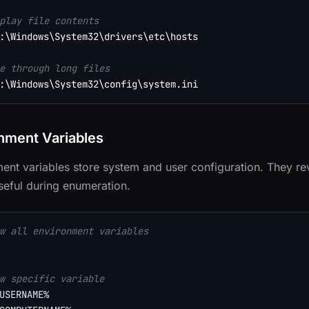
play file contents
:\Windows\System32\drivers\etc\hosts

e through long files
nment Variables
ent variables store system and user configuration. They re
useful during enumeration.
w all environment variables
w specific variable
USERNAME%