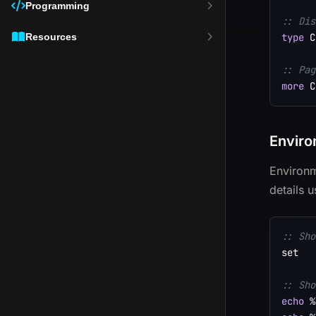
Programming
:: Dis
Resources
type
 C
:: Pag
more
Enviro
Environm
details 
:: Sho
set

:: Sho
echo
%