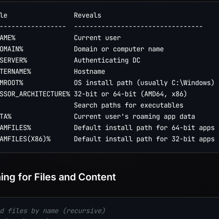
le                 Reveals

-----------------  ---------------------------------

AME%               Current user

OMAIN%             Domain or computer name

SERVER%            Authenticating DC

TERNAME%           Hostname

MROOT%             OS install path (usually C:\Windows)

SSOR_ARCHITECTURE% 32-bit or 64-bit (AMD64, x86)

                   Search paths for executables

TA%                Current user's roaming app data

AMFILES%           Default install path for 64-bit apps

ing for Files and Content
d files by name (recursive)