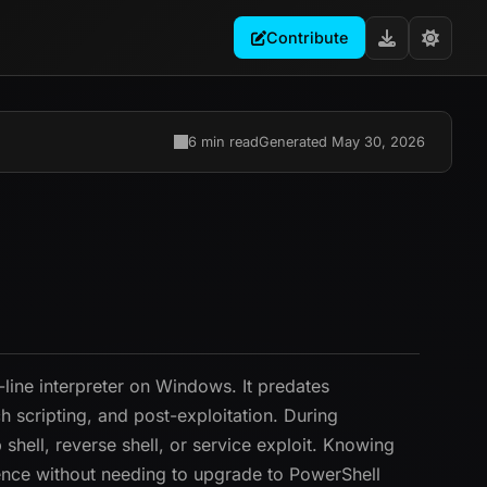
Contribute
6 min read
Generated May 30, 2026
line interpreter on Windows. It predates
 scripting, and post-exploitation. During
shell, reverse shell, or service exploit. Knowing
ence without needing to upgrade to PowerShell