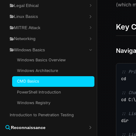
(which m
Legal Ethical
Linux Basics
Key 
MITRE Attack
Networking
Naviga
Windows Basics
Windows Basics Overview
Windows Architecture
:: Pri
cd

CMD Basics
PowerShell Introduction
:: Cha
cd C:\
Windows Registry
:: Lis
Introduction to Penetration Testing
dir

Reconnaissance
:: Lis