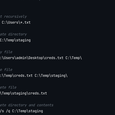
t recursively
 C:\Users\*.txt

ate directory
C:\Temp\staging

y file
:\Users\admin\Desktop\creds.txt C:\Temp\

e file
:\Temp\creds.txt C:\Temp\staging\

ete file
\Temp\staging\creds.txt

ete directory and contents
/s /q C:\Temp\staging
