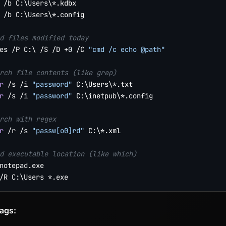
 /b C:\Users\*.kdbx

 /b C:\Users\*.config

d files modified today
es /P C:\ /S /D +
0
 /C 
"cmd /c echo @path"
rch file contents (like grep)
r
 /s /i 
"password"
r
 /s /i 
"password"
 C:\inetpub\*.config

rch with regex
r
 /r /s 
"passw[o0]rd"
 C:\*.xml

d executable location (like which)
notepad.exe

lags: