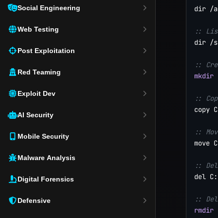
Social Engineering
dir /a

Web Testing
:: Lis
dir /s
Post Exploitation
:: Cre
Red Teaming
mkdir
 
Exploit Dev
:: Cop
copy C
AI Security
:: Mov
Mobile Security
move C
Malware Analysis
:: Del
del C:
Digital Forensics
:: Del
Defensive
rmdir
 