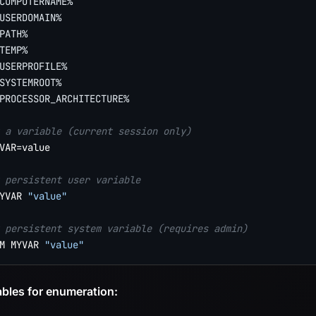
COMPUTERNAME%
USERDOMAIN%
PATH%
TEMP%
USERPROFILE%
SYSTEMROOT%
PROCESSOR_ARCHITECTURE%
 a variable (current session only)
VAR=value

 persistent user variable
YVAR 
"value"
 persistent system variable (requires admin)
M MYVAR 
"value"
ables for enumeration: