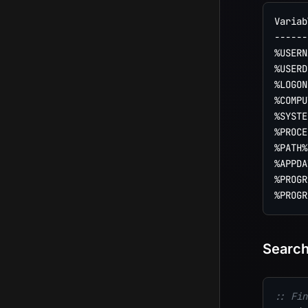
Variab
------
%USERN
%USERD
%LOGON
%COMPU
%SYSTE
%PROCE
%PATH%
%APPDA
%PROGR
Search
:: Fin