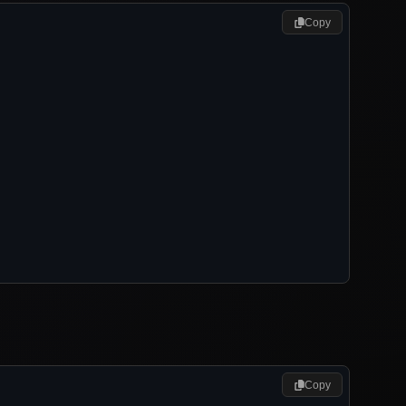
Copy
Copy