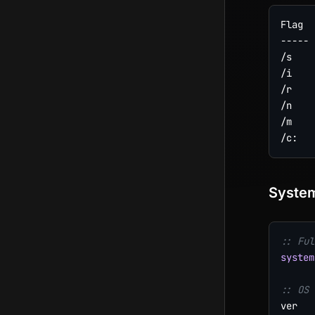
Flag  
----- 
/s    
/i    
/r    
/n    
/m    
System
:: Ful
system
:: OS 
ver
