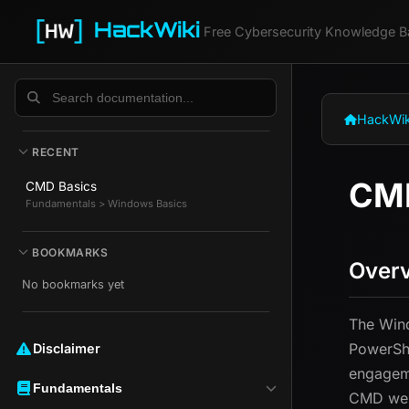
HackWiki
Free Cybersecurity Knowledge B
HackWik
RECENT
CMD
CMD Basics
Fundamentals > Windows Basics
BOOKMARKS
Over
No bookmarks yet
The Win
PowerShe
Disclaimer ️️
engageme
Fundamentals
CMD well