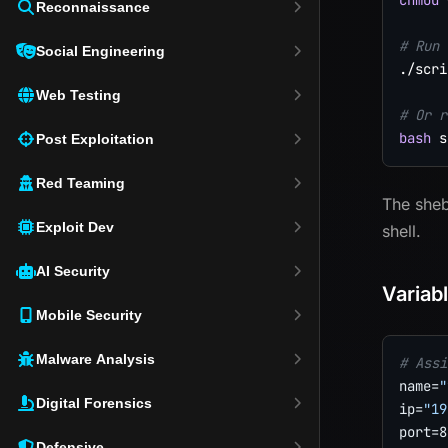
chmod
 
Reconnaissance
# Run 
Social Engineering
./scri
Web Testing
# Or r
bash
Post Exploitation
Red Teaming
The she
Exploit Dev
shell.
AI Security
Variab
Mobile Security
Malware Analysis
# Assi
name
=
"
Digital Forensics
ip
=
"19
port
=
8
Defensive