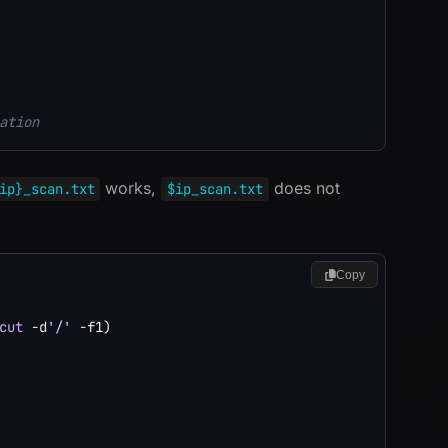
ation
works,
does not
ip}_scan.txt
$ip_scan.txt
Copy
cut
 -d
'/'
-f1
)