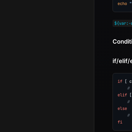
echo
"
${var:-
Condit
if/elif/
if
[
 c
# 
elif
[
# 
else
# 
fi