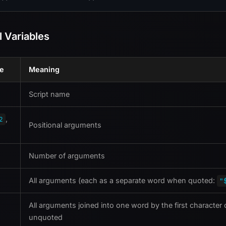
l Variables
le
Meaning
Script name
,
2
Positional arguments
Number of arguments
All arguments (each as a separate word when quoted:
"
All arguments joined into one word by the first character
unquoted