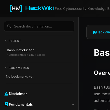
HackWiki
Free Cybersecurity Knowledge B
HackWik
RECENT
Bas
Bash Introduction
Fundamentals > Linux Basics
BOOKMARKS
Over
No bookmarks yet
Bash (Bo
use most
Disclaimer ️️
automati
Fundamentals