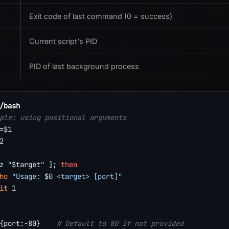
Exit code of last command (0 = success)
Current script's PID
PID of last background process
/bash
ple: using positional arguments
=
$1
2
z
"
$target
"
]
;
then
ho
"Usage: 
$0
 <target> [port]"
it
1
{port
:-
80}
# Default to 80 if not provided