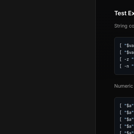
Test E
String c
[
"
$va
[
"
$va
[
-z
"
[
-n
"
Numeric
[
"
$a
"
[
"
$a
"
[
"
$a
"
[
"
$a
"
[
"
$a
"