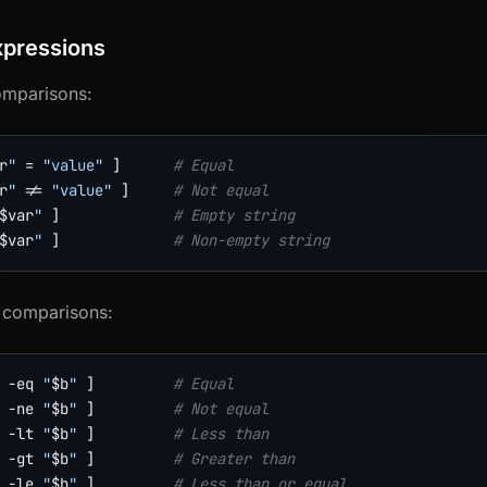
xpressions
omparisons:
r
"
=
"value"
]
# Equal
r
"
!=
"value"
]
# Not equal
$var
"
]
# Empty string
$var
"
]
# Non-empty string
 comparisons:
-eq
"
$b
"
]
# Equal
-ne
"
$b
"
]
# Not equal
-lt
"
$b
"
]
# Less than
-gt
"
$b
"
]
# Greater than
-le
"
$b
"
]
# Less than or equal