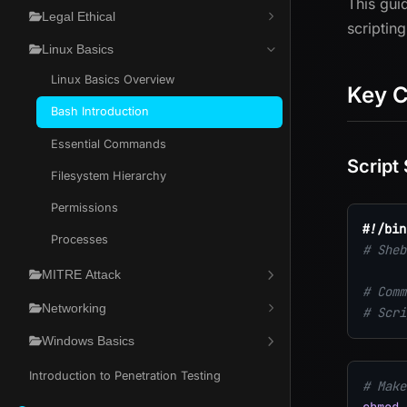
This gui
Legal Ethical
scriptin
Linux Basics
Linux Basics Overview
Key 
Bash Introduction
Essential Commands
Script
Filesystem Hierarchy
Permissions
#!/bin
Processes
# Sheb
MITRE Attack
# Comm
Networking
# Scri
Windows Basics
Introduction to Penetration Testing
# Make