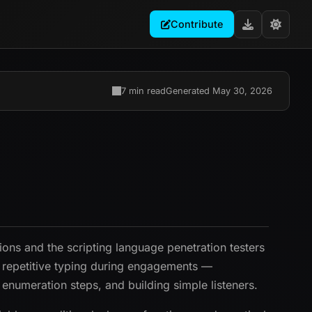
Contribute
7 min read
Generated May 30, 2026
tions and the scripting language penetration testers
s repetitive typing during engagements —
enumeration steps, and building simple listeners.