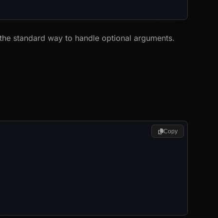
 the standard way to handle optional arguments.
Copy