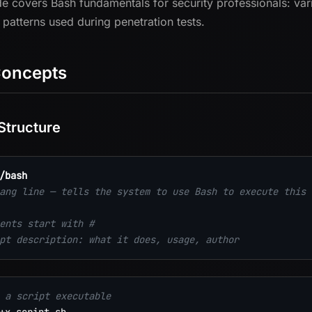
de covers Bash fundamentals for security professionals: vari
g patterns used during penetration tests.
Concepts
 Structure
/bash
ang line — tells the system to use Bash to execute this 
ents start with #
pt description: what it does, usage, author
 a script executable