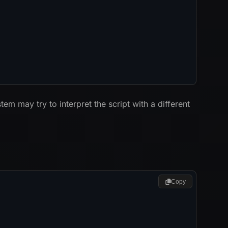
ystem may try to interpret the script with a different
Copy