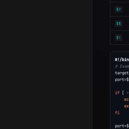
$?
$$
$!
#!/bin
# Exam
target
port
=
$
if
[
-
ec
ex
fi
port
=
$