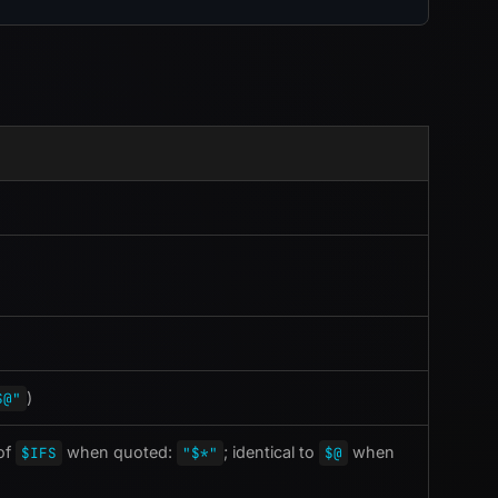
)
$@"
 of
when quoted:
; identical to
when
$IFS
"$*"
$@