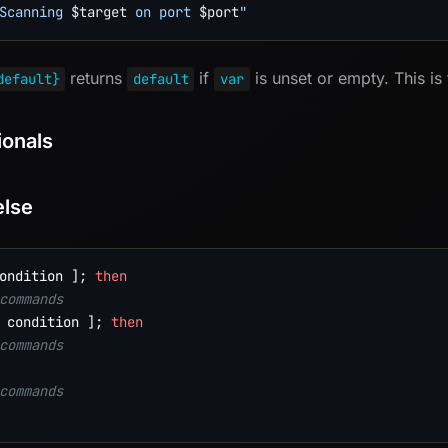
Scanning 
$target
 on port 
$port
"
returns
if
is unset or empty. This is
default}
default
var
ionals
else
ondition 
]
;
then
commands
 condition 
]
;
then
commands
commands