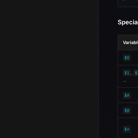
Specia
Variab
$0
,
$1
$
...
$#
$@
$*