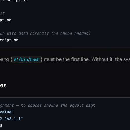
+x script.sh

it
pt.sh

un with bash directly (no chmod needed)
bang (
) must be the first line. Without it, the s
#!/bin/bash
les
gnment — no spaces around the equals sign
value"
2.168.1.1"
0