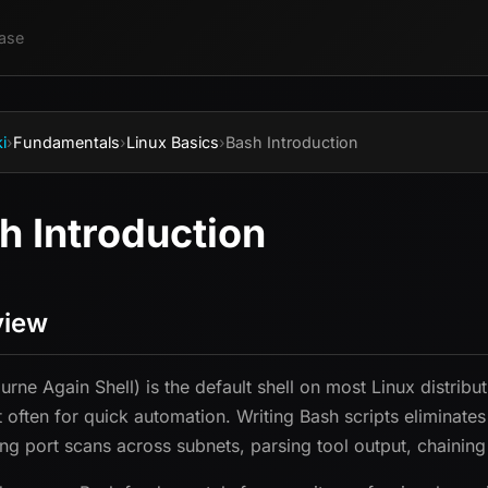
ase
i
›
Fundamentals
›
Linux Basics
›
Bash Introduction
h Introduction
view
urne Again Shell) is the default shell on most Linux distribu
 often for quick automation. Writing Bash scripts eliminate
ng port scans across subnets, parsing tool output, chaining 