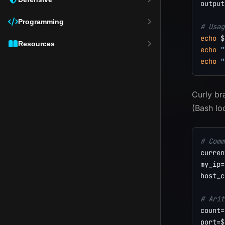
output
Programming
# Usag
echo
$
Resources
echo
"
echo
"
Curly b
(Bash lo
# Comm
curren
my_ip
=
host_c
# Arit
count
=
port
=
$