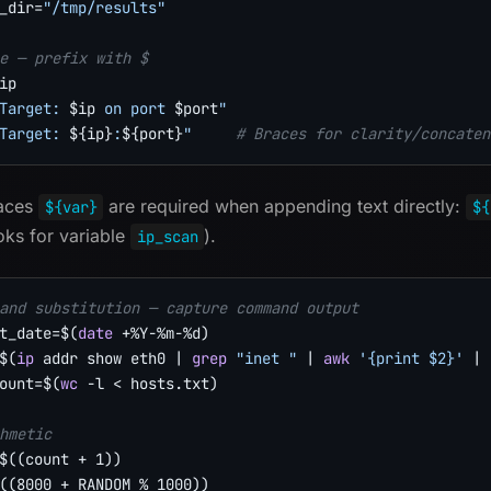
_dir
=
"/tmp/results"
e — prefix with $
ip
Target: 
$ip
 on port 
$port
"
Target: 
${ip}
:
${port}
"
# Braces for clarity/concaten
races
are required when appending text directly:
${var}
${
oks for variable
).
ip_scan
and substitution — capture command output
t_date
=
$(
date
 +%Y-%m-%d
)
$(
ip
 addr show eth0 
|
grep
"inet "
|
awk
'{print $2}'
|
ount
=
$(
wc
-l
<
 hosts.txt
)
hmetic
$((
count 
+
1
))
((
8000
+
 RANDOM 
%
1000
))