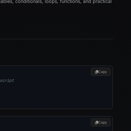
ables, conditionals, loops, functions, and practical
Copy
script
Copy