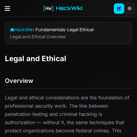
HackWiki
HackWiki
›
Fundamentals
›
Legal Ethical
›
Legal and Ethical Overview
Legal and Ethical
Overview
Legal and ethical considerations are the foundation of
professional security work. The line between
penetration testing and criminal hacking is
authorization — without it, the same techniques that
protect organizations become federal crimes. This