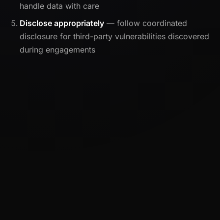
handle data with care
Disclose appropriately
— follow coordinated
disclosure for third-party vulnerabilities discovered
during engagements