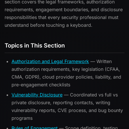
section covers the legal frameworks, authorization
requirements, engagement boundaries, and disclosure
responsibilities that every security professional must
understand before touching a keyboard.
Topics in This Section
Authorization and Legal Framework
— Written
authorization requirements, key legislation (CFAA,
CMA, GDPR), cloud provider policies, liability, and
pre-engagement checklists
Vulnerability Disclosure
— Coordinated vs full vs
private disclosure, reporting contacts, writing
vulnerability reports, CVE process, and bug bounty
programs
Rules of Engagement
— Scope definition, testing