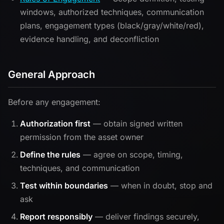
windows, authorized techniques, communication
plans, engagement types (black/gray/white/red),
evidence handling, and deconfliction
General Approach
Before any engagement:
Authorization first
— obtain signed written
permission from the asset owner
Define the rules
— agree on scope, timing,
techniques, and communication
Test within boundaries
— when in doubt, stop and
ask
Report responsibly
— deliver findings securely,